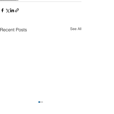
See All
Recent Posts