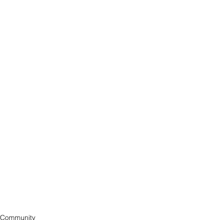
Community