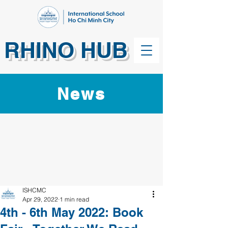
RHINO HUB
News
ISHCMC
Apr 29, 2022
1 min read
4th - 6th May 2022: Book