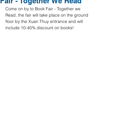
Fair - Together We Read
Come on by to Book Fair - Together we 
Read, the fair will take place on the ground 
floor by the Xuan Thuy entrance and will 
include 10-40% discount on books!