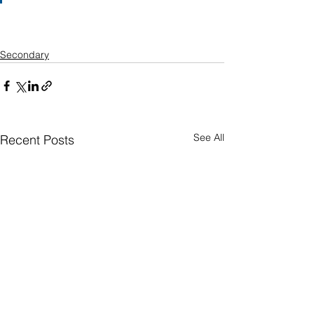
Secondary
See All
Recent Posts