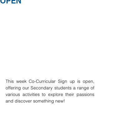
OPEN
This week Co-Curricular Sign up is open, 
offering our Secondary students a range of 
various activities to explore their passions 
and discover something new! 