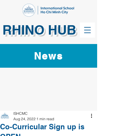
RHINO HUB
News
ISHCMC
Aug 24, 2022
1 min read
Co-Curricular Sign up is