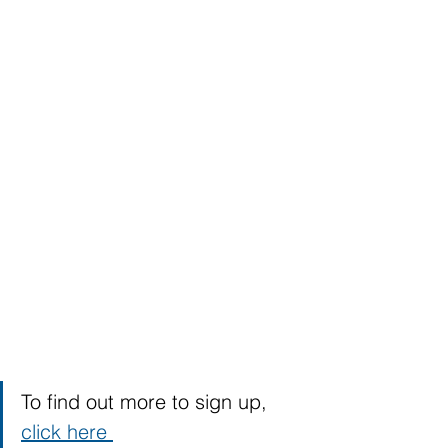
To find out more to sign up, 
click here 