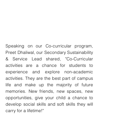
Speaking on our Co-curricular program, 
Preet Dhaliwal, our Secondary Sustainability 
& Service Lead shared, "Co-Curricular 
activities are a chance for students to 
experience and explore non-academic 
activities. They are the best part of campus 
life and make up the majority of future 
memories. New friends, new spaces, new 
opportunities, give your child a chance to 
develop social skills and soft skills they will 
carry for a lifetime!" 