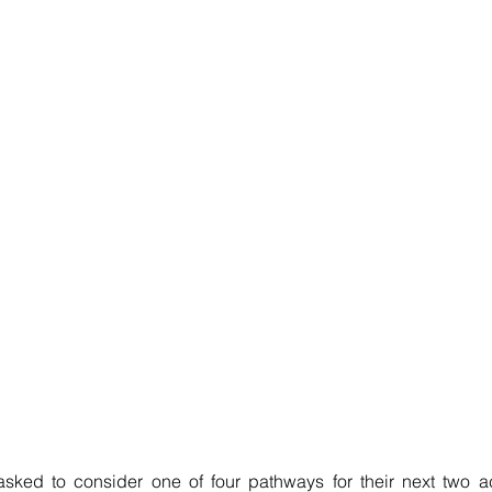
 asked to consider one of four pathways for their next two a