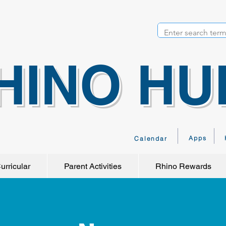
HINO HU
Apps
Calendar
urricular
Parent Activities
Rhino Rewards