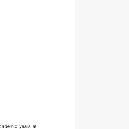
cademic years at 