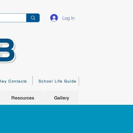
Log In
B
Key Contacts
School Life Guide
Resources
Gallery