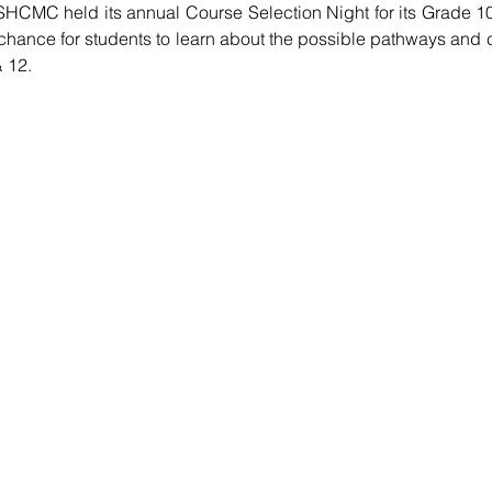
HCMC held its annual Course Selection Night for its Grade 10
chance for students to learn about the possible pathways and 
 12. 