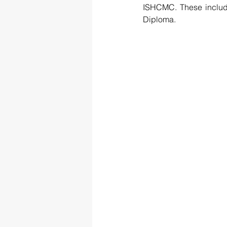
ISHCMC. These includ
Diploma.