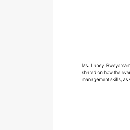
Ms. Laney Rweyemamu,
shared on how the event
management skills, as we