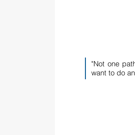
"Not one path
want to do an