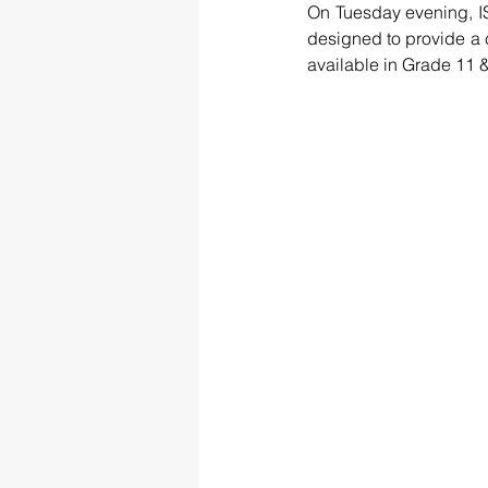
On Tuesday evening, IS
designed to provide a 
available in Grade 11 &