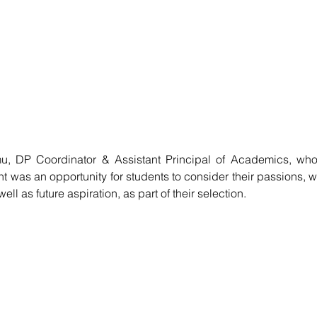
 DP Coordinator & Assistant Principal of Academics, who 
 was an opportunity for students to consider their passions, we
ll as future aspiration, as part of their selection. 