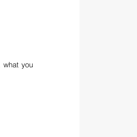
t what you 