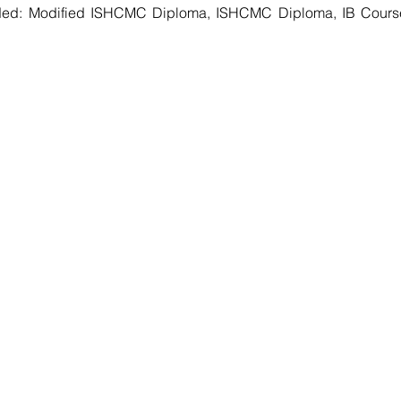
ed: Modified ISHCMC Diploma, ISHCMC Diploma, IB Courses 