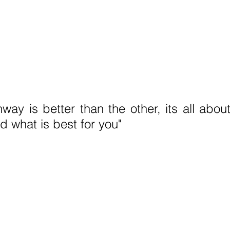
way is better than the other, its all abou
d what is best for you" 