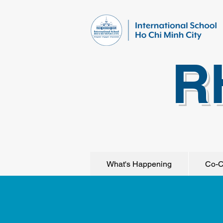
R
What's Happening
Co-C