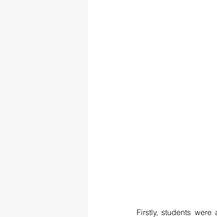
Firstly, students were