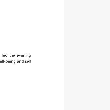
led the evening 
ll-being and self 