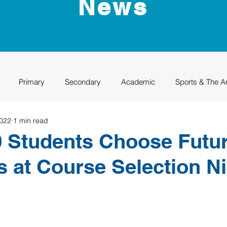
News
Primary
Secondary
Academic
Sports & The A
2022
1 min read
uation
Rhino Academy
Class of 2024
Class of 2025
 Students Choose Futu
 at Course Selection N