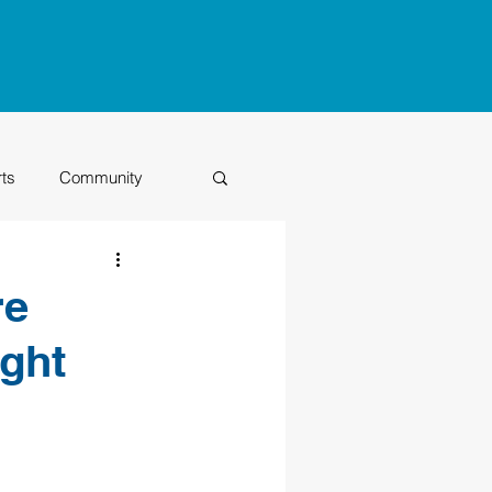
rts
Community
Class of 2026
re
ight