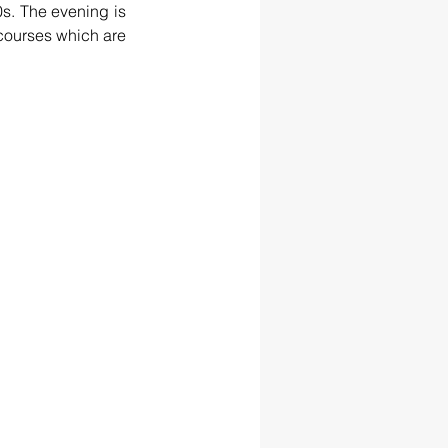
s. The evening is 
courses which are 