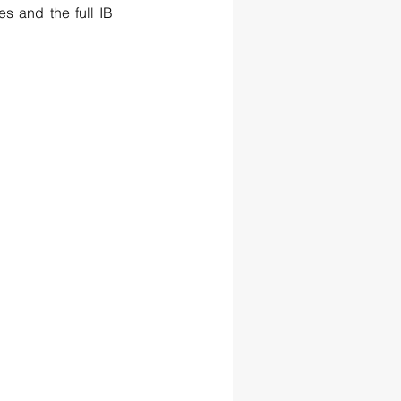
and the full IB 