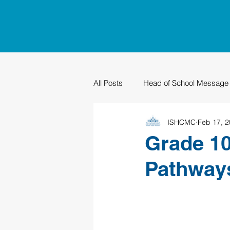
All Posts
Head of School Message
ISHCMC
Feb 17, 
PTO
Sustainability
Grad
Grade 10
Pathways