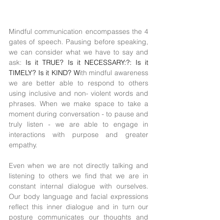
Mindful communication encompasses the 4 
gates of speech. Pausing before speaking, 
we can consider what we have to say and 
ask: 
Is it TRUE? Is it NECESSARY:?: Is it 
TIMELY? Is it KIND? W
ith mindful awareness 
we are better able to respond to others 
using inclusive and non- violent words and 
phrases. When we make space to take a 
moment during conversation - to pause and 
truly listen - we are able to engage in 
interactions with purpose and greater 
empathy.
Even when we are not directly talking and 
listening to others we find that we are in 
constant internal dialogue with ourselves. 
Our body language and facial expressions 
reflect this inner dialogue and in turn our 
posture communicates our thoughts and 