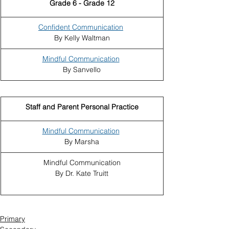
Grade 6 - Grade 12
Confident Communication
By Kelly Waltman
Mindful Communication
By Sanvello
Staff and Parent Personal Practice
Mindful Communication
By Marsha
Mindful Communication
By Dr. Kate Truitt
Primary