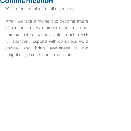
Communication
We are communicating all of the time.
When we take a moment to become aware 
of our moment by moment experiences as 
communicators, we are able to listen with 
full attention, respond with conscious word 
choice, and bring awareness to our 
unspoken gestures and expressions.