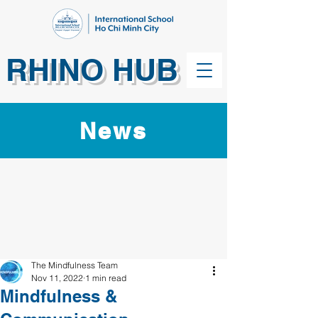
RHINO HUB
News
The Mindfulness Team
Nov 11, 2022
1 min read
Mindfulness &