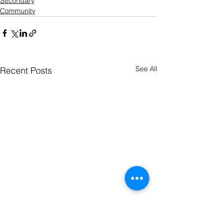
Secondary
Community
See All
Recent Posts