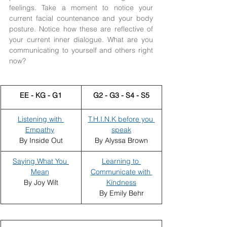
feelings. Take a moment to notice your 
current facial countenance and your body 
posture. Notice how these are reflective of 
your current inner dialogue. What are you 
communicating to yourself and others right 
now? 
​EE - KG - G1
G2 - G3 - S4 - S5
Listening with 
T.H.I.N.K before you 
Empathy
speak
By Inside Out
By Alyssa Brown
Saying What You 
Learning to 
Mean
Communicate with 
By Joy Wilt
Kindness
By Emily Behr