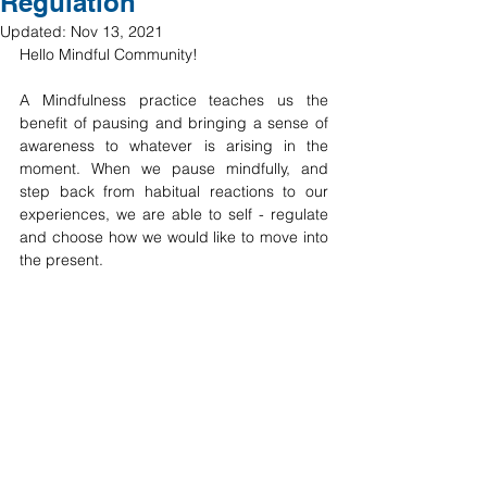
Regulation
Updated:
Nov 13, 2021
Hello Mindful Community! 
A Mindfulness practice teaches us the 
benefit of pausing and bringing a sense of 
awareness to whatever is arising in the 
moment. When we pause mindfully, and 
step back from habitual reactions to our 
experiences, we are able to self - regulate 
and choose how we would like to move into 
the present. 