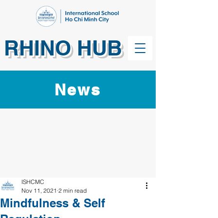
RHINO HUB
News
ISHCMC
Nov 11, 2021
2 min read
Mindfulness & Self