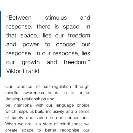
“Between stimulus and 
response, there is space. In 
that space, lies our freedom 
and power to choose our 
response. In our response, lies 
our growth and freedom.” 
Viktor Frankl 
Our practice of self-regulation through 
mindful awareness helps us to better 
develop relationships and 
be intentional with our language choice 
which helps us build inclusivity, and a sense 
of safety and value in our connections. 
When we are in a state of mindfulness we 
create space to better recognise our 