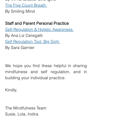
The Five Count Breath 
By Smiling Mind 
Staff and Parent Personal Practice 
Self-Regulation & Holistic Awareness 
By Ana Liz Ceregatti 
Self Regulation Tool: Big Sigh 
By Sara Garnier 
We hope you find these helpful in sharing 
mindfulness and self regulation, and in 
building your individual practice. 
Kindly, 
The Mindfulness Team 
Susie, Lola, Indira