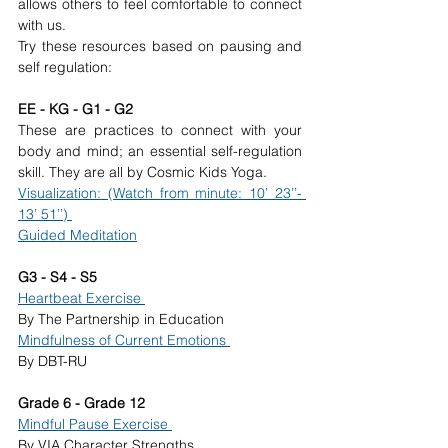
allows others to feel comfortable to connect 
with us. 
Try these resources based on pausing and 
self regulation: 
EE - KG - G1 - G2 
These are practices to connect with your 
body and mind; an essential self-regulation 
skill. They are all by Cosmic Kids Yoga. 
Visualization: (Watch from minute: 10’ 23’’- 
13’ 51’’) 
Guided Meditation
G3 - S4 - S5 
Heartbeat Exercise 
By The Partnership in Education 
Mindfulness of Current Emotions 
By DBT-RU 
Grade 6 - Grade 12 
Mindful Pause Exercise 
By VIA Character Strengths 