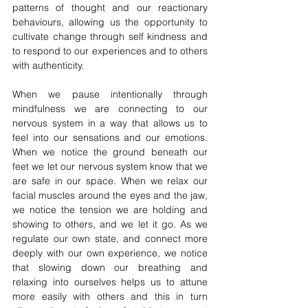
patterns of thought and our reactionary 
behaviours, allowing us the opportunity to 
cultivate change through self kindness and 
to respond to our experiences and to others 
with authenticity. 
When we pause intentionally through 
mindfulness we are connecting to our 
nervous system in a way that allows us to 
feel into our sensations and our emotions. 
When we notice the ground beneath our 
feet we let our nervous system know that we 
are safe in our space. When we relax our 
facial muscles around the eyes and the jaw, 
we notice the tension we are holding and 
showing to others, and we let it go. As we 
regulate our own state, and connect more 
deeply with our own experience, we notice 
that slowing down our breathing and 
relaxing into ourselves helps us to attune 
more easily with others and this in turn 