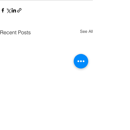
See All
Recent Posts