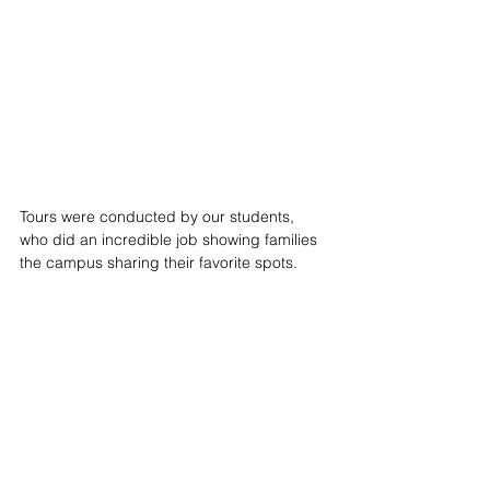
Tours were conducted by our students, 
who did an incredible job showing families 
the campus sharing their favorite spots. 