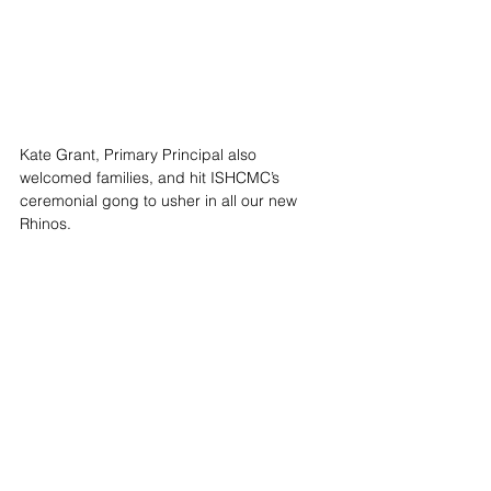
Kate Grant, Primary Principal also 
welcomed families, and hit ISHCMC’s 
ceremonial gong to usher in all our new 
Rhinos. 