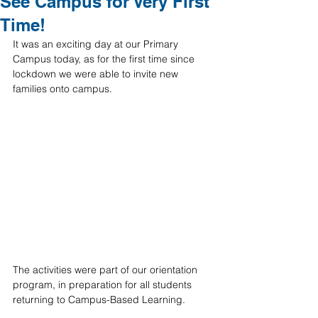
See Campus for Very First
Time!
It was an exciting day at our Primary 
Campus today, as for the first time since 
lockdown we were able to invite new 
families onto campus. 
The activities were part of our orientation 
program, in preparation for all students 
returning to Campus-Based Learning. 