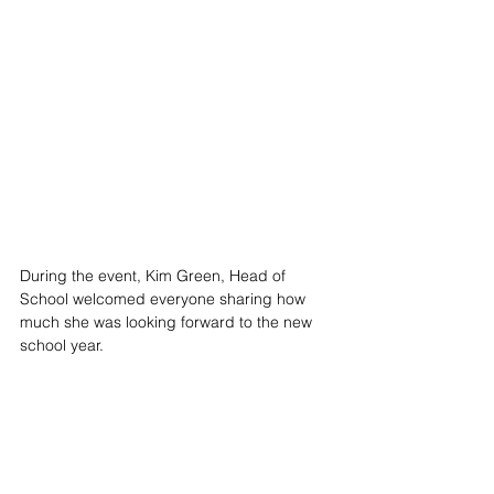
During the event, Kim Green, Head of 
School welcomed everyone sharing how 
much she was looking forward to the new 
school year. 