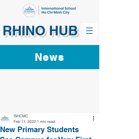
RHINO HUB
News
ISHCMC
Feb 11, 2022
1 min read
New Primary Students