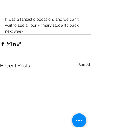
It was a fantastic occasion, and we can’t 
wait to see all our Primary students back 
next week! 
See All
Recent Posts