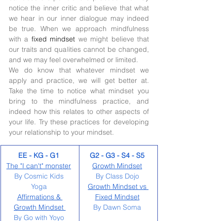
notice the inner critic and believe that what 
we hear in our inner dialogue may indeed 
be true. When we approach mindfulness 
with a 
fixed mindset 
we might believe that 
our traits and qualities cannot be changed, 
and we may feel overwhelmed or limited. 
We do know that whatever mindset we 
apply and practice, we will get better at. 
Take the time to notice what mindset you 
bring to the mindfulness practice, and 
indeed how this relates to other aspects of 
your life. Try these practices for developing 
your relationship to your mindset. 
EE - KG - G1 
G2 - G3 - S4 - S5
The "I can't" monster
Growth Mindset
By Cosmic Kids 
By Class Dojo 
Yoga 
Growth Mindset vs 
Affirmations & 
Fixed Mindset
Growth Mindset 
By Dawn Soma 
By Go with Yoyo 