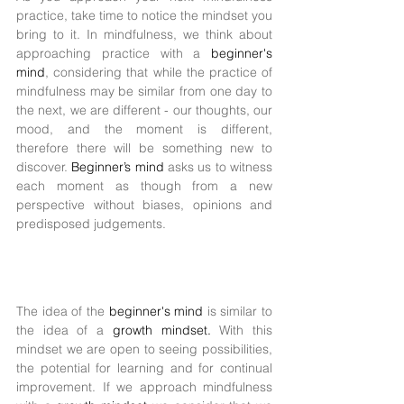
practice, take time to notice the mindset you 
bring to it. In mindfulness, we think about 
approaching practice with a 
beginner's 
mind
, considering that while the practice of 
mindfulness may be similar from one day to 
the next, we are different - our thoughts, our 
mood, and the moment is different, 
therefore there will be something new to 
discover. 
Beginner’s mind 
asks us to witness 
each moment as though from a new 
perspective without biases, opinions and 
predisposed judgements. 
The idea of the 
beginner's mind 
is similar to 
the idea of a 
growth mindset. 
With this 
mindset we are open to seeing possibilities, 
the potential for learning and for continual 
improvement. If we approach mindfulness 