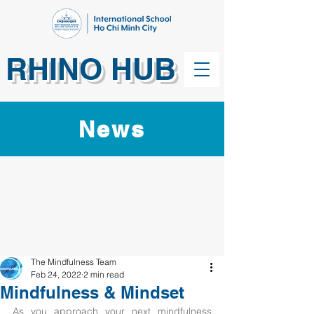
RHINO HUB
News
The Mindfulness Team
Feb 24, 2022
2 min read
Mindfulness & Mindset
As you approach your next mindfulness 