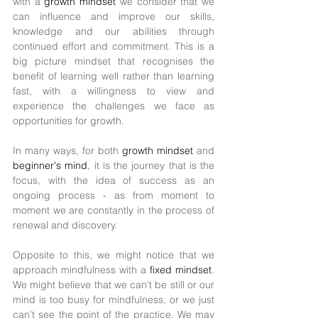
with a 
growth mindset 
we consider that we 
can influence and improve our skills, 
knowledge and our abilities through 
continued effort and commitment. This is a 
big picture mindset that recognises the 
benefit of learning well rather than learning 
fast, with a willingness to view and 
experience the challenges we face as 
opportunities for growth. 
In many ways, for both 
growth mindset 
and 
beginner's mind
, it is the journey that is the 
focus, with the idea of success as an 
ongoing process - as from moment to 
moment we are constantly in the process of 
renewal and discovery. 
Opposite to this, we might notice that we 
approach mindfulness with a 
fixed mindset
. 
We might believe that we can't be still or our 
mind is too busy for mindfulness, or we just 
can’t see the point of the practice. We may 