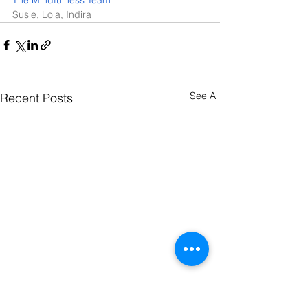
Susie, Lola, Indira  
See All
Recent Posts