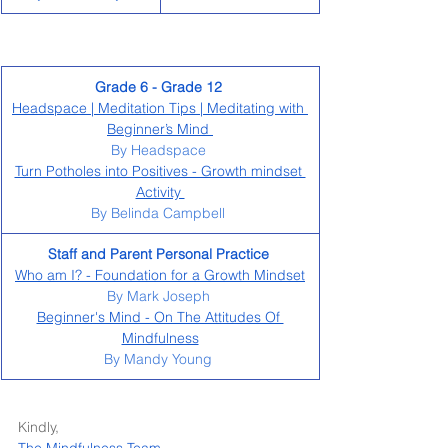
Grade 6 - Grade 12 
Headspace | Meditation Tips | Meditating with 
Beginner’s Mind 
By Headspace 
Turn Potholes into Positives - Growth mindset 
Activity 
By Belinda Campbell 
Staff and Parent Personal Practice 
Who am I? - Foundation for a Growth Mindset
By Mark Joseph 
Beginner's Mind - On The Attitudes Of 
Mindfulness
By Mandy Young 
Kindly, 
The Mindfulness Team 