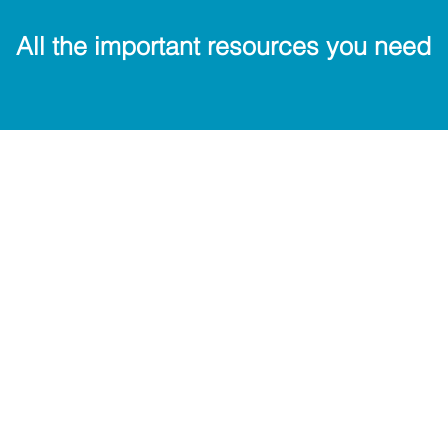
All the important resources you need
Key Contacts
Cal
Uniform Shop
Tran