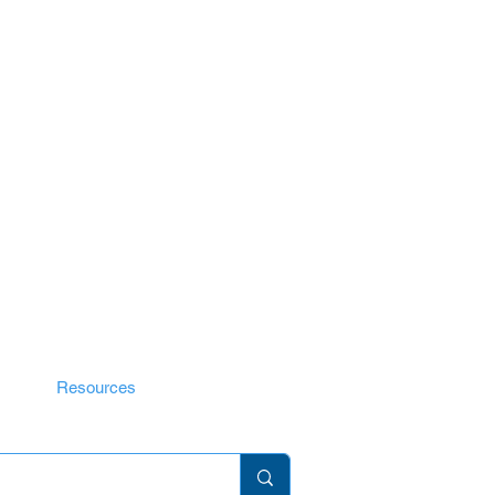
ID Guide
Resources
Gallery