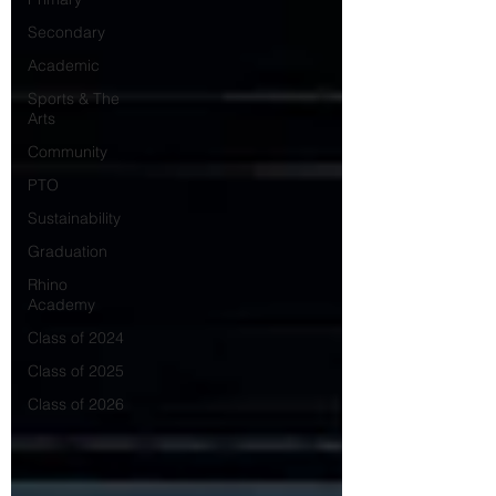
Secondary
Academic
Sports & The
Arts
Community
PTO
Sustainability
Graduation
Rhino
Academy
Class of 2024
Class of 2025
Class of 2026