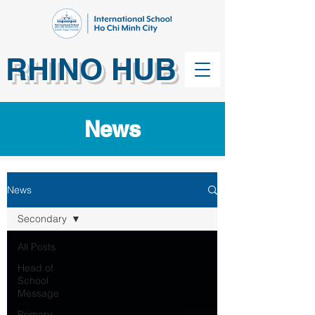
RHINO HUB
News
News
Secondary
All Posts
Head of
School
Message
Primary