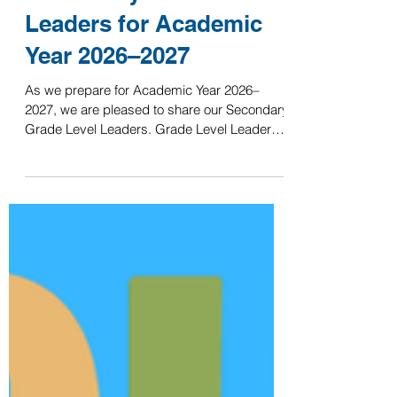
ISHCMC
Jun 4
Secondary Grade Level
Leaders for Academic
Year 2026–2027
As we prepare for Academic Year 2026–
2027, we are pleased to share our Secondary
Grade Level Leaders. Grade Level Leaders
play an important role in supporting students,
families, and advisory teams. They help
foster a positive grade-level culture, support
student wellbeing, and act as a key point of
contact for grade-specific matters throughout
the year. Grade Level Leaders 2026–2027
Grade 6: Mr. Larry Huynh Grade 7: Mr. Alex
Wolfe Grade 8: Ms. Elizabeth Cominole
Grade 9: Ms.