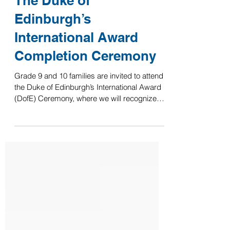
The Duke of
Edinburgh’s
International Award
Completion Ceremony
Grade 9 and 10 families are invited to attend
the Duke of Edinburgh’s International Award
(DofE) Ceremony, where we will recognize
our students’ achievements in completing
their Bronze and Silver levels this academic
year. Date: Wednesday, 10 June 2026 Time:
Starts at 16:15 Location: Secondary Theater
We recognize that the start time may be
challenging for working parents, and we
appreciate your arrangements to join us in
celebrating this milestone for our students.