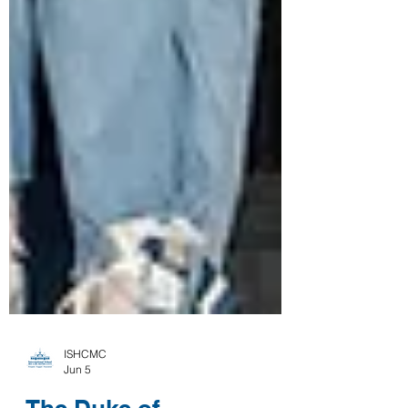
ISHCMC
Jun 5