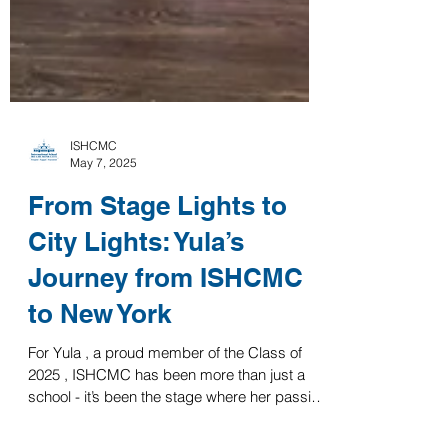
ISHCMC
May 7, 2025
From Stage Lights to
City Lights: Yula’s
Journey from ISHCMC
to New York