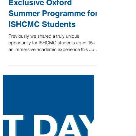
ISHCMC
Apr 14, 2025
Last Chance to Apply –
Exclusive Oxford
Summer Programme for
ISHCMC Students
Previously we shared a truly unique
opportunity for ISHCMC students aged 15+ -
an immersive academic experience this July
at the...