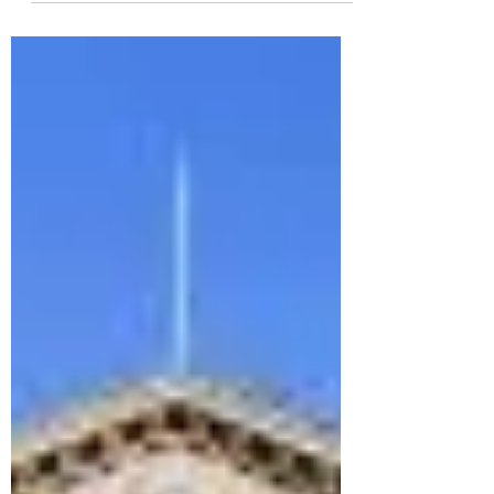
For Yula , a proud member of the Class of
2025 , ISHCMC has been more than just a
school - it’s been the stage where her passion
for...