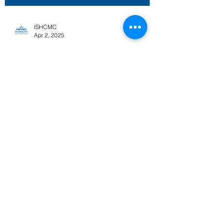
ISHCMC
Apr 2, 2025
Key Events and
Registration for Grade
12 Graduation
Celebration 2025