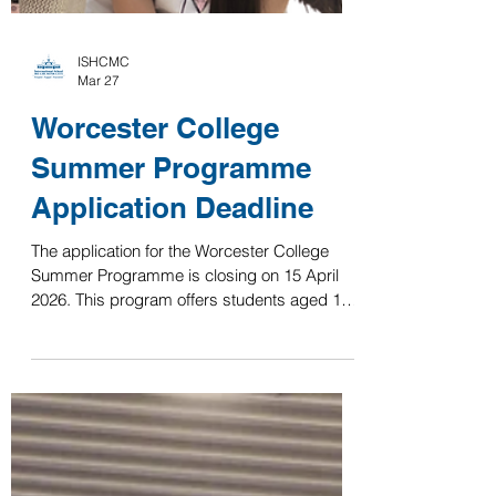
ISHCMC
Mar 27
Worcester College
Summer Programme
Application Deadline
The application for the Worcester College
Summer Programme is closing on 15 April
2026. This program offers students aged 15+
the opportunity to study and live within the
historic college at the University of Oxford,
while engaging in rigorous, university-style
learning. Courses available this year include:
Philosophy, Politics, and Law (PPL) Artificial
Intelligence (AI) English Literature and the