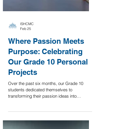
ISHCMC
Feb 25
Where Passion Meets
Purpose: Celebrating
Our Grade 10 Personal
Projects
Over the past six months, our Grade 10
students dedicated themselves to
transforming their passion ideas into
impactful products, which they proudly