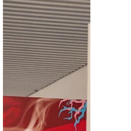
History of Art (ELHA) Economics and
Business Management (EM) Medicine and
Natur