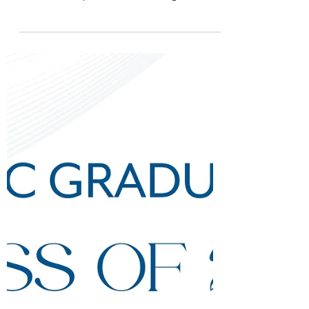
Apr 14, 2025
Reminder: Last Day Of
Grade 12 On 18 April
This Friday, 18 April, ISHCMC will be
celebrating the Last Day of Grade 12 at
ISHCMC - a special event marking the end of
our students'...