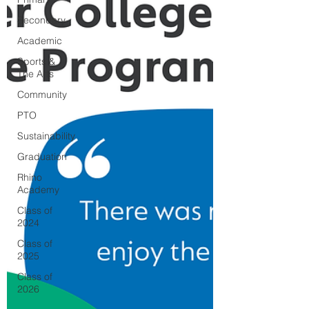
Secondary
Academic
Sports &
The Arts
Community
PTO
Sustainability
Graduation
Rhino
Academy
Class of
2024
Class of
2025
Class of
2026