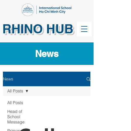
RHINO HUB
News
News
All Posts
All Posts
Head of
School
Message
Primary