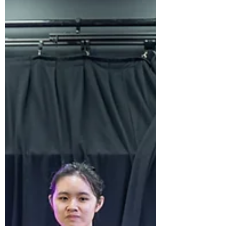
shared at the Personal Project Fair and
Celebration. At ISHCMC, we are committed
to supporting and challenging students to
become confident, independent learners who
are prepared for the future. The Personal
Project is a powerful reflection of this
commitment where students build and
demonstrate independent research, critical
thi