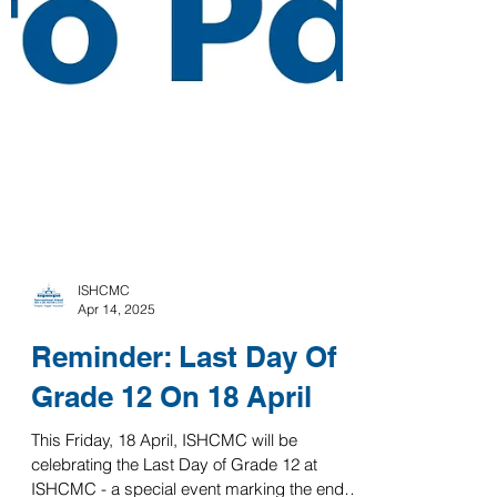
ISHCMC