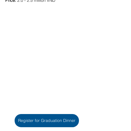
Price:
 2.0 - 2.5 million VND
Register for Graduation Dinner