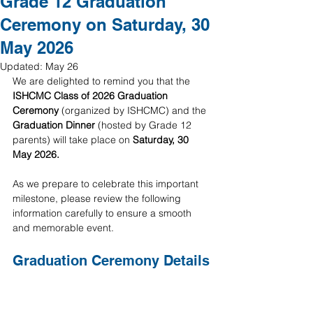
Grade 12 Graduation
Ceremony on Saturday, 30
May 2026
Updated:
May 26
We are delighted to remind you that the 
ISHCMC Class of 2026 Graduation 
Ceremony
 (organized by ISHCMC) and the 
Graduation Dinner
 (hosted by Grade 12 
parents) will take place on 
Saturday, 30 
May 2026.
As we prepare to celebrate this important 
milestone, please review the following 
information carefully to ensure a smooth 
and memorable event.
Graduation Ceremony Details