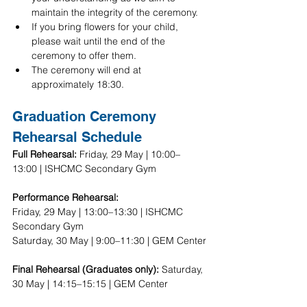
maintain the integrity of the ceremony.
If you bring flowers for your child, 
please wait until the end of the 
ceremony to offer them.
The ceremony will end at 
approximately 18:30.
Graduation Ceremony 
Rehearsal Schedule
Full Rehearsal:
 Friday, 29 May | 10:00–
13:00 | ISHCMC Secondary Gym 
Performance Rehearsal:
Friday, 29 May | 13:00–13:30 | ISHCMC 
Secondary Gym
Saturday, 30 May | 9:00–11:30 | GEM Center
Final Rehearsal (Graduates only): 
Saturday, 
30 May | 14:15–15:15 | GEM Center