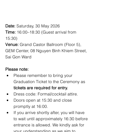
Date: 
Saturday, 30 May 2026
Time:
 16:00–18:30 (Guest arrival from 
15:30)
Venue: 
Grand Castor Ballroom (Floor 5), 
GEM Center, 08 Nguyen Binh Khiem Street, 
Sai Gon Ward
Please note:
Please remember to bring your 
Graduation Ticket to the Ceremony as 
tickets are required for entry.
Dress code: Formal/cocktail attire.
Doors open at 15:30 and close 
promptly at 16:00.  
If you arrive shortly after, you will have 
to wait until approximately 16:30 before 
entrance is allowed. We kindly ask for 
your understanding as we aim to 