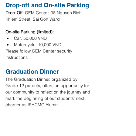
Drop-off and On-site Parking
Drop-Off: 
GEM Center, 08 Nguyen Binh 
Khiem Street, Sai Gon Ward
On-site Parking (limited):
Car: 50,000 VND
Motorcycle: 10,000 VND
Please follow GEM Center security 
instructions
Graduation Dinner 
The Graduation Dinner, organized by 
Grade 12 parents, offers an opportunity for 
our community to reflect on the journey and 
mark the beginning of our students’ next 
chapter as ISHCMC Alumni.