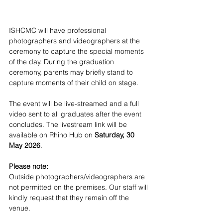
ISHCMC will have professional 
photographers and videographers at the 
ceremony to capture the special moments 
of the day. During the graduation 
ceremony, parents may briefly stand to 
capture moments of their child on stage. 
The event will be live-streamed and a full 
video sent to all graduates after the event 
concludes. The livestream link will be 
available on Rhino Hub on 
Saturday, 30 
May 2026
.
Please note:
Outside photographers/videographers are 
not permitted on the premises. Our staff will 
kindly request that they remain off the 
venue.