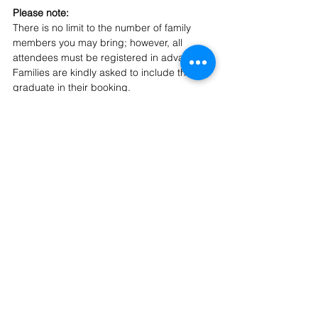
Please note: 
There is no limit to the number of family 
members you may bring; however, all 
attendees must be registered in advance. 
Families are kindly asked to include their 
graduate in their booking.
If you have any questions, please feel free 
to contact 
community@ishcmc.com
. 
We look forward to celebrating this 
important milestone with you and your 
family.
Class of 2026
Secondary