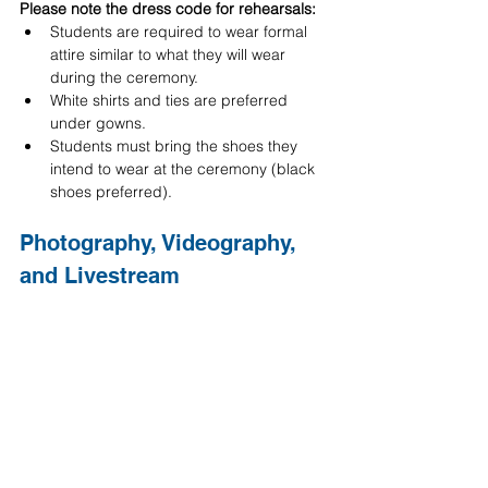
Please note the dress code for rehearsals:
Students are required to wear formal 
attire similar to what they will wear 
during the ceremony.
White shirts and ties are preferred 
under gowns.
Students must bring the shoes they 
intend to wear at the ceremony (black 
shoes preferred).
Photography, Videography, 
and Livestream