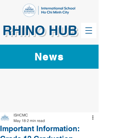
RHINO HUB
News
ISHCMC
May 18
2 min read
Important Information: