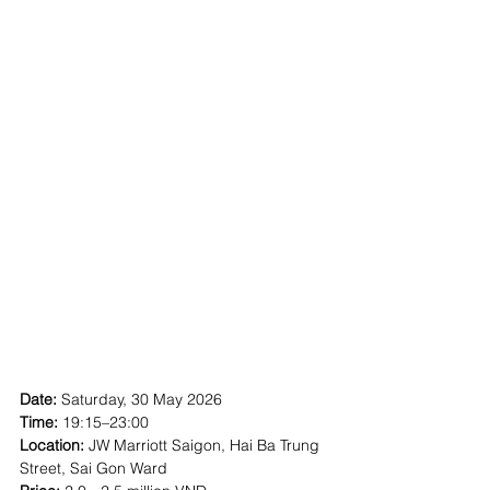
Date:
 Saturday, 30 May 2026
Time: 
19:15–23:00
Location:
 JW Marriott Saigon, Hai Ba Trung 
Street, Sai Gon Ward