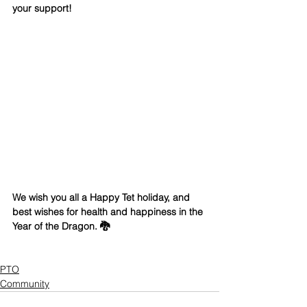
your support!  
We wish you all a Happy Tet holiday, and 
best wishes for health and happiness in the 
Year of the Dragon. 🐉
PTO
Community