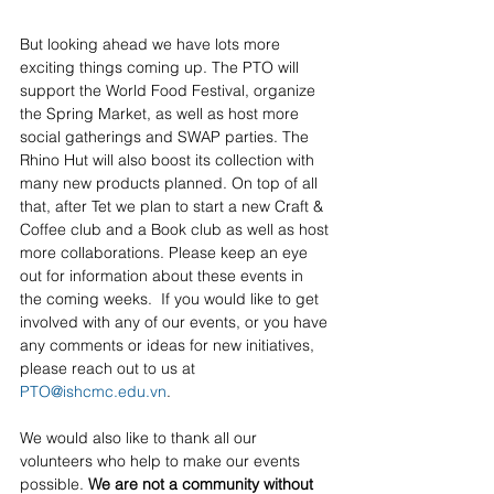
But looking ahead we have lots more 
exciting things coming up. The PTO will 
support the World Food Festival, organize 
the Spring Market, as well as host more 
social gatherings and SWAP parties. The 
Rhino Hut will also boost its collection with 
many new products planned. On top of all 
that, after Tet we plan to start a new Craft & 
Coffee club and a Book club as well as host 
more collaborations. Please keep an eye 
out for information about these events in 
the coming weeks.  If you would like to get 
involved with any of our events, or you have 
any comments or ideas for new initiatives, 
please reach out to us at 
PTO@ishcmc.edu.vn
. 
We would also like to thank all our 
volunteers who help to make our events 
possible. 
We are not a community without 