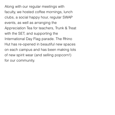
Along with our regular meetings with 
faculty, we hosted coffee mornings, lunch 
clubs, a social happy hour, regular SWAP 
events, as well as arranging the 
Appreciation Tea for teachers, Trunk & Treat 
with the SET, and supporting the 
International Day Flag parade. The Rhino 
Hut has re-opened in beautiful new spaces 
on each campus and has been making lots 
of new spirit wear (and selling popcorn!) 
for our community.