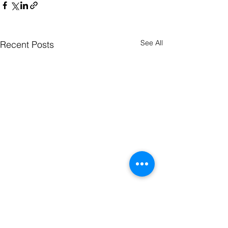
See All
Recent Posts