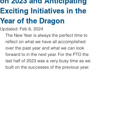
on 2023 and Anticipating
Exciting Initiatives in the
Year of the Dragon
Updated:
Feb 6, 2024
The New Year is always the perfect time to 
reflect on what we have all accomplished 
over the past year and what we can look 
forward to in the next year. For the PTO the 
last half of 2023 was a very busy time as we 
built on the successes of the previous year. 