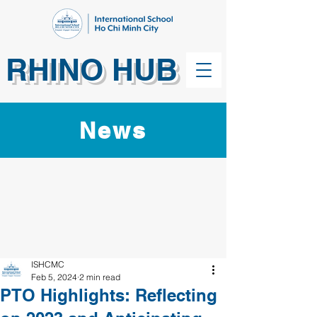
RHINO HUB
News
ISHCMC
Feb 5, 2024
2 min read
PTO Highlights: Reflecting