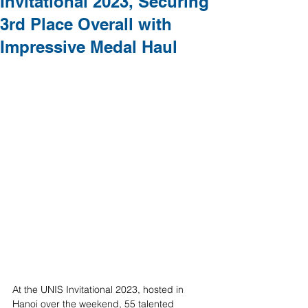
Invitational 2023, Securing
3rd Place Overall with
Impressive Medal Haul
At the UNIS Invitational 2023, hosted in 
Hanoi over the weekend, 55 talented 