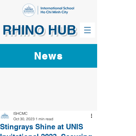
RHINO HUB
News
ISHCMC
Oct 30, 2023
1 min read
Stingrays Shine at UNIS