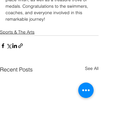
medals. Congratulations to the swimmers, 
coaches, and everyone involved in this 
remarkable journey!
Sports & The Arts
See All
Recent Posts