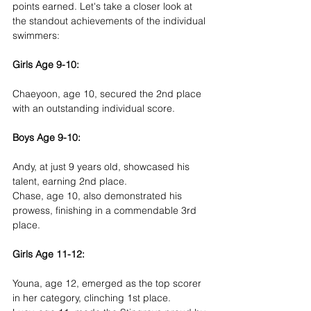
points earned. Let's take a closer look at 
the standout achievements of the individual 
swimmers:
Girls Age 9-10:
Chaeyoon, age 10, secured the 2nd place 
with an outstanding individual score.
Boys Age 9-10:
Andy, at just 9 years old, showcased his 
talent, earning 2nd place.
Chase, age 10, also demonstrated his 
prowess, finishing in a commendable 3rd 
place.
Girls Age 11-12:
Youna, age 12, emerged as the top scorer 
in her category, clinching 1st place.