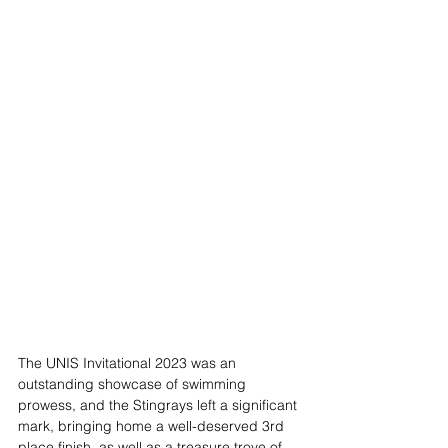
The UNIS Invitational 2023 was an 
outstanding showcase of swimming 
prowess, and the Stingrays left a significant 
mark, bringing home a well-deserved 3rd 
place finish, as well as a treasure trove of 