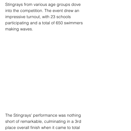
Stingrays from various age groups dove 
into the competition. The event drew an 
impressive turnout, with 23 schools 
participating and a total of 650 swimmers 
making waves.
The Stingrays' performance was nothing 
short of remarkable, culminating in a 3rd 
place overall finish when it came to total 