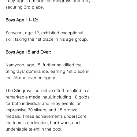
Lucy, age 11, made the Stingrays proud by 
securing 3rd place.
Boys Age 11-12:
Seoyoon, age 12, exhibited exceptional 
skill, taking the 1st place in his age group.
Boys Age 15 and Over:
Namyoon, age 15, further solidified the 
Stingrays' dominance, earning 1st place in 
the 15 and over category.
The Stingrays' collective effort resulted in a 
remarkable medal haul, including 16 golds 
for both individual and relay events, an 
impressive 30 silvers, and 15 bronze 
medals. These achievements underscore 
the team's dedication, hard work, and 
undeniable talent in the pool.