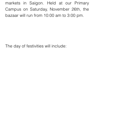
markets in Saigon. Held at our Primary 
Campus on Saturday, November 26th, the 
bazaar will run from 10:00 am to 3:00 pm.
The day of festivities will include: 