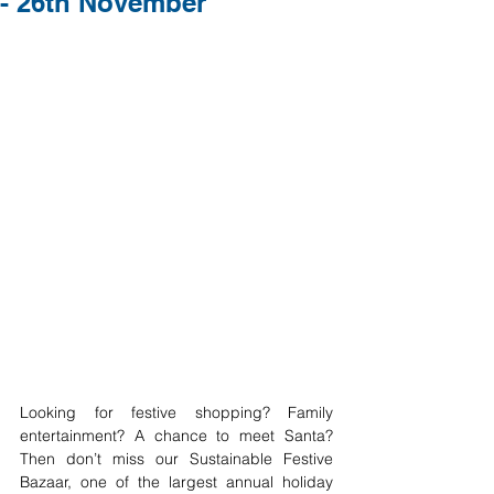
- 26th November
Looking for festive shopping? Family 
entertainment? A chance to meet Santa? 
Then don’t miss our Sustainable Festive 
Bazaar, one of the largest annual holiday 