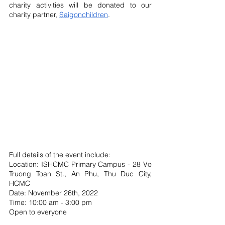
charity activities will be donated to our 
charity partner, 
Saigonchildren
.
Full details of the event include: 
Location: ISHCMC Primary Campus - 28 Vo 
Truong Toan St., An Phu, Thu Duc City, 
HCMC
Date: November 26th, 2022
Time: 10:00 am - 3:00 pm 
Open to everyone