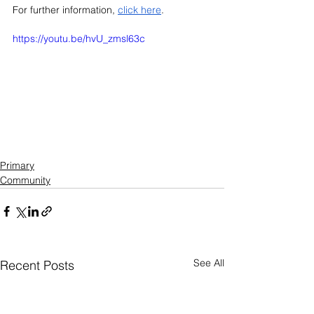
For further information, 
click here
. 
https://youtu.be/hvU_zmsl63c
Primary
Community
See All
Recent Posts