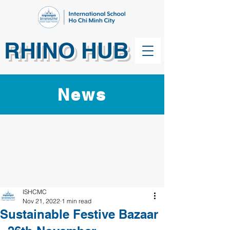
RHINO HUB
News
ISHCMC
Nov 21, 2022
1 min read
Sustainable Festive Bazaar