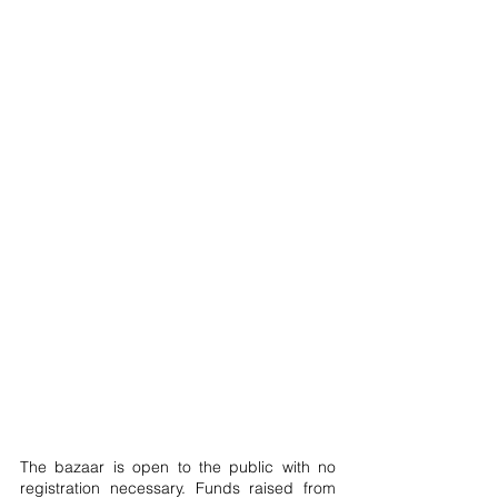
The bazaar is open to the public with no 
registration necessary. Funds raised from 