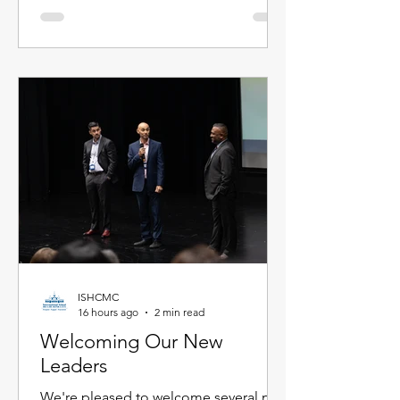
Meet the newest members of our
faculty below. Primary School Adam
Carroll - Primary Homeroom Teacher
Adam is an enthusiastic educator from
Ireland who is passionate about
creating active, inquiry-based learning
experiences that help stude
ISHCMC
16 hours ago
2 min read
Welcoming Our New
Leaders
We're pleased to welcome several new