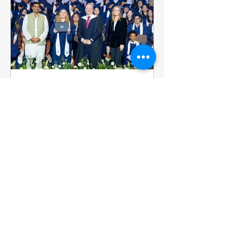
year's varsity basketba
ISHCMC
Jul 7
2 min read
Emillia Adey, Class of 2026:
A Storyteller Takes Her Next
Step
Filmmaker. Artist. Storyteller. Emillia
(Milly) Adey leaves ISHCMC with
festival recognition behind her and a
future in the film industry ahead of her
in the United Kingdom. Milly joined
ISHCMC in Grade 6 and never stopped