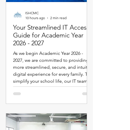
ISHCMC
10 hours ago
2 min read
Your Streamlined IT Access
Guide for Academic Year
2026 - 2027
As we begin Academic Year 2026 -
2027, we are committed to providing a
more streamlined, secure, and intuitive
digital experience for every family. To
simplify your school life, our IT team
has designed the new Parent ID
Passport (PIPS) system specifically to
enhance and streamline the digital
experience. This single sign-on
solution powers your access to the
new iSAMS Parent Portal, Toddle,
SEQTA, SchoolsBuddy, and