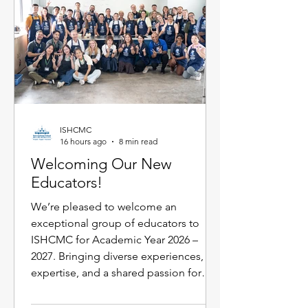
Flexischools, replacing multiple login
requirements with jus
ISHCMC
16 hours ago
8 min read
Welcoming Our New
Educators!
We’re pleased to welcome an
exceptional group of educators to
ISHCMC for Academic Year 2026 –
2027. Bringing diverse experiences,
expertise, and a shared passion for
learning, each new faculty member will
enrich our vibrant school community.