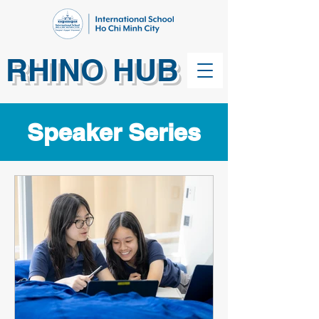
RHINO HUB
Speaker Series