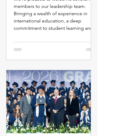
members to our leadership team.
Bringing a wealth of experience in
international education, a deep
commitment to student learning and
well-being, and diverse perspectives
from around the world, these leaders
will help shape the next chapter of our
school community. Together with our
faculty and staff, they will continue to
foster an environment where every
student is known and cared for,
challenged, and making meaningful
progress. Get to k