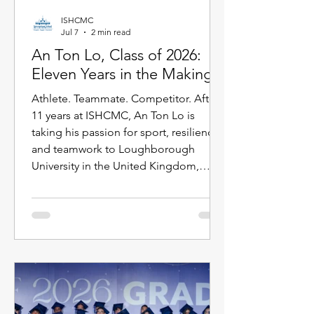
ISHCMC
Jul 7
2 min read
An Ton Lo, Class of 2026:
Eleven Years in the Making
Athlete. Teammate. Competitor. After
11 years at ISHCMC, An Ton Lo is
taking his passion for sport, resilience,
and teamwork to Loughborough
University in the United Kingdom,
where he will study International
Business while continuing his golf
journey. Born in Ukraine, An Ton has
spent more than a decade growing
alongside the ISHCMC community.
Throughout his time at school, sport
has been a defining part of his journey,
from representing ISHCMC on this