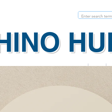
HINO HU
Apps
Calendar
urricular
Parent Activities
Rhino Rewards