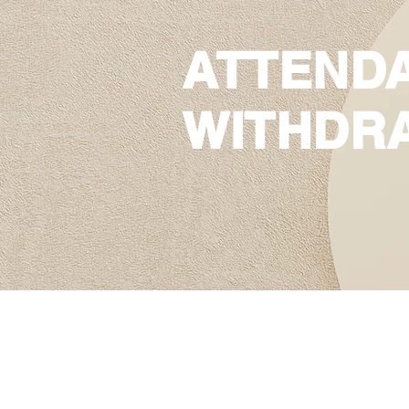
ATTEND
WITHDR
ATTENDANC