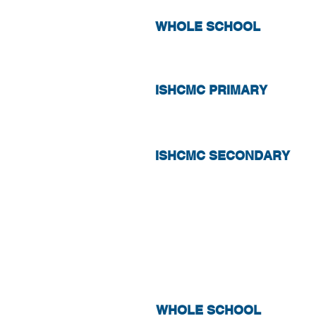
WHOLE SCHOOL
ISHCMC PRIMARY
ISHCMC SECONDARY
ABSENCE
WHOLE SCHOOL