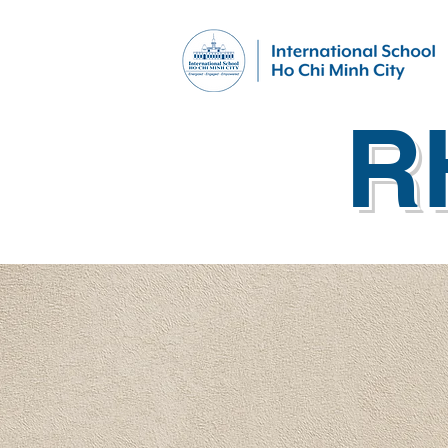
R
What's Happening
Co-C