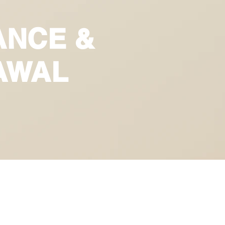
ANCE &
AWAL
E