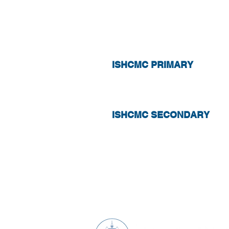
ABSENCE
ISHCMC PRIMARY
ISHCMC SECONDARY
What's Happening
C