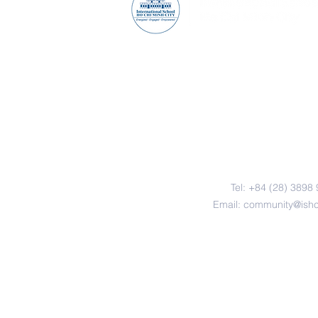
Contact Us
Tel: +84 (28) 3898
Email:
community@ish