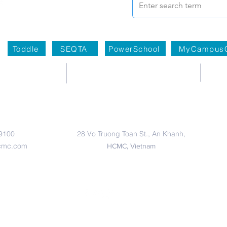
Toddle
SEQTA
PowerSchool
MyCampus
Primary Campus
 9100
28 Vo Truong Toan St., An Khanh,
cmc.com
HCMC, Vietnam