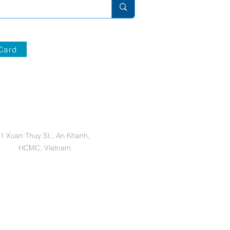
Card
Secondary Campus
1 Xuan Thuy St., An Khanh,
HCMC, Vietnam