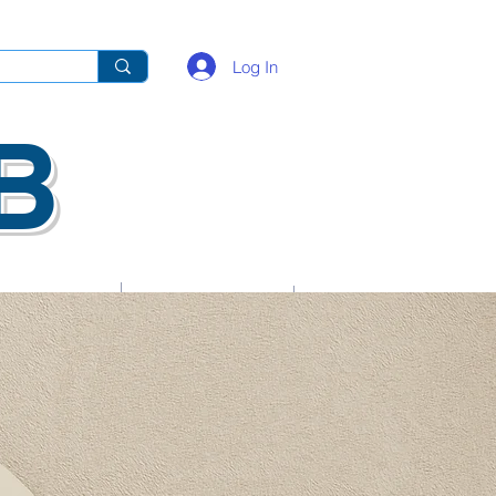
Log In
B
Key Contacts
School Life Guide
Resources
Gallery