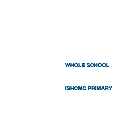
STUDENT WI
WHOLE SCHOOL
ISHCMC PRIMARY
PARENT OR 