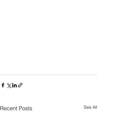
See All
Recent Posts