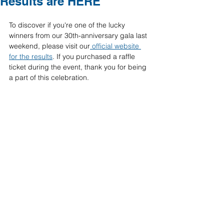
Results are HERE
To discover if you're one of the lucky 
winners from our 30th-anniversary gala last 
weekend, please visit our
 official website 
for the results
. If you purchased a raffle 
ticket during the event, thank you for being 
a part of this celebration.