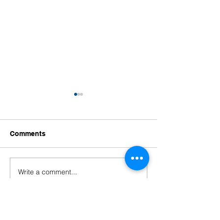
Comments
Write a comment...
Welcoming Our New
Welcoming Our
Educators!
Leaders