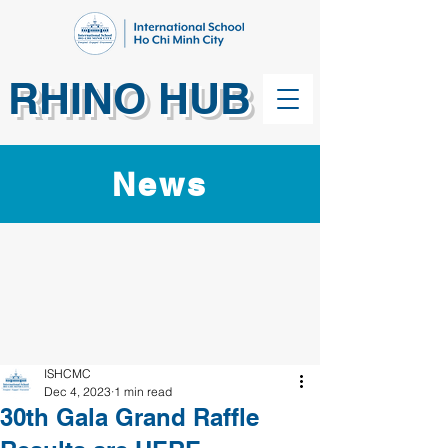
RHINO HUB
News
ISHCMC
Dec 4, 2023
1 min read
30th Gala Grand Raffle