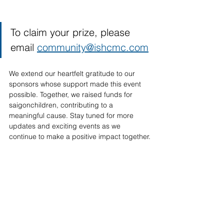
To claim your prize, please 
email 
community@ishcmc.com
We extend our heartfelt gratitude to our 
sponsors whose support made this event 
possible. Together, we raised funds for 
saigonchildren, contributing to a 
meaningful cause. Stay tuned for more 
updates and exciting events as we 
continue to make a positive impact together.