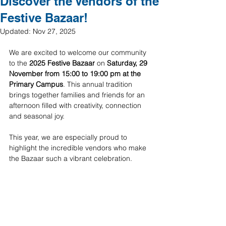
Discover the Vendors of the
Festive Bazaar!
Updated:
Nov 27, 2025
We are excited to welcome our community 
to the 
2025 Festive Bazaar
 on 
Saturday, 29 
November from 15:00 to 19:00 pm at the 
Primary Campus
. This annual tradition 
brings together families and friends for an 
afternoon filled with creativity, connection 
and seasonal joy.
This year, we are especially proud to 
highlight the incredible vendors who make 
the Bazaar such a vibrant celebration.