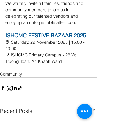
We warmly invite all families, friends and 
community members to join us in 
celebrating our talented vendors and 
enjoying an unforgettable afternoon.
ISHCMC FESTIVE BAZAAR 2025
⏰ Saturday, 29 November 2025 | 15:00 - 
19:00
📍 ISHCMC Primary Campus - 28 Vo 
Truong Toan, An Khanh Ward
Community
See All
Recent Posts