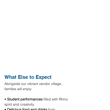
What Else to Expect
Alongside our vibrant vendor village, 
families will enjoy:
• 
Student performances
 filled with Rhino 
spirit and creativity 
• 
Delicious food and drinks
 from 