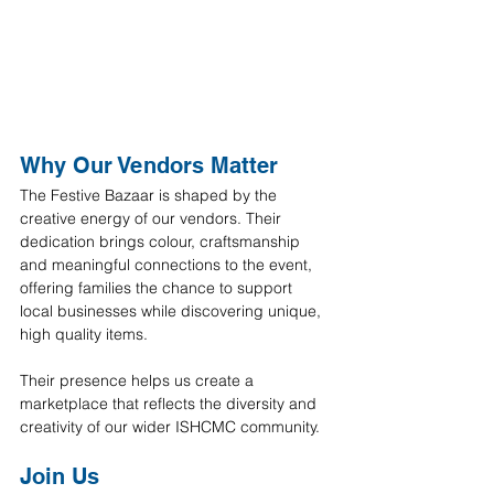
Why Our Vendors Matter
The Festive Bazaar is shaped by the 
creative energy of our vendors. Their 
dedication brings colour, craftsmanship 
and meaningful connections to the event, 
offering families the chance to support 
local businesses while discovering unique, 
high quality items.
Their presence helps us create a 
marketplace that reflects the diversity and 
creativity of our wider ISHCMC community.
Join Us