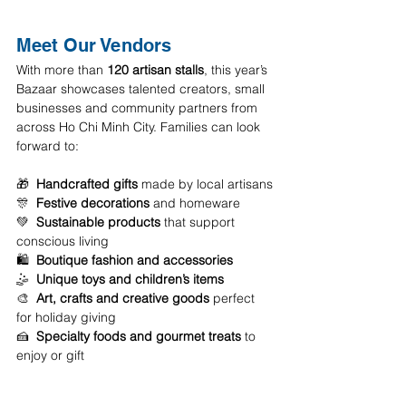
Meet Our Vendors
With more than 
120 artisan stalls
, this year’s 
Bazaar showcases talented creators, small 
businesses and community partners from 
across Ho Chi Minh City. Families can look 
forward to:
🎁  
Handcrafted gifts
 made by local artisans
️🎊  
Festive decorations
 and homeware 
💚  
Sustainable products
 that support 
conscious living 
🛍️  
Boutique fashion and accessories
️🤹  
Unique toys and children’s items
🎨  
Art, crafts and creative goods
 perfect 
for holiday giving 
🍰  
Specialty foods and gourmet treats
 to 
enjoy or gift