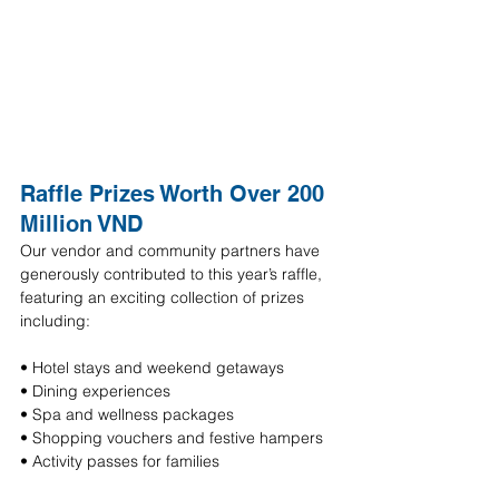
Raffle Prizes Worth Over 200 
Million VND
Our vendor and community partners have 
generously contributed to this year’s raffle, 
featuring an exciting collection of prizes 
including:
• Hotel stays and weekend getaways 
• Dining experiences 
• Spa and wellness packages 
• Shopping vouchers and festive hampers 
• Activity passes for families