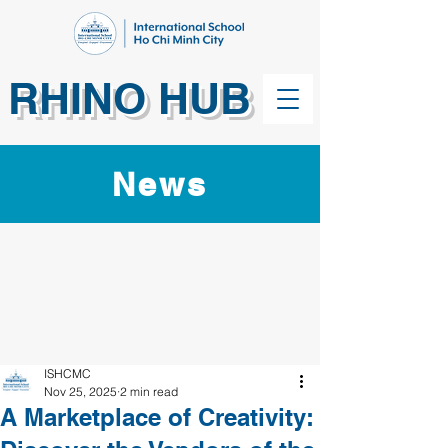
RHINO HUB
News
ISHCMC
Nov 25, 2025
2 min read
A Marketplace of Creativity: