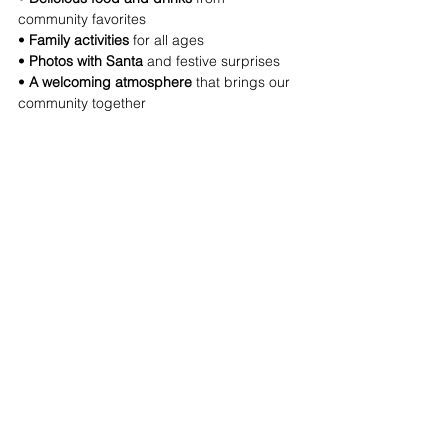
community favorites 
• 
Family activities
 for all ages 
• 
Photos with Santa
 and festive surprises 
• 
A welcoming atmosphere
 that brings our 
community together