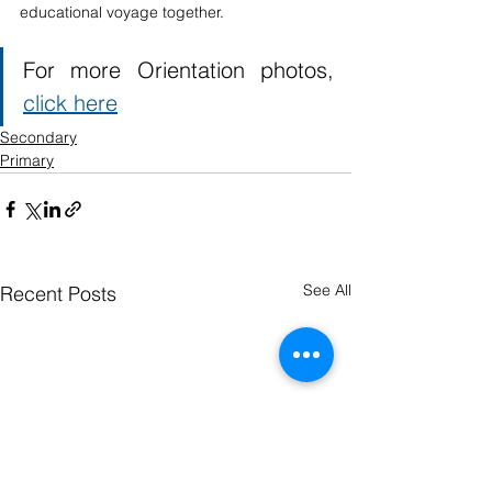
educational voyage together.
For more Orientation photos, 
click here
Secondary
Primary
See All
Recent Posts