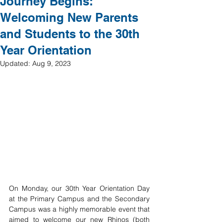
Journey Begins:
Welcoming New Parents
and Students to the 30th
Year Orientation
Updated:
Aug 9, 2023
On Monday, our 30th Year Orientation Day 
at the Primary Campus and the Secondary 
Campus was a highly memorable event that 
aimed to welcome our new Rhinos (both 