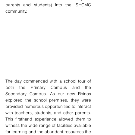
parents and students) into the ISHCMC 
community. 
The day commenced with a school tour of 
both the Primary Campus and the 
Secondary Campus. As our new Rhinos 
explored the school premises, they were 
provided numerous opportunities to interact 
with teachers, students, and other parents. 
This firsthand experience allowed them to 
witness the wide range of facilities available 
for learning and the abundant resources the 