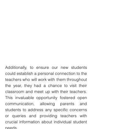
Additionally, to ensure our new students 
could establish a personal connection to the 
teachers who will work with them throughout 
the year, they had a chance to visit their 
classroom and meet up with their teachers. 
This invaluable opportunity fostered open 
communication, allowing parents and 
students to address any specific concerns 
or queries and providing teachers with 
crucial information about individual student 
needs.