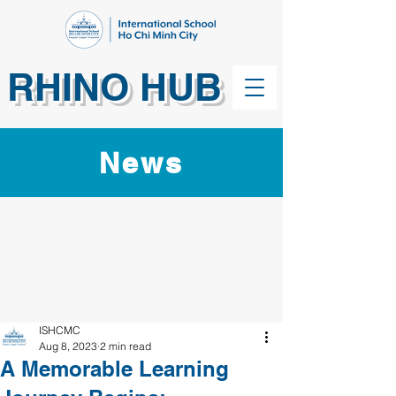
RHINO HUB
News
ISHCMC
Aug 8, 2023
2 min read
A Memorable Learning