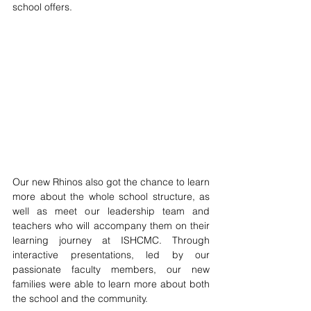
school offers.
Our new Rhinos also got the chance to learn 
more about the whole school structure, as 
well as meet our leadership team and 
teachers who will accompany them on their 
learning journey at ISHCMC. Through 
interactive presentations, led by our 
passionate faculty members, our new 
families were able to learn more about both 
the school and the community.