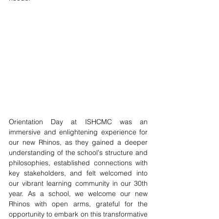
Orientation Day at ISHCMC was an 
immersive and enlightening experience for 
our new Rhinos, as they gained a deeper 
understanding of the school's structure and 
philosophies, established connections with 
key stakeholders, and felt welcomed into 
our vibrant learning community in our 30th 
year. As a school, we welcome our new 
Rhinos with open arms, grateful for the 
opportunity to embark on this transformative 