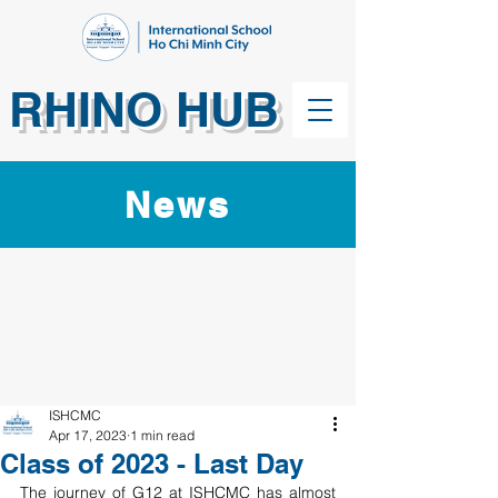
RHINO HUB
News
ISHCMC
Apr 17, 2023
1 min read
Class of 2023 - Last Day
The journey of G12 at ISHCMC has almost 