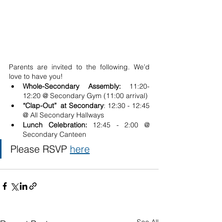
Parents are invited to the following. We’d 
love to have you!
Whole-Secondary Assembly: 
11:20-
12:20 @ Secondary Gym (11:00 arrival)
“Clap-Out”  at Secondary
: 12:30 - 12:45 
@ All Secondary Hallways
Lunch Celebration: 
12:45 - 2:00 @ 
Secondary Canteen
Please RSVP 
here