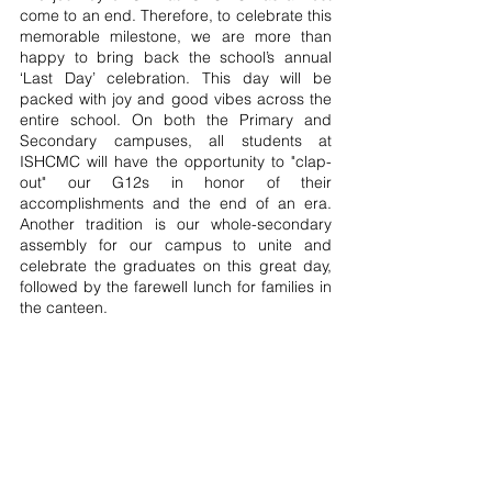
come to an end. Therefore, to celebrate this 
memorable milestone, we are more than 
happy to bring back the school’s annual 
‘Last Day’ celebration. This day will be 
packed with joy and good vibes across the 
entire school. On both the Primary and 
Secondary campuses, all students at 
ISHCMC will have the opportunity to "clap-
out" our G12s in honor of their 
accomplishments and the end of an era. 
Another tradition is our whole-secondary 
assembly for our campus to unite and 
celebrate the graduates on this great day, 
followed by the farewell lunch for families in 
the canteen.