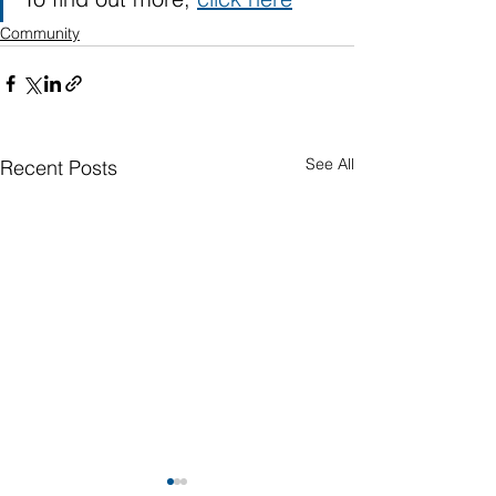
Community
See All
Recent Posts