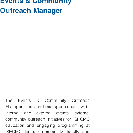
Events & Community
Outreach Manager
The Events & Community Outreach 
Manager leads and manages school -wide 
internal and external events, external 
community outreach initiatives for ISHCMC 
education and engaging programming at 
ISHCMC for our community, faculty and 