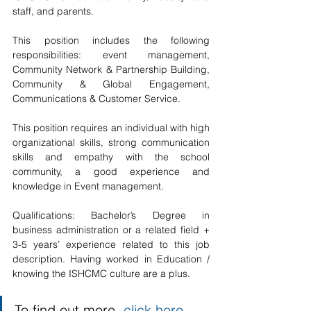
staff, and parents. 
This position includes the following 
responsibilities: event management, 
Community Network & Partnership Building, 
Community & Global Engagement, 
Communications & Customer Service.
This position requires an individual with high 
organizational skills, strong communication 
skills and empathy with the school 
community, a good experience and 
knowledge in Event management. 
Qualifications: Bachelor’s Degree in 
business administration or a related field + 
3-5 years’ experience related to this job 
description. Having worked in Education / 
knowing the ISHCMC culture are a plus.
To find out more, 
click here