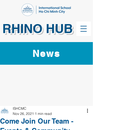
RHINO HUB
News
ISHCMC
Nov 26, 2021
1 min read
Come Join Our Team -