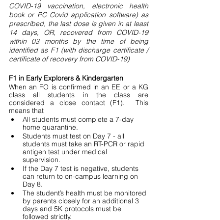
COVID-19 vaccination, electronic health 
book or PC Covid application software) as 
prescribed, the last dose is given in at least 
14 days, OR, recovered from COVID-19 
within 03 months by the time of being 
identified as F1 (with discharge certificate / 
certificate of recovery from COVID-19)
F1 in Early Explorers & Kindergarten
When an FO is confirmed in an EE or a KG 
class all students in the class are 
considered a close contact (F1).  This 
means that 
All students must complete a 7-day 
home quarantine.
Students must test on Day 7 - all 
students must take an RT-PCR or rapid 
antigen test under medical 
supervision. 
If the Day 7 test is negative, students 
can return to on-campus learning on 
Day 8. 
The student’s health must be monitored 
by parents closely for an additional 3 
days and 5K protocols must be 
followed strictly. 