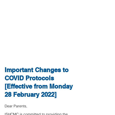
Important Changes to 
COVID Protocols 
[Effective from Monday 
28 February 2022]
Dear Parents,
ISHCMC is committed to providing the 