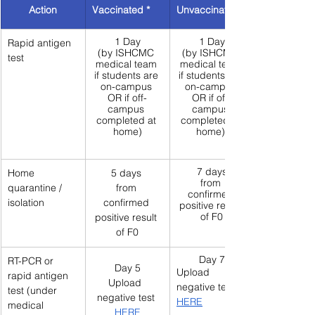
Action
Vaccinated *
Unvaccinated 
1 Day
1 Day
Rapid antigen 
(by ISHCMC 
(by ISHCMC 
test
medical team 
medical team 
if students are 
if students are 
on-campus 
on-campus 
OR if off-
OR if off-
campus 
campus 
completed at 
completed at 
home)
home) 
7 days
Home 
5 days 
from 
quarantine / 
from 
confirmed 
isolation
confirmed 
positive result 
of F0
positive result 
of F0
Day 7
RT-PCR or 
Day 5
Upload  
rapid antigen 
Upload  
negative test 
test (under 
negative test 
HERE
medical 
HERE