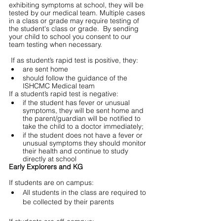
exhibiting symptoms at school, they will be 
tested by our medical team. Multiple cases 
in a class or grade may require testing of 
the student's class or grade.  By sending 
your child to school you consent to our 
team testing when necessary. 
 If as student’s rapid test is positive, they:
are sent home
should follow the guidance of the 
ISHCMC Medical team
If a student’s rapid test is negative:
if the student has fever or unusual 
symptoms, they will be sent home and 
the parent/guardian will be notified to 
take the child to a doctor immediately;  
if the student does not have a fever or 
unusual symptoms they should monitor 
their health and continue to study 
directly at school 
Early Explorers and KG
If students are on campus:
All students in the class are required to 
be collected by their parents