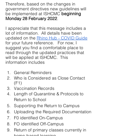
Therefore, based on the changes in 
government directives new guidelines will 
be implemented at ISHCMC 
beginning 
Monday 28 February 2022
.  
I appreciate that this message includes a 
lot of information.  All details have been 
updated on the 
Rhino Hub - COVID Guide
for your future reference.   For now, I 
suggest you find a comfortable place to 
read through the updated practices that 
will be applied at ISHCMC.  This 
information includes
General Reminders
Who is Considered as Close Contact 
(F1) 
Vaccination Records
Length of Quarantine & Protocols to 
Return to School
Supporting the Return to Campus
Uploading the Required Documentation
F0 identified On-Campus
FO identified Off-Campus
Return of primary classes currently in 
home-based learning