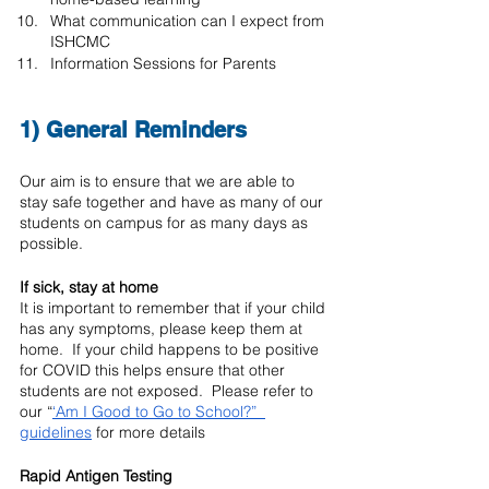
What communication can I expect from 
ISHCMC
Information Sessions for Parents
1) General Reminders
Our aim is to ensure that we are able to 
stay safe together and have as many of our 
students on campus for as many days as 
possible. 
If sick, stay at home
It is important to remember that if your child 
has any symptoms, please keep them at 
home.  If your child happens to be positive 
for COVID this helps ensure that other 
students are not exposed.  Please refer to 
our “
‘Am I Good to Go to School?”  
guidelines
 for more details
Rapid Antigen Testing