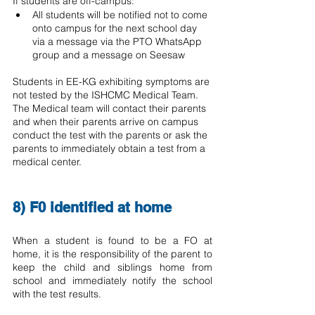
If students are off-campus:
All students will be notified not to come 
onto campus for the next school day 
via a message via the PTO WhatsApp 
group and a message on Seesaw
Students in EE-KG exhibiting symptoms are 
not tested by the ISHCMC Medical Team.  
The Medical team will contact their parents 
and when their parents arrive on campus 
conduct the test with the parents or ask the 
parents to immediately obtain a test from a 
medical center.
8) F0 identified at home
When a student is found to be a FO at 
home, it is the responsibility of the parent to 
keep the child and siblings home from 
school and immediately notify the school 
with the test results.