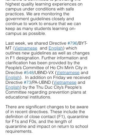
highest quality learning experiences on 
campus under conditions with safe 
practices. We are monitoring the 
government guidelines closely and 
continue to work to ensure that we can 
keep as many students learning on-
campus as possible.
Last week, we shared Directive 
#796
/BYT-
MT
 (
Vietnamese
and 
English
) which 
outlines new guidelines as well as changes 
in F1 designation. Further information and 
clarification has been provided by the 
People’s Committee of Ho Chi Minh City in 
Directive 
#548
/UBND-VX (
Vietnamese
 and 
English
).  In addition on Friday we received 
Directive 
#73
/PA-UBND (
Vietnamese
 and 
English
) by the Thu Duc City’s People's 
Committee regarding prevention plans at 
educational institutions.
There are significant changes to be aware 
of in recent directives. These include the 
definition of close contact (F1), quarantine 
for F1s and F0s, and the length of 
quarantine and impact on return to school 
requirements.  