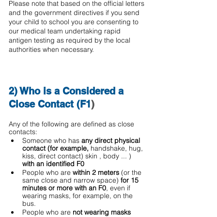
Please note that based on the official letters 
and the government directives if you send 
your child to school you are consenting to 
our medical team undertaking rapid 
antigen testing as required by the local 
authorities when necessary.
2) Who is a Considered a 
Close Contact (F1
) 
Any of the following are defined as close 
contacts: 
Someone who has 
any direct physical 
contact (for example, 
handshake, hug, 
kiss, direct contact) skin , body ... ) 
with an identified F0
People who are 
within 2 meters
 (or the 
same close and narrow space)
 for 15 
minutes or more with an F0
, even if 
wearing masks, for example, on the 
bus. 
People who are 
not wearing masks