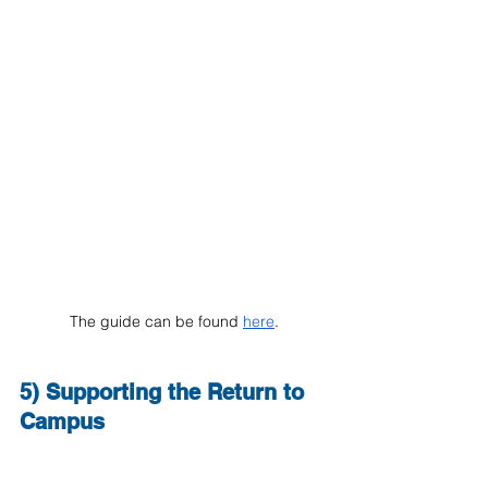
The guide can be found 
here
.
5) Supporting the Return to 
Campus