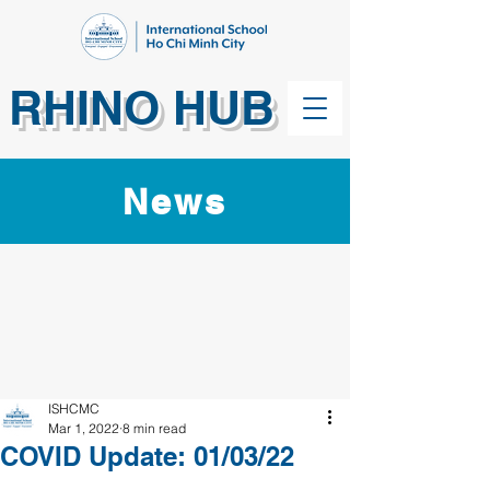
RHINO HUB
News
ISHCMC
Mar 1, 2022
8 min read
COVID Update: 01/03/22