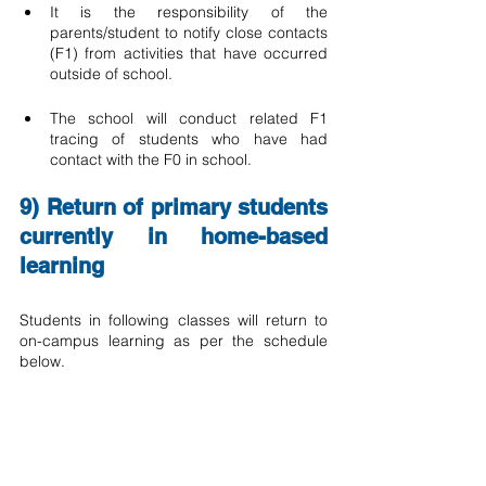
It is the responsibility of the 
parents/student to notify close contacts 
(F1) from activities that have occurred 
outside of school.
The school will conduct related F1 
tracing of students who have had 
contact with the F0 in school.  
9) Return of primary students 
currently in home-based 
learning
Students in following classes will return to 
on-campus learning as per the schedule 
below.