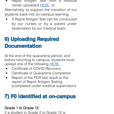
Rapid Antigen Test from a medical 
center uploaded 
HERE
, or 
Alternatively, to support the transition of our 
students back into on-campus learning 
A Rapid Antigen Test can be conducted 
by our nurses or by a parent under 
observation by our medical team.  
6) Uploading Required 
Documentation
At the end of the quarantine period, and 
before returning to campus, students must 
upload one of the following 
HERE
. 
Certificate of COVID Recovery
Certificate of Quarantine Completion
Report of the PCR test result or the 
report of Rapid Antigen Testing 
(completed under medical supervision)
7) F0 identified at on-campus
Grade 1 to Grade 12
If a student in Grade 2 to Grade 12 is 