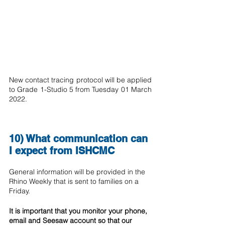
New contact tracing protocol will be applied 
to Grade 1-Studio 5 from Tuesday 01 March 
2022.
10) What communication can 
I expect from ISHCMC 
General information will be provided in the 
Rhino Weekly that is sent to families on a 
Friday.
It is important that you monitor your phone, 
email and Seesaw account so that our 