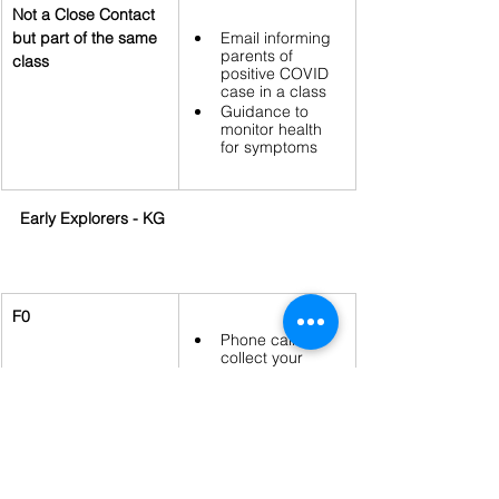
Not a Close Contact 
but part of the same 
Email informing 
parents of 
class
positive COVID 
case in a class
Guidance to 
monitor health 
for symptoms
Early Explorers - KG
F0
Phone call to 
collect your 
child 
Email with 
directions on 
next steps and 
the return to 
school protocols