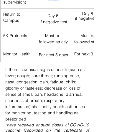
supervision)
Day 8  
Return to 
Day 6 
if negative test
Campus
if negative test
5K Protocols
Must be 
Must be 
followed strictly
followed strictly
Monitor Health
For next 3 days
For next 5 days
If there is unusual signs of health (such as 
fever; cough; sore throat; running nose, 
nasal congestion; pain, fatigue, chills; 
gloomy or tasteless; decrease or loss of 
sense of smell; pan, headache; diarrhea; 
shortness of breath; respiratory 
inflammation) shall notify health authorities 
for monitoring, testing and handling as 
prescribed
*have received enough doses of COVID-19 
vaccine (recorded on the certificate of 