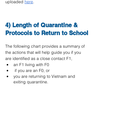
uploaded 
here
.
4) Length of Quarantine & 
Protocols to Return to School
The following chart provides a summary of 
the actions that will help guide you if you 
are identified as a close contact F1, 
an F1 living with F0
 if you are an F0, or 
you are returning to Vietnam and 
exiting quarantine.  