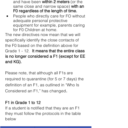
and have been
 within 2 meters
 (or the 
same close and narrow space) 
with an 
F0 regardless of the length of time.
People who directly care for FO without 
adequate personal protective 
equipment for example, parents caring 
for F0 Children at home.
The new directives now mean that we will 
specifically identify the close contacts of 
the F0 based on the definition above for 
Grade 1 - 12.  
It means that the entire class 
is no longer considered a F1 (except for EE 
and KG). 
Please note, that although all F1s are 
required to quarantine (for 5 or 7 days) the 
definition of an F1, as outlined in “Who Is 
Considered an F1,” has changed
.
F1 in Grade 1 to 12
If a student is notified that they are an F1 
they must follow the protocols in the table 
below