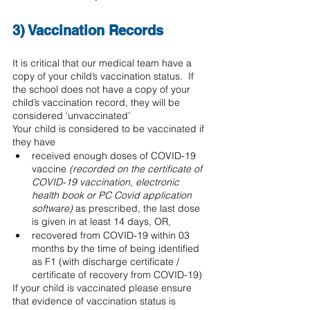
3) Vaccination Records 
It is critical that our medical team have a 
copy of your child’s vaccination status.  If 
the school does not have a copy of your 
child’s vaccination record, they will be 
considered ‘unvaccinated’
Your child is considered to be vaccinated if 
they have 
received enough doses of COVID-19 
vaccine 
(recorded on the certificate of 
COVID-19 vaccination, electronic 
health book or PC Covid application 
software) 
as prescribed, the last dose 
is given in at least 14 days, OR, 
recovered from COVID-19 within 03 
months by the time of being identified 
as F1 (with discharge certificate / 
certificate of recovery from COVID-19)
If your child is vaccinated please ensure 
that evidence of vaccination status is 