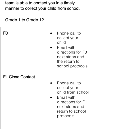
team is able to contact you in a timely 
manner to collect your child from school.
Grade 1 to Grade 12
F0
Phone call to 
collect your 
child 
Email with 
directions for F0 
next steps and 
the return to 
school protocols
F1 Close Contact
Phone call to 
collect your 
child from school
Email with 
directions for F1 
next steps and 
return to school 
protocols