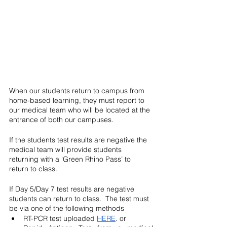
When our students return to campus from 
home-based learning, they must report to 
our medical team who will be located at the 
entrance of both our campuses.  
If the students test results are negative the 
medical team will provide students 
returning with a ‘Green Rhino Pass’ to 
return to class.  
If Day 5/Day 7 test results are negative 
students can return to class.  The test must 
be via one of the following methods
RT-PCR test uploaded 
HERE
. or