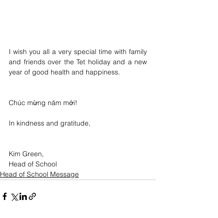
I wish you all a very special time with family 
and friends over the Tet holiday and a new 
year of good health and happiness.
Chúc mừng năm mới!
In kindness and gratitude,
Kim Green, 
Head of School
Head of School Message