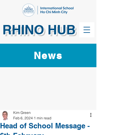
RHINO HUB
News
Kim Green
Feb 6, 2024
1 min read
Head of School Message -