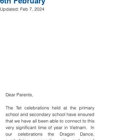
6th February
Updated:
Feb 7, 2024
Dear Parents,
The Tet celebrations held at the primary 
school and secondary school have ensured 
that we have all been able to connect to this 
very significant time of year in Vietnam.  In 
our celebrations the Dragon Dance, 