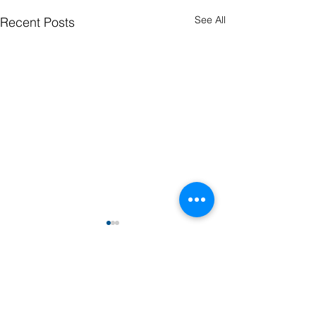
See All
Recent Posts
Comments