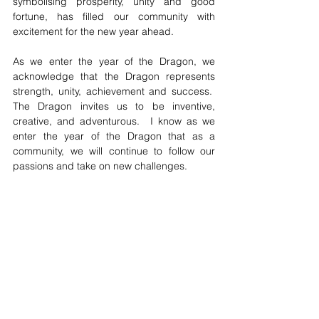
symbolising prosperity, unity and good 
fortune, has filled our community with 
excitement for the new year ahead.
As we enter the year of the Dragon, we 
acknowledge that the Dragon represents 
strength, unity, achievement and success.  
The Dragon invites us to be inventive, 
creative, and adventurous.  I know as we 
enter the year of the Dragon that as a 
community, we will continue to follow our 
passions and take on new challenges.