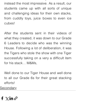
instead the most impressive. As a result, our 
students came up with all sorts of unique 
and challenging ideas for their own stacks, 
from cuddly toys, juice boxes to even ice 
cubes! 
After the students sent in their videos of 
what they created, it was down to our Grade 
6 Leaders to decide who was the winning 
House. Following a lot of deliberation, it was 
the Tigers who stole the show with one Tiger 
successfully taking on a very a difficult item 
for his stack… M&Ms, 
Well done to our Tiger House and well done 
to all our Grade 6s for their great stacking 
efforts! 
Secondary