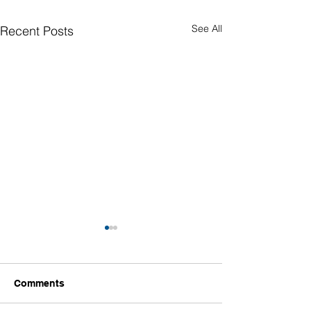
See All
Recent Posts
Comments