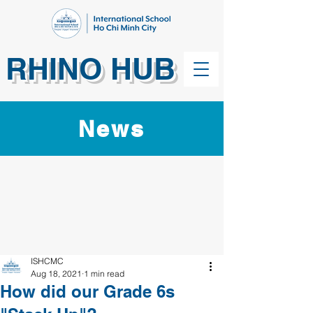
RHINO HUB
News
ISHCMC
Aug 18, 2021
1 min read
How did our Grade 6s