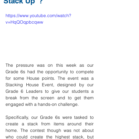
"Stack Up"?
https://www.youtube.com/watch?
v=HqQOqpbcqww
The pressure was on this week as our 
Grade 6s had the opportunity to compete 
for some House points. The event was a 
Stacking House Event, designed by our 
Grade 6 Leaders to give our students a 
break from the screen and to get them 
engaged with a hands-on challenge. 
Specifically, our Grade 6s were tasked to 
create a stack from items around their 
home. The contest though was not about 
who could create the highest stack, but 