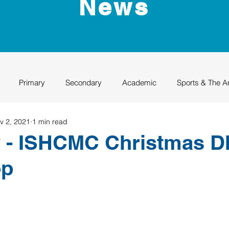
News
Primary
Secondary
Academic
Sports & The A
v 2, 2021
1 min read
uation
Rhino Academy
Class of 2024
Class of 2025
v - ISHCMC Christmas D
op