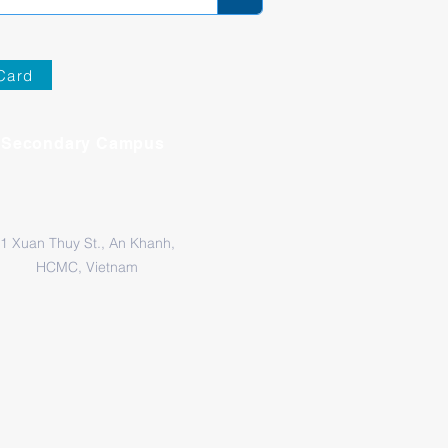
Card
Secondary Campus
1 Xuan Thuy St., An Khanh,
HCMC, Vietnam