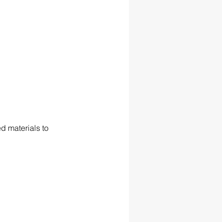
 materials to 