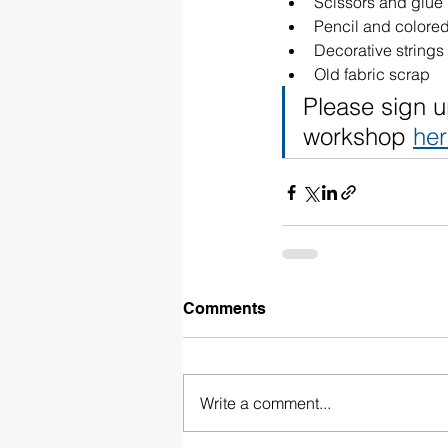
Scissors and glue
Pencil and colore
Decorative strings 
Old fabric scrap
Please sign u
workshop 
he
Comments
Write a comment...