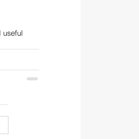
 useful 