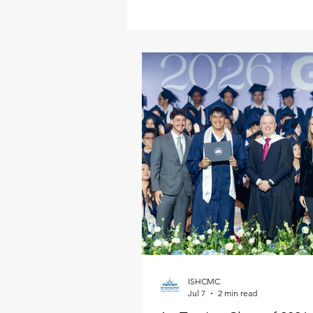
ISHCMC
Jul 7
2 min read