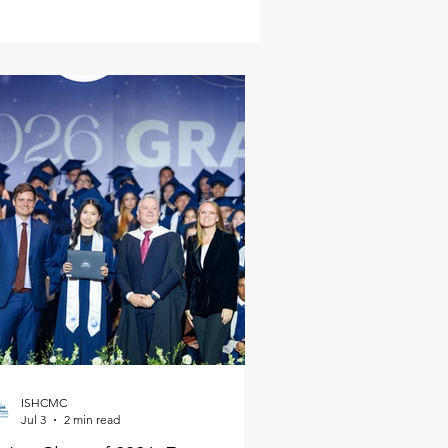
ISHCMC
Jul 3
2 min read