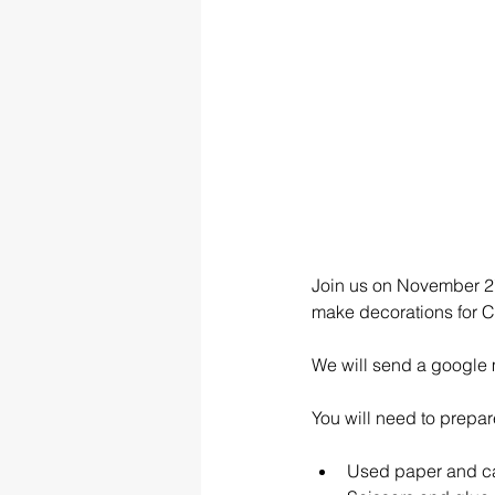
Join us on November 27
make decorations for Ch
We will send a google 
You will need to prepare 
Used paper and c