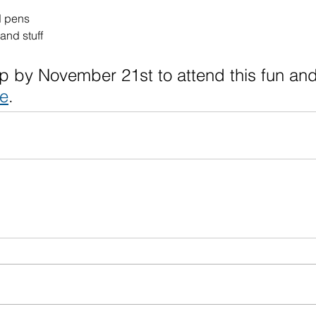
d pens
and stuff
p by November 21st to attend this fun and
re
.