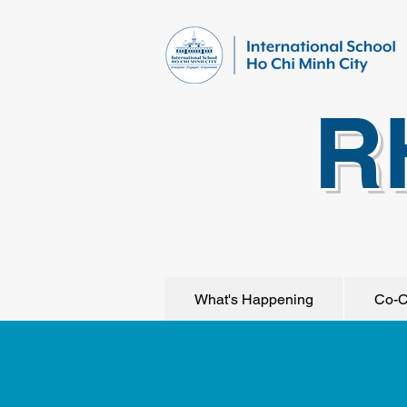
R
What's Happening
Co-C