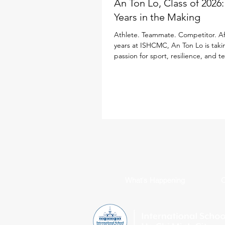
An Ton Lo, Class of 2026
Years in the Making
Athlete. Teammate. Competitor. Af
years at ISHCMC, An Ton Lo is taki
passion for sport, resilience, and 
Loughborough University in the Un
Kingdom, where he will study Inter
Business while continuing his golf 
Born in Ukraine, An Ton has spent
a decade growing alongside the 
community. Throughout his time at
sport has been a defining part of h
from representing ISHCMC on this 
varsity basketba
What's Happening
C