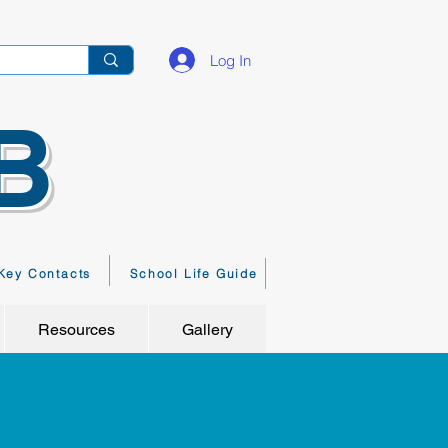
Log In
B
Key Contacts
School Life Guide
Resources
Gallery