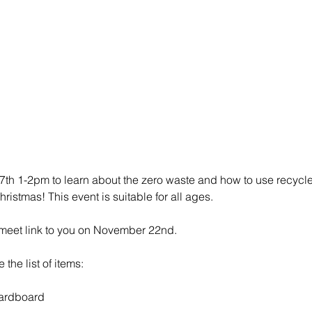
th 1-2pm to learn about the zero waste and how to use recycled
ristmas! This event is suitable for all ages.
meet link to you on November 22nd. 
the list of items: 
ardboard