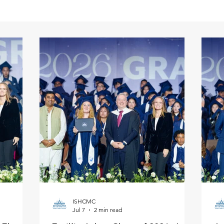
ISHCMC
Jul 7
2 min read