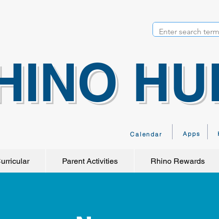
HINO HU
Apps
Calendar
urricular
Parent Activities
Rhino Rewards