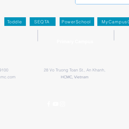
Toddle
SEQTA
PowerSchool
MyCampus
Primary Campus
 9100
28 Vo Truong Toan St., An Khanh,
cmc.com
HCMC, Vietnam