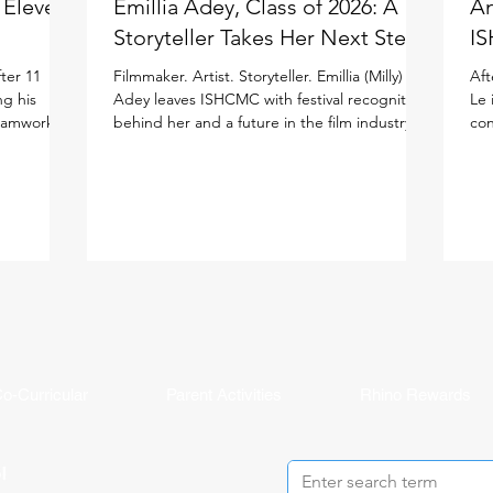
: Eleven
Emillia Adey, Class of 2026: A
An
Storyteller Takes Her Next Step
IS
ter 11
Filmmaker. Artist. Storyteller. Emillia (Milly)
Aft
ng his
Adey leaves ISHCMC with festival recognition
Le 
teamwork to
behind her and a future in the film industry
con
ited
ahead of her in the United Kingdom. Milly
the
national
joined ISHCMC in Grade 6 and never
ISH
journey.
stopped creating. Across physical art, digital
(IB
 more than
media, and filmmaking, she has spent the
asp
ISHCMC
past several years sharpening her artistic
bal
 school,
voice while growing both personally and
the
is journey,
academically, building confidence and
lea
year's
independence along the way. Her proudest
Stu
moment came bey
o-Curricular
Parent Activities
Rhino Rewards