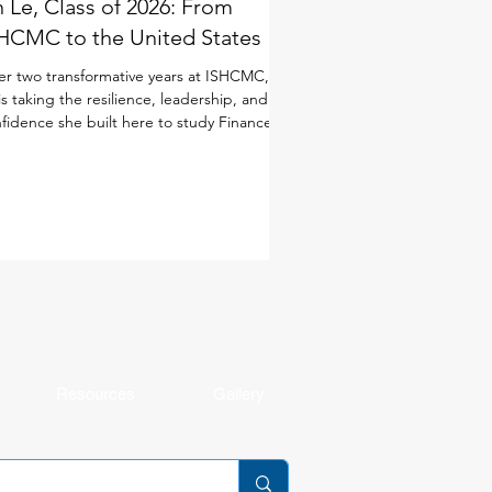
 Le, Class of 2026: From
HCMC to the United States
er two transformative years at ISHCMC, An
is taking the resilience, leadership, and
fidence she built here to study Finance in
 United States. Although she joined
CMC just for the IB Diploma Programme
DP), she quickly immersed herself in every
ect of school life. As a student-athlete, she
anced basketball and volleyball alongside
 demands of the IB, while also taking on
dership opportunities through ISHCMC
dent Entrepreneurship and Innovation
Resources
Gallery