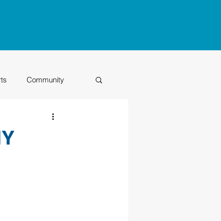
rts
Community
Class of 2026
IY