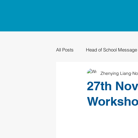
All Posts
Head of School Message
Zhenying Liang
No
PTO
Sustainability
Grad
27th No
Worksh