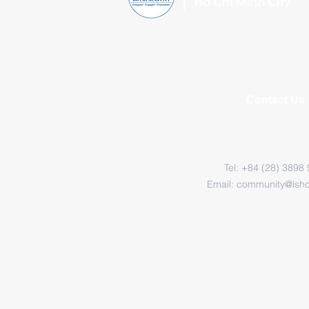
Contact Us
Tel: +84 (28) 3898
Email:
community@ish