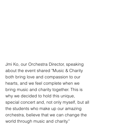
Jmi Ko, our Orchestra Director, speaking 
about the event shared "Music & Charity 
both bring love and compassion to our 
hearts, and we feel complete when we 
bring music and charity together. This is 
why we decided to hold this unique, 
special concert and, not only myself, but all 
the students who make up our amazing 
orchestra, believe that we can change the 
world through music and charity." 