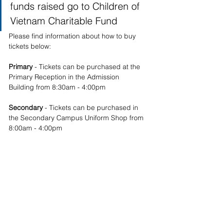
funds raised go to Children of 
Vietnam Charitable Fund
Please find information about how to buy 
tickets below:  
Primary 
- Tickets can be purchased at the 
Primary Reception in the Admission 
Building from 8:30am - 4:00pm
Secondary 
- Tickets can be purchased in 
the Secondary Campus Uniform Shop from 
8:00am - 4:00pm