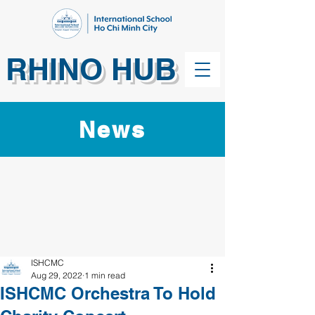
RHINO HUB
News
ISHCMC
Aug 29, 2022
1 min read
ISHCMC Orchestra To Hold