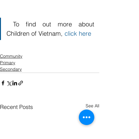
 To find out more about 
Children of Vietnam, 
click here
Community
Primary
Secondary
See All
Recent Posts