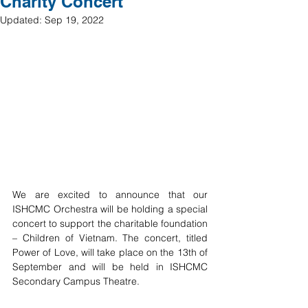
Charity Concert
Updated:
Sep 19, 2022
We are excited to announce that our 
ISHCMC Orchestra will be holding a special 
concert to support the charitable foundation 
– Children of Vietnam. The concert, titled 
Power of Love, will take place on the 13th of 
September and will be held in ISHCMC 
Secondary Campus Theatre. 