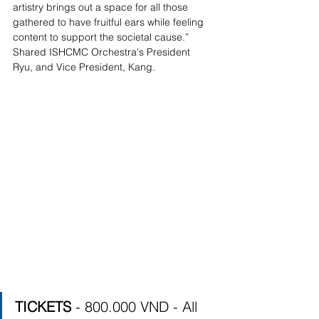
artistry brings out a space for all those 
gathered to have fruitful ears while feeling 
content to support the societal cause.”   
Shared ISHCMC Orchestra's President 
Ryu, and Vice President, Kang. 
TICKETS 
- 800.000 VND - All 