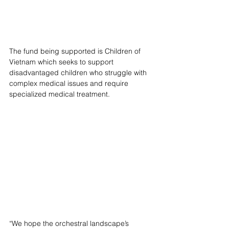
The fund being supported is Children of 
Vietnam which seeks to support 
disadvantaged children who struggle with 
complex medical issues and require 
specialized medical treatment. 
“We hope the orchestral landscape’s 