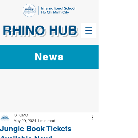
RHINO HUB
News
ISHCMC
May 29, 2024
1 min read
Jungle Book Tickets