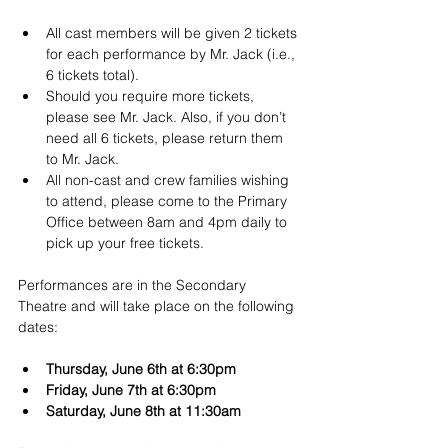
All cast members will be given 2 tickets 
for each performance by Mr. Jack (i.e., 
6 tickets total).
Should you require more tickets, 
please see Mr. Jack. Also, if you don’t 
need all 6 tickets, please return them 
to Mr. Jack.
All non-cast and crew families wishing 
to attend, please come to the Primary 
Office between 8am and 4pm daily to 
pick up your free tickets.
Performances are in the Secondary 
Theatre and will take place on the following 
dates:
Thursday, June 6th at 6:30pm
Friday, June 7th at 6:30pm
Saturday, June 8th at 11:30am