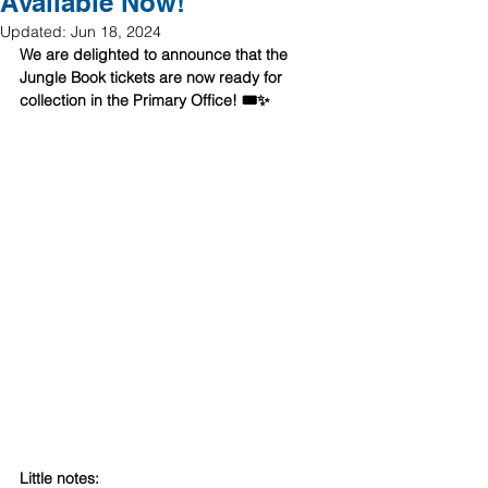
Available Now!
Updated:
Jun 18, 2024
We are delighted to announce that the 
Jungle Book tickets are now ready for 
collection in the Primary Office! 🎟️✨ 
Little notes: