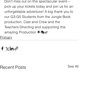
Don't miss out on this spectacular event—
pick up your tickets today and join us for an 
unforgettable adventure! A big thank you to 
our G3-G5 Students from the Jungle Book 
production, Cast and Crew and the 
Teachers Directing and supporting this 
amazing Production 🌟🎭🌿
Primary
See All
Recent Posts