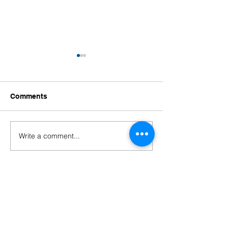
Comments
Write a comment...
Primary Years
Congratulations
Programme (PYP)
Ellen!
Completion Ceremony