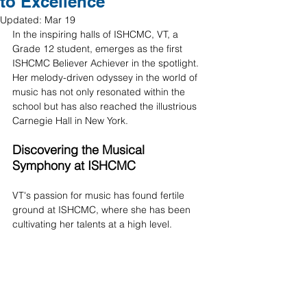
to Excellence
Updated:
Mar 19
In the inspiring halls of ISHCMC, VT, a 
Grade 12 student, emerges as the first 
ISHCMC Believer Achiever in the spotlight. 
Her melody-driven odyssey in the world of 
music has not only resonated within the 
school but has also reached the illustrious 
Carnegie Hall in New York. 
Discovering the Musical 
Symphony at ISHCMC 
VT's passion for music has found fertile 
ground at ISHCMC, where she has been 
cultivating her talents at a high level. 