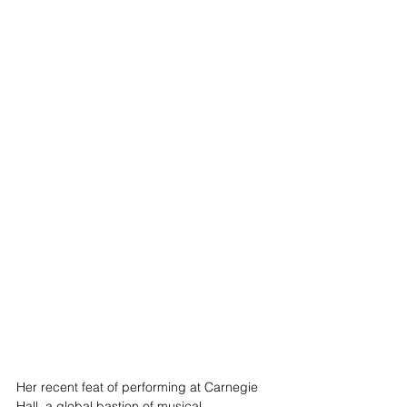
Her recent feat of performing at Carnegie 
Hall, a global bastion of musical 