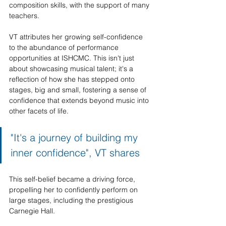
composition skills, with the support of many 
teachers. 
VT attributes her growing self-confidence 
to the abundance of performance 
opportunities at ISHCMC. This isn't just 
about showcasing musical talent; it's a 
reflection of how she has stepped onto 
stages, big and small, fostering a sense of 
confidence that extends beyond music into 
other facets of life. 
"It's a journey of building my 
inner confidence", VT shares
This self-belief became a driving force, 
propelling her to confidently perform on 
large stages, including the prestigious 
Carnegie Hall.