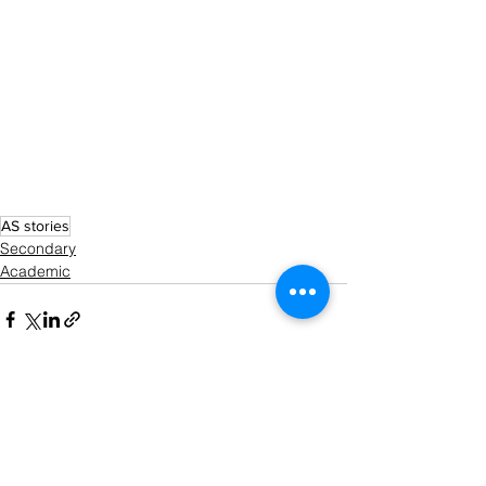
AS stories
Secondary
Academic
See All
Recent Posts