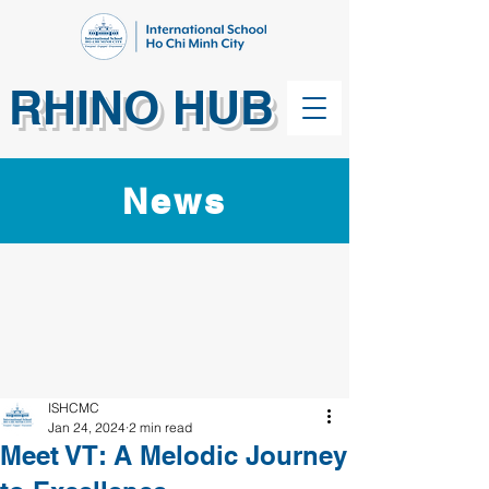
RHINO HUB
News
ISHCMC
Jan 24, 2024
2 min read
Meet VT: A Melodic Journey