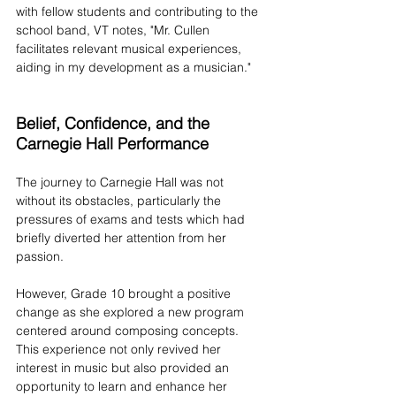
with fellow students and contributing to the 
school band, VT notes, "Mr. Cullen 
facilitates relevant musical experiences, 
aiding in my development as a musician."
Belief, Confidence, and the 
Carnegie Hall Performance
The journey to Carnegie Hall was not 
without its obstacles, particularly the 
pressures of exams and tests which had 
briefly diverted her attention from her 
passion. 
However, Grade 10 brought a positive 
change as she explored a new program 
centered around composing concepts. 
This experience not only revived her 
interest in music but also provided an 
opportunity to learn and enhance her 