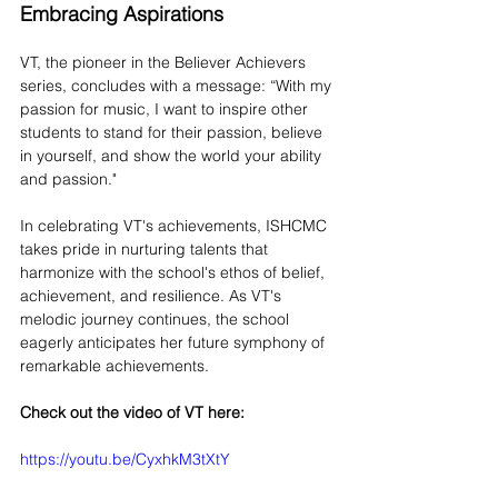
Embracing Aspirations
VT, the pioneer in the Believer Achievers 
series, concludes with a message: “With my 
passion for music, I want to inspire other 
students to stand for their passion, believe 
in yourself, and show the world your ability 
and passion."
In celebrating VT's achievements, ISHCMC 
takes pride in nurturing talents that 
harmonize with the school's ethos of belief, 
achievement, and resilience. As VT's 
melodic journey continues, the school 
eagerly anticipates her future symphony of 
remarkable achievements. 
Check out the video of VT here:
https://youtu.be/CyxhkM3tXtY