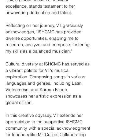
excellence, stands testament to her 
unwavering dedication and talent.
Reflecting on her journey, VT graciously 
acknowledges, "ISHCMC has provided 
diverse opportunities, enabling me to 
research, analyze, and compose, fostering 
my skills as a balanced musician."
Cultural diversity at ISHCMC has served as 
a vibrant palette for VT's musical 
exploration. Composing songs in various 
languages and genres, including Latin, 
Vietnamese, and Korean K-pop, 
showcases her artistic expression as a 
global citizen.
In this creative odyssey, VT extends her 
appreciation to the supportive ISHCMC 
community, with a special acknowledgment 
for teachers like Mr. Cullen. Collaborating 