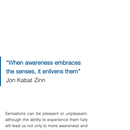
“When awareness embraces 
the senses, it enlivens them” 
Jon Kabat Zinn
Sensations can be pleasant or unpleasant, 
although the ability to experience them fully 
will lead us not only to more awareness and 