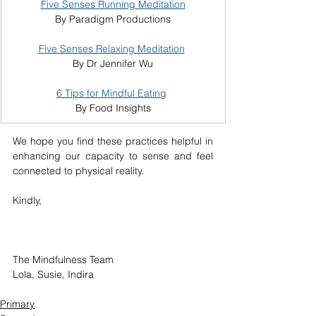
Five Senses Running Meditation
By Paradigm Productions
Five Senses Relaxing Meditation
By Dr Jennifer Wu
6 Tips for Mindful Eating
By Food Insights
We hope you find these practices helpful in 
enhancing our capacity to sense and feel 
connected to physical reality.
Kindly,
The Mindfulness Team
Lola, Susie, Indira
Primary