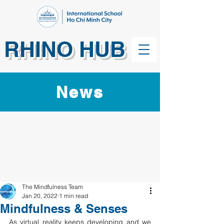
RHINO HUB
News
The Mindfulness Team
Jan 20, 2022
1 min read
Mindfulness & Senses
As virtual reality keeps developing and we 