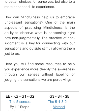
to better choices for ourselves, but also to a 
more enhanced life experience.
How can Mindfulness help us to embrace 
unpleasant sensations? One of the main 
aspects of practicing Mindfulness is the 
ability to observe what is happening right 
now non-judgmentally. The practice of non-
judgment is a key for connecting with our 
sensations and outside stimuli allowing them 
just to be.
Here you will find some resources to help 
you experience more deeply the awareness 
through our senses without labeling or 
judging the sensations we are perceiving:
EE - KG - G1 - G2
G3 - S4 - S5
The 5 senses
The 5-4-3-2-1 
By Lil’ Steps 
Method