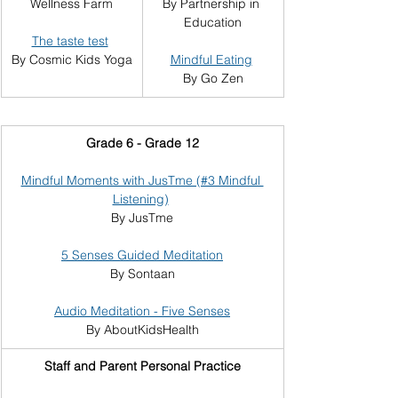
Wellness Farm
By Partnership in 
Education
The taste test
By Cosmic Kids Yoga
Mindful Eating
By Go Zen
Grade 6 - Grade 12
Mindful Moments with JusTme (#3 Mindful 
Listening)
By JusTme
5 Senses Guided Meditation
By Sontaan
Audio Meditation - Five Senses
By AboutKidsHealth
Staff and Parent Personal Practice