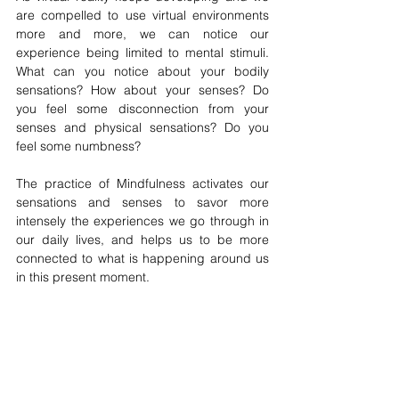
are compelled to use virtual environments 
more and more, we can notice our 
experience being limited to mental stimuli. 
What can you notice about your bodily 
sensations? How about your senses? Do 
you feel some disconnection from your 
senses and physical sensations? Do you 
feel some numbness?
The practice of Mindfulness activates our 
sensations and senses to savor more 
intensely the experiences we go through in 
our daily lives, and helps us to be more 
connected to what is happening around us 
in this present moment.