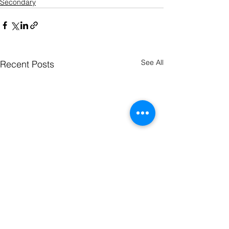
Secondary
See All
Recent Posts