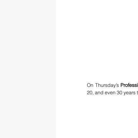
On Thursday’s 
Profess
20, and even 30 years 