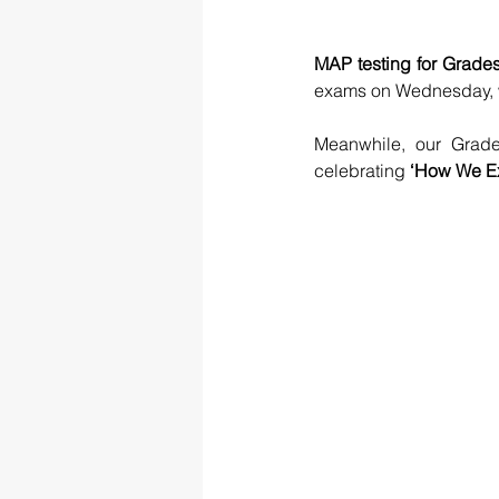
MAP testing for Grades
exams on Wednesday, wit
Meanwhile, our Grade
celebrating 
‘How We Ex