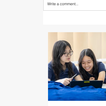
Write a comment...