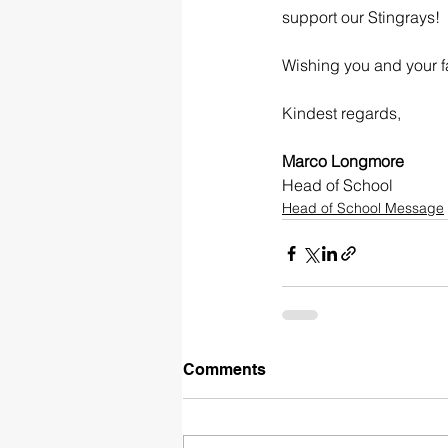
support our Stingrays!
Wishing you and your f
Kindest regards,
Marco Longmore
Head of School
Head of School Message
Comments