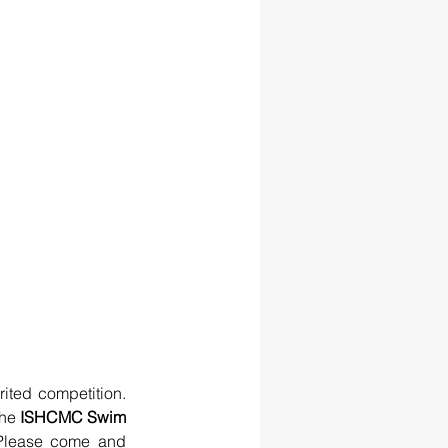
ited competition. 
he 
ISHCMC Swim 
Please come and 