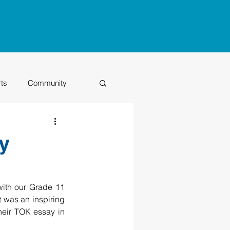
rts
Community
Class of 2026
y
ith our Grade 11 
It was an inspiring 
their TOK essay in 