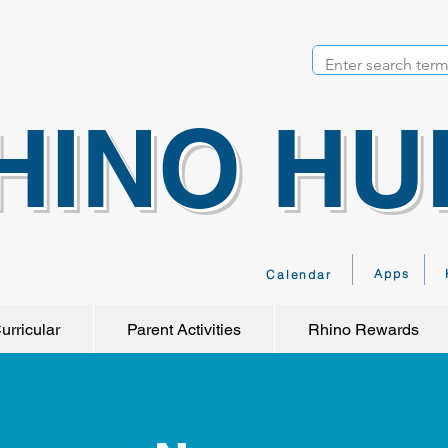
HINO HU
Apps
Calendar
urricular
Parent Activities
Rhino Rewards