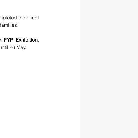
pleted their final 
families!
e 
PYP Exhibition
, 
until 26 May.