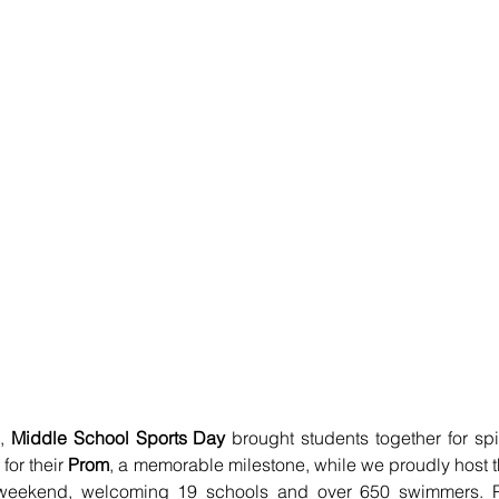
, 
Middle School Sports Day
 brought students together for spir
or their 
Prom
, a memorable milestone, while we proudly host t
 weekend, welcoming 19 schools and over 650 swimmers. 