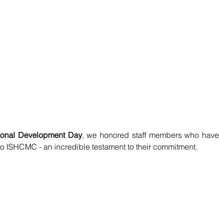
ional Development Day
, we honored staff members who have 
to ISHCMC - an incredible testament to their commitment.