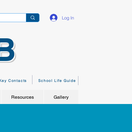
Log In
B
Key Contacts
School Life Guide
Resources
Gallery