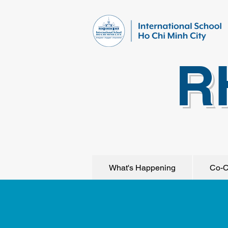
R
What's Happening
Co-C