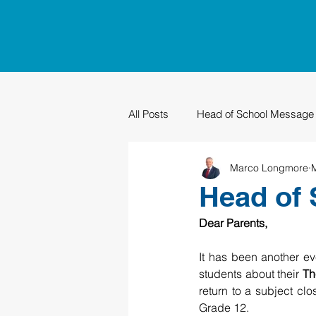
All Posts
Head of School Message
Marco Longmore
PTO
Sustainability
Grad
Head of 
Dear Parents,
It has been another e
students about their 
Th
return to a subject clos
Grade 12.