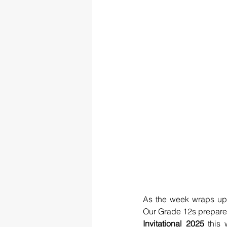
As the week wraps up
Our Grade 12s prepare f
Invitational 2025
 this