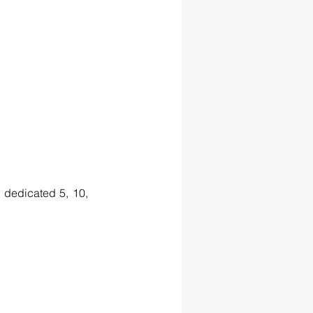
dedicated 5, 10, 