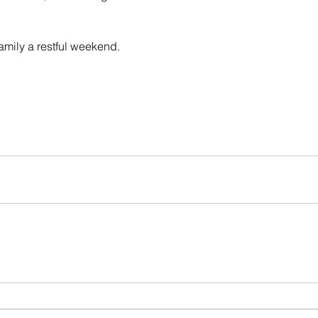
amily a restful weekend.