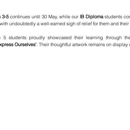
 3-5
 continues until 30 May, while our 
IB Diploma
 students com
h undoubtedly a well-earned sigh of relief for them and their 
 5 students proudly showcased their learning through th
press Ourselves’
. Their thoughtful artwork remains on display 