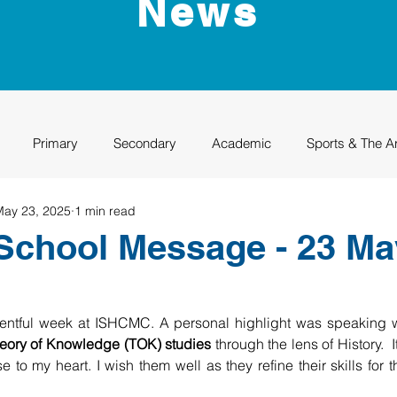
News
Primary
Secondary
Academic
Sports & The A
May 23, 2025
1 min read
uation
Rhino Academy
Class of 2024
Class of 2025
School Message - 23 Ma
ventful week at ISHCMC. A personal highlight was speaking w
eory of Knowledge (TOK) studies
 through the lens of History.  
e to my heart. I wish them well as they refine their skills for 