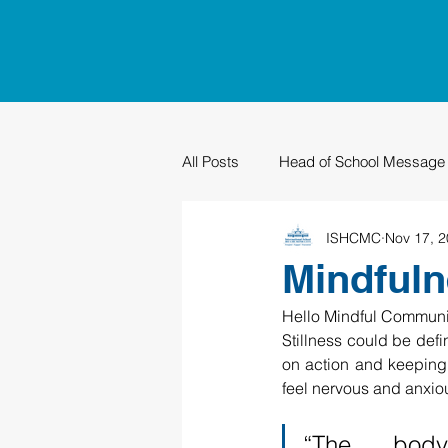
All Posts
Head of School Message
ISHCMC
Nov 17, 
PTO
Sustainability
Grad
Mindfuln
Hello Mindful Communi
Stillness could be defin
on action and keeping 
feel nervous and anxiou
“The body