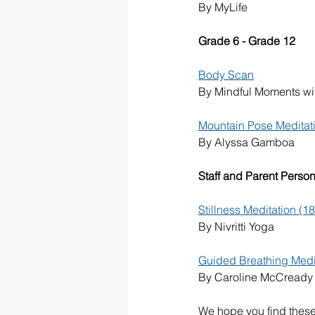
By MyLife
Grade 6 - Grade 12
Body Scan
By Mindful Moments w
Mountain Pose Meditati
By Alyssa Gamboa
Staff and Parent Person
Stillness Meditation (1
By Nivritti Yoga
Guided Breathing Medita
By Caroline McCready
We hope you find these 