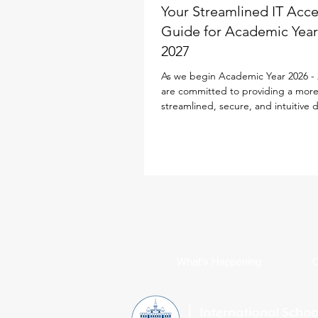
Your Streamlined IT Acc
Guide for Academic Year
2027
As we begin Academic Year 2026 - 
are committed to providing a mor
streamlined, secure, and intuitive d
experience for every family. To simp
school life, our IT team has desig
Parent ID Passport (PIPS) system spe
to enhance and streamline the digi
experience. This single sign-on sol
powers your access to the new iS
Portal, Toddle, SEQTA, SchoolsBu
Flexischools, replacing multiple log
requirements with jus
What's Happening
C