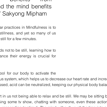
 the mind benefits 
ss” Sakyong Mipham
r practices in Mindfulness is to 
stillness, and yet so many of us 
e still for a few minutes.
ids not to be still, learning how to 
ce their energy is crucial for 
tool for our body to activate the 
s system, which helps us to decrease our heart rate and increa
ssed, acid can be neutralized, keeping our physical body bala
 in us not being able to relax and be still. We may be sitting 
hing some tv show, chatting with someone, even these actions