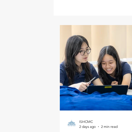
ISHCMC
2 days ago
2 min read