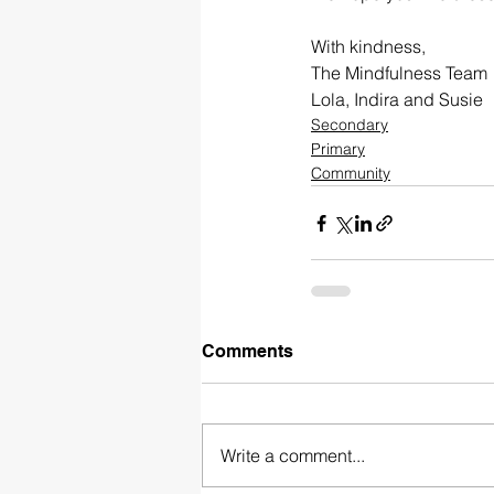
With kindness,
The Mindfulness Team
Lola, Indira and Susie
Secondary
Primary
Community
Comments
Write a comment...