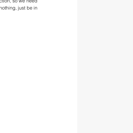
ction, so we need 
othing, just be in 