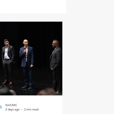
ISHCMC
2 days ago
2 min read