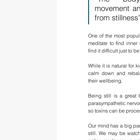
movement and
from stillne
One of the most popula
meditate to find inner 
find it difficult just to b
While it is natural for k
calm down and rebalan
their wellbeing.
Being still is a great 
parasympathetic nervou
so toxins can be proce
Our mind has a big part
still. We may be watc