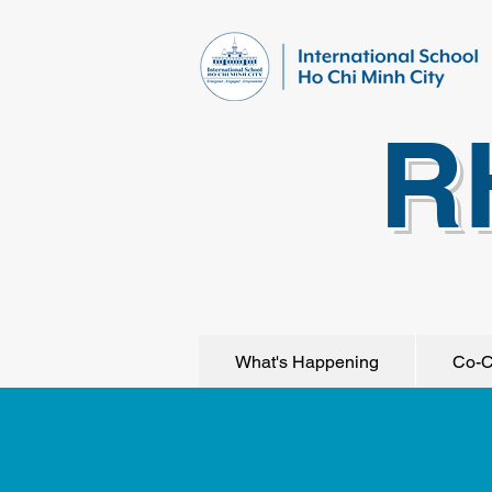
R
What's Happening
Co-C