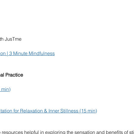
ith JusTme
on | 3 Minute Mindfulness
al Practice
8 min)
tion for Relaxation & Inner Stillness (15 min)
resources helpful in exploring the sensation and benefits of sti