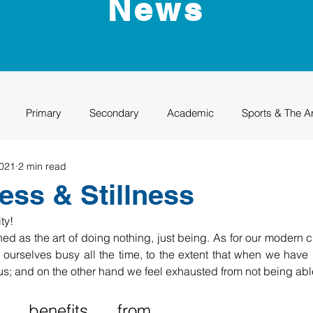
News
Primary
Secondary
Academic
Sports & The A
2021
2 min read
uation
Rhino Academy
Class of 2024
Class of 2025
ess & Stillness
ty!
ed as the art of doing nothing, just being. As for our modern cu
ourselves busy all the time, to the extent that when we have 
s; and on the other hand we feel exhausted from not being able
 benefits from 