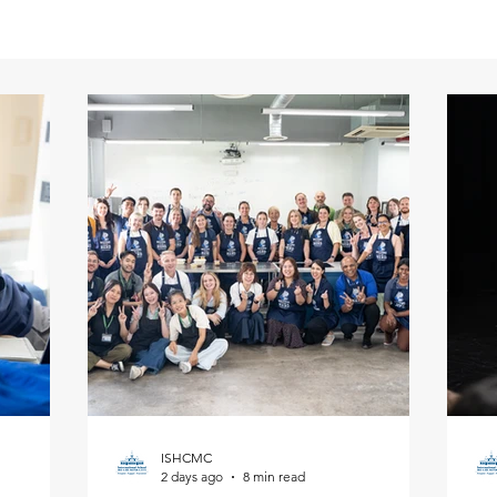
ISHCMC
2 days ago
8 min read