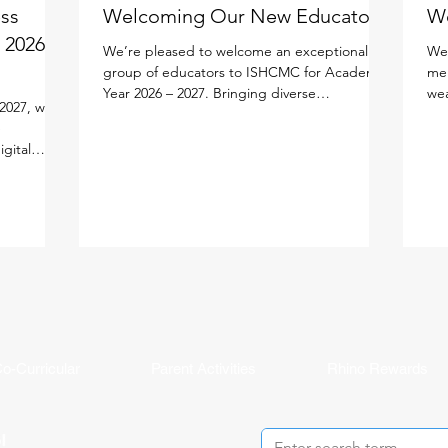
ess
Welcoming Our New Educators!
W
 2026 -
We’re pleased to welcome an exceptional
We'
group of educators to ISHCMC for Academic
mem
Year 2026 – 2027. Bringing diverse
wea
2027, we
experiences, expertise, and a shared passion
edu
e
for learning, each new faculty member will
lea
igital
enrich our vibrant school community. Meet
per
lify your
the newest members of our faculty below.
lea
ned the new
Primary School Adam Carroll - Primary
our
cifically
Homeroom Teacher Adam is an enthusiastic
fac
tal
educator from Ireland who is passionate
an 
ution
about creating active, inquiry-based learning
and
AMS Parent
experiences that help stude
mea
ddy, and
in
o-Curricular
Parent Activities
Rhino Rewards