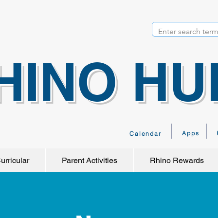
HINO HU
Apps
Calendar
urricular
Parent Activities
Rhino Rewards