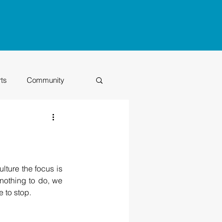
rts
Community
Class of 2026
lture the focus is 
nothing to do, we 
 to stop.