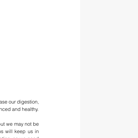
se our digestion, 
nced and healthy.
but we may not be 
 will keep us in 