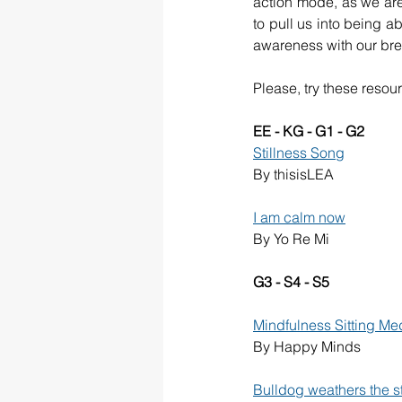
action mode, as we are 
to pull us into being ab
awareness with our bre
Please, try these resou
EE - KG - G1 - G2
Stillness Song
By thisisLEA
I am calm now
By Yo Re Mi
G3 - S4 - S5
Mindfulness Sitting Med
By Happy Minds
Bulldog weathers the s