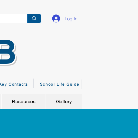
Log In
B
Key Contacts
School Life Guide
Resources
Gallery