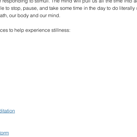
responding to stimuli. The mind will pull us all the time into a
le to stop, pause, and take some time in the day to do literally n
ath, our body and our mind.
rces to help experience stillness:
itation
torm