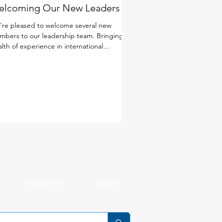
elcoming Our New Leaders
re pleased to welcome several new
bers to our leadership team. Bringing a
lth of experience in international
cation, a deep commitment to student
rning and well-being, and diverse
spectives from around the world, these
ders will help shape the next chapter of
 school community. Together with our
ulty and staff, they will continue to foster
environment where every student is known
 cared for, challenged, and making
ningful progress. Get to k
Resources
Gallery