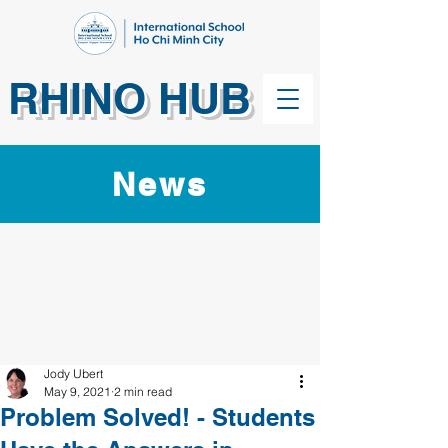
RHINO HUB
News
Jody Ubert
May 9, 2021
2 min read
Problem Solved! - Students