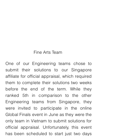
Fine Arts Team 
One of our Engineering teams chose to 
submit their solutions to our Singapore 
affiliate for official appraisal, which required 
them to complete their solutions two weeks 
before the end of the term. While they 
ranked 5th in comparison to the other 
Engineering teams from Singapore, they 
were invited to participate in the online 
Global Finals event in June as they were the 
only team in Vietnam to submit solutions for 
official appraisal. Unfortunately, this event 
has been scheduled to start just two days 