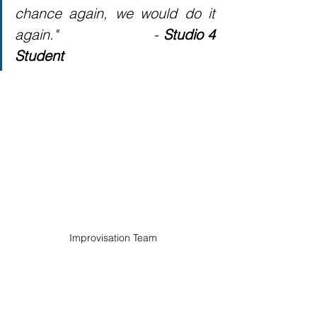
chance again, we would do it 
again."                     - 
Studio 4 
Student
Improvisation Team