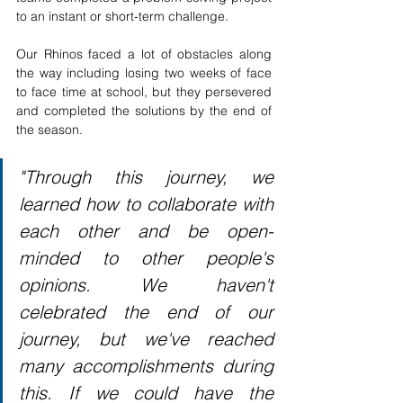
to an instant or short-term challenge.
Our Rhinos faced a lot of obstacles along 
the way including losing two weeks of face 
to face time at school, but they persevered 
and completed the solutions by the end of 
the season. 
"Through this journey, we 
learned how to collaborate with 
each other and be open-
minded to other people's 
opinions. We haven't 
celebrated the end of our 
journey, but we've reached 
many accomplishments during 
this. If we could have the 