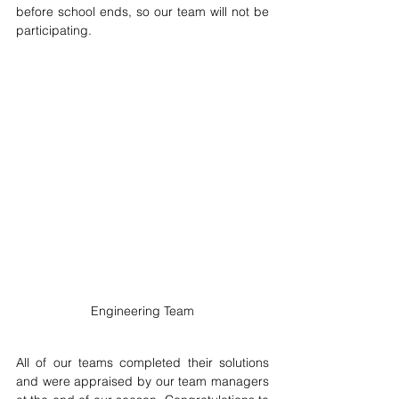
before school ends, so our team will not be 
participating.
Engineering Team
All of our teams completed their solutions 
and were appraised by our team managers 