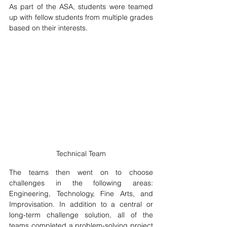
As part of the ASA, students were teamed 
up with fellow students from multiple grades 
based on their interests. 
Technical Team
The teams then went on to choose 
challenges in the following areas: 
Engineering, Technology, Fine Arts, and 
Improvisation. In addition to a central or 
long-term challenge solution, all of the 
teams completed a problem-solving project 