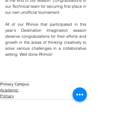
at the end of our season. Congratulations to 
our Technical team for securing first place in 
our own unofficial tournament. 
All of our Rhinos that participated in this 
year's Destination Imagination season 
deserve congratulations for their efforts and 
growth in the areas of thinking creatively to 
solve various challenges in a collaborative 
setting. Well done Rhinos!
Primary Campus
Academic
Primary