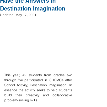
Have the Answers in
Destination Imagination
Updated:
May 17, 2021
This year, 42 students from grades two 
through five participated in ISHCMC’s After 
School Activity, Destination Imagination. In 
essence the activity seeks to help students 
build their creativity and collaborative 
problem-solving skills. 