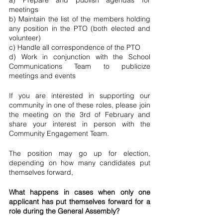
a) Prepare and publish agendas for 
meetings
b) Maintain the list of the members holding 
any position in the PTO (both elected and 
volunteer)
c) Handle all correspondence of the PTO
d) Work in conjunction with the School 
Communications Team to publicize 
meetings and events
If you are interested in supporting our 
community in one of these roles, please join 
the meeting on the 3rd of February and 
share your interest in person with the 
Community Engagement Team. 
The position may go up for election, 
depending on how many candidates put 
themselves forward,
What happens in cases when only one 
applicant has put themselves forward for a 
role during the General Assembly? 