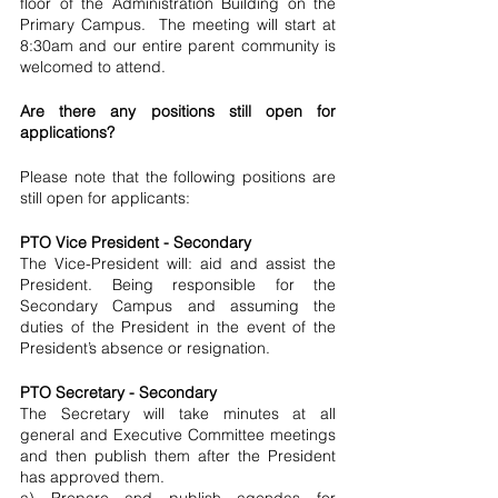
floor of the Administration Building on the 
Primary Campus.  The meeting will start at 
8:30am and our entire parent community is 
welcomed to attend.
Are there any positions still open for 
applications?
Please note that the following positions are 
still open for applicants:
PTO Vice President - Secondary
The Vice-President will: aid and assist the 
President. Being responsible for the 
Secondary Campus and assuming the 
duties of the President in the event of the 
President’s absence or resignation.
PTO Secretary - Secondary
The Secretary will take minutes at all 
general and Executive Committee meetings 
and then publish them after the President 
has approved them.