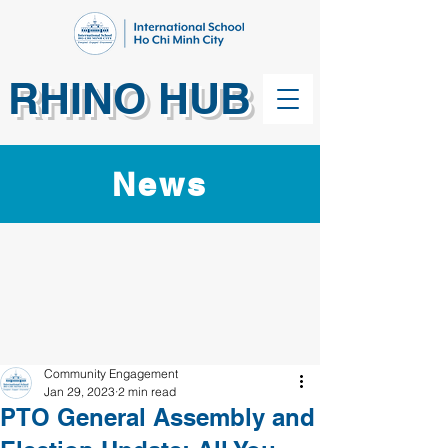
RHINO HUB
News
Community Engagement
Jan 29, 2023
2 min read
PTO General Assembly and