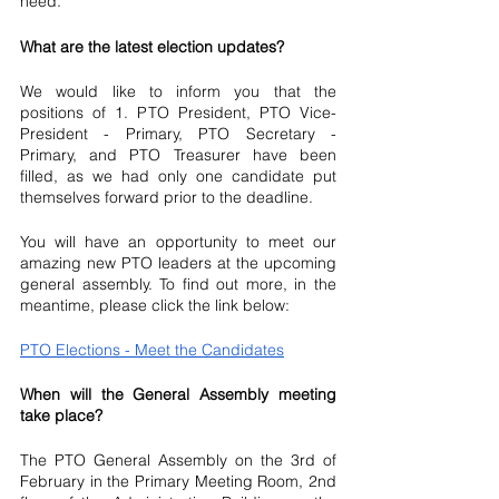
need.
What are the latest election updates?
We would like to inform you that the 
positions of 1. PTO President, PTO Vice-
President - Primary, PTO Secretary - 
Primary, and PTO Treasurer have been 
filled, as we had only one candidate put 
themselves forward prior to the deadline. 
You will have an opportunity to meet our 
amazing new PTO leaders at the upcoming 
general assembly. To find out more, in the 
meantime, please click the link below: 
PTO Elections - Meet the Candidates
When will the General Assembly meeting 
take place? 
The PTO General Assembly on the 3rd of 
February in the Primary Meeting Room, 2nd 