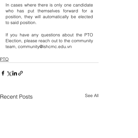
In cases where there is only one candidate 
who has put themselves forward for a 
position, they will automatically be elected 
to said position. 
If you have any questions about the PTO 
Election, please reach out to the community 
team, community@ishcmc.edu.vn
PTO
See All
Recent Posts