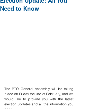
Election Update: All You
Need to Know
The PTO General Assembly will be taking 
place on Friday the 3rd of February, and we 
would like to provide you with the latest 
election updates and all the information you 