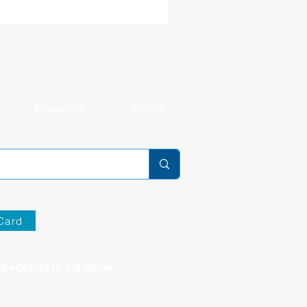
ulty and staff, they will continue to foster
environment where every student is known
 cared for, challenged, and making
ningful progress. Get to k
Resources
Gallery
Card
Secondary Campus