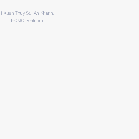
1 Xuan Thuy St., An Khanh,
HCMC, Vietnam