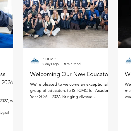
ISHCMC
2 days ago
8 min read
ess
Welcoming Our New Educators!
W
 2026 -
We’re pleased to welcome an exceptional
We'
group of educators to ISHCMC for Academic
mem
Year 2026 – 2027. Bringing diverse
wea
2027, we
experiences, expertise, and a shared passion
edu
e
for learning, each new faculty member will
lea
igital
enrich our vibrant school community. Meet
per
lify your
the newest members of our faculty below.
lea
ned the new
Primary School Adam Carroll - Primary
our