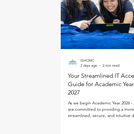
ISHCMC
2 days ago
2 min read
Your Streamlined IT Acc
Guide for Academic Year
2027
As we begin Academic Year 2026 - 
are committed to providing a mor
streamlined, secure, and intuitive d
experience for every family. To simp
school life, our IT team has desig