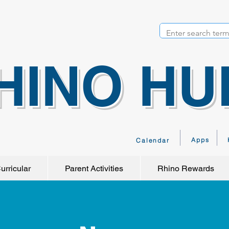
HINO HU
Apps
Calendar
urricular
Parent Activities
Rhino Rewards