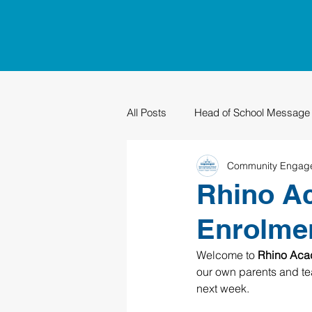
All Posts
Head of School Message
Community Engag
PTO
Sustainability
Grad
Rhino A
Enrolmen
Welcome to 
Rhino Aca
our own parents and tea
next week. 