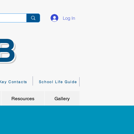
Log In
B
Key Contacts
School Life Guide
Resources
Gallery