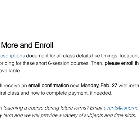
More and Enroll 
escriptions
 document for all class details like timings, locations
pricing for these short 6-session courses. Then, 
please enroll t
available.
ll receive an 
email confirmation 
next
 Monday, Feb. 27
 with inst
first class and how to complete payment, if needed. 
n teaching a course during future terms? Email 
events@ishcmc
 term and we will provide a variety of subjects and time slots.