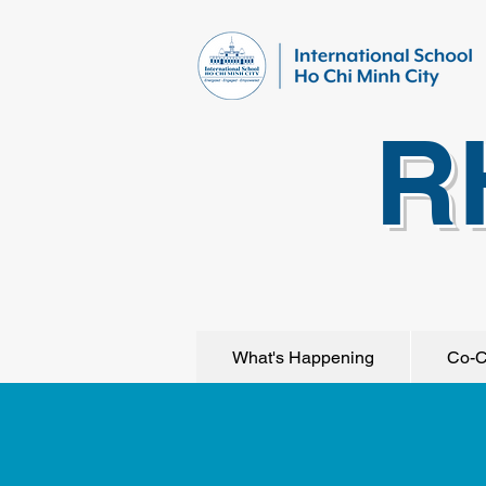
R
What's Happening
Co-C