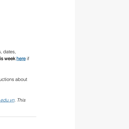
, dates, 
his week 
here
 if 
ructions about 
.edu.vn
. This 