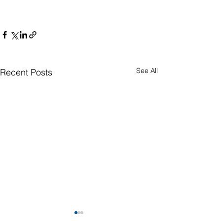
See All
Recent Posts