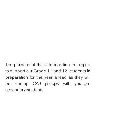
The purpose of the safeguarding training is 
to support our G
rade 11 and 12  students in 
preparation for the year ahead as they will 
be leading CAS groups with younger 
secondary students. 