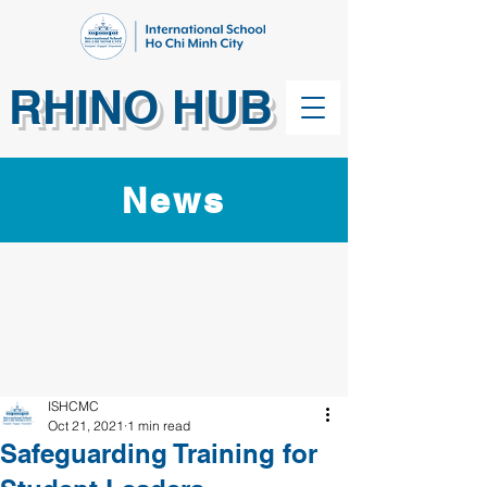
RHINO HUB
News
ISHCMC
Oct 21, 2021
1 min read
Safeguarding Training for