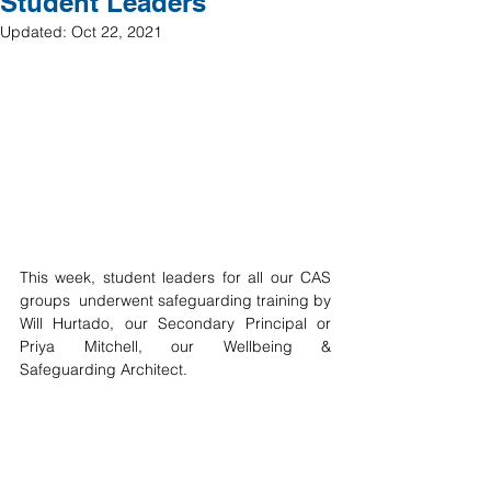
Student Leaders
Updated:
Oct 22, 2021
This week, student leaders for all our CAS 
groups  underwent safeguarding training by 
Will Hurtado, our Secondary Principal or 
Priya Mitchell, our Wellbeing & 
Safeguarding Architect. 