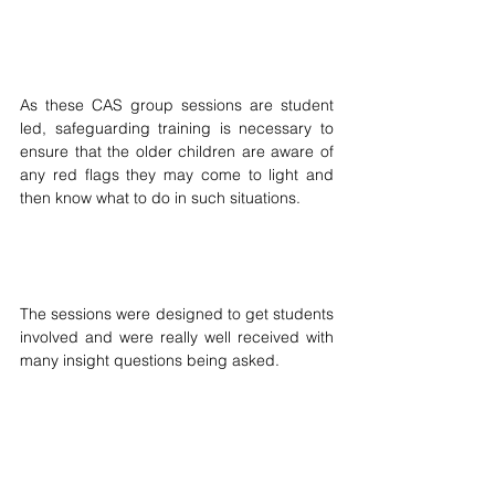
As these CAS group sessions are student 
led, safeguarding training is necessary to 
ensure that the older children are aware of 
any red flags they may come to light and 
then know what to do in such situations.
The sessions were designed to get students 
involved and were really well received with 
many insight questions being asked.