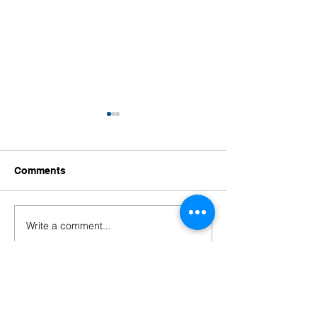
Comments
Write a comment...
Welcoming Our New
Welcoming Our
Educators!
Leaders