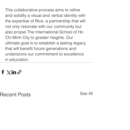
This collaborative process aims to refine 
and solidify a visual and verbal identity with 
the expertise of Rice, a partnership that will 
not only resonate with our community but 
also propel The International School of Ho 
Chi Minh City to greater heights. Our 
ultimate goal is to establish a lasting legacy 
that will benefit future generations and 
underscore our commitment to excellence 
in education.
See All
Recent Posts