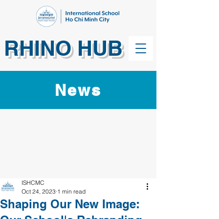
RHINO HUB
News
ISHCMC
Oct 24, 2023
1 min read
Shaping Our New Image: