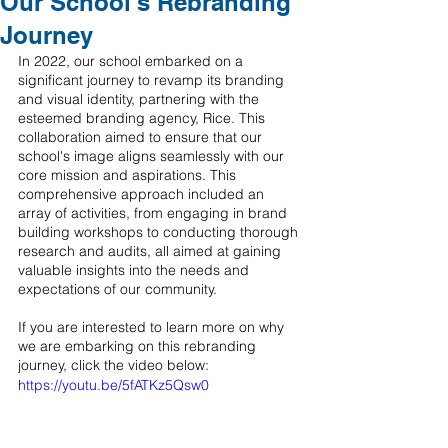
Our School's Rebranding
Journey
In 2022, our school embarked on a 
significant journey to revamp its branding 
and visual identity, partnering with the 
esteemed branding agency, Rice. This 
collaboration aimed to ensure that our 
school's image aligns seamlessly with our 
core mission and aspirations. This 
comprehensive approach included an 
array of activities, from engaging in brand 
building workshops to conducting thorough 
research and audits, all aimed at gaining 
valuable insights into the needs and 
expectations of our community.
If you are interested to learn more on why 
we are embarking on this rebranding 
journey, click the video below: 
https://youtu.be/5fATKz5Qsw0