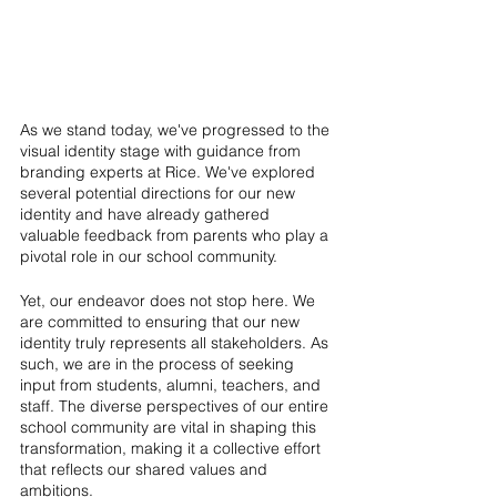
As we stand today, we've progressed to the 
visual identity stage with guidance from 
branding experts at Rice. We've explored 
several potential directions for our new 
identity and have already gathered 
valuable feedback from parents who play a 
pivotal role in our school community.
Yet, our endeavor does not stop here. We 
are committed to ensuring that our new 
identity truly represents all stakeholders. As 
such, we are in the process of seeking 
input from students, alumni, teachers, and 
staff. The diverse perspectives of our entire 
school community are vital in shaping this 
transformation, making it a collective effort 
that reflects our shared values and 
ambitions.