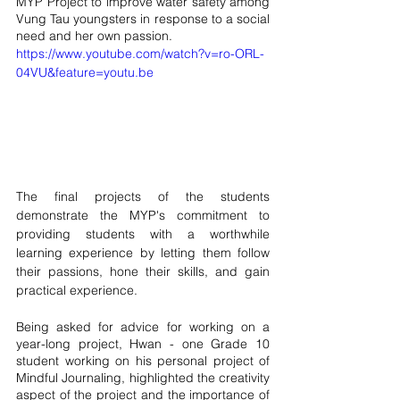
MYP Project to improve water safety among 
Vung Tau youngsters in response to a social 
need and her own passion. 
https://www.youtube.com/watch?v=ro-ORL-
04VU&feature=youtu.be
The final projects of the students 
demonstrate the MYP's commitment to 
providing students with a worthwhile 
learning experience by letting them follow 
their passions, hone their skills, and gain 
practical experience. 
Being asked for advice for working on a 
year-long project, Hwan - one Grade 10 
student working on his personal project of 
Mindful Journaling, highlighted the creativity 
aspect of the project and the importance of 