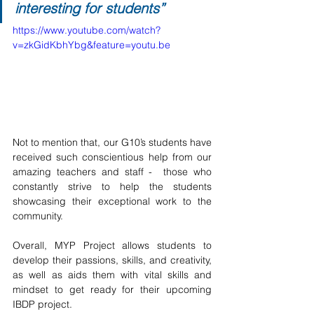
interesting for students”
https://www.youtube.com/watch?
v=zkGidKbhYbg&feature=youtu.be
Not to mention that, our G10’s students have 
received such conscientious help from our 
amazing teachers and staff -  those who 
constantly strive to help the students 
showcasing their exceptional work to the 
community.
Overall, MYP Project allows students to 
develop their passions, skills, and creativity, 
as well as aids them with vital skills and 
mindset to get ready for their upcoming 
IBDP project. 