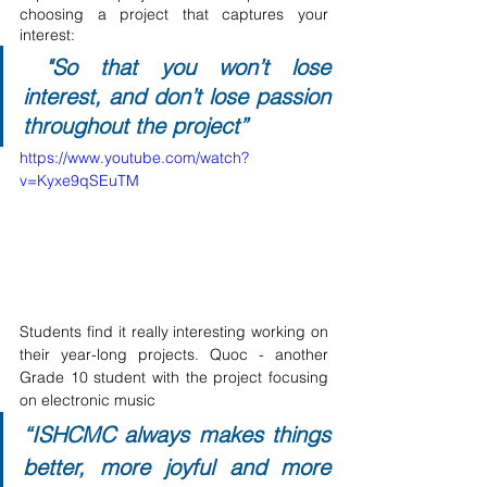
choosing a project that captures your 
interest:
 "So that you won’t lose 
interest, and don’t lose passion 
throughout the project” 
https://www.youtube.com/watch?
v=Kyxe9qSEuTM
Students find it really interesting working on 
their year-long projects. Quoc - another 
Grade 10 student with the project focusing 
on electronic music
“ISHCMC always makes things 
better, more joyful and more 