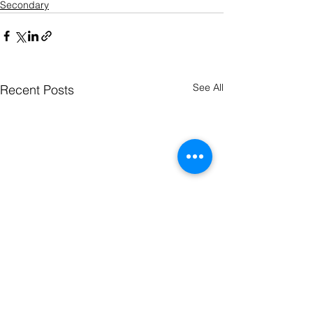
Secondary
See All
Recent Posts