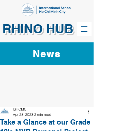
RHINO HUB
News
ISHCMC
Apr 28, 2023
2 min read
Take a Glance at our Grade