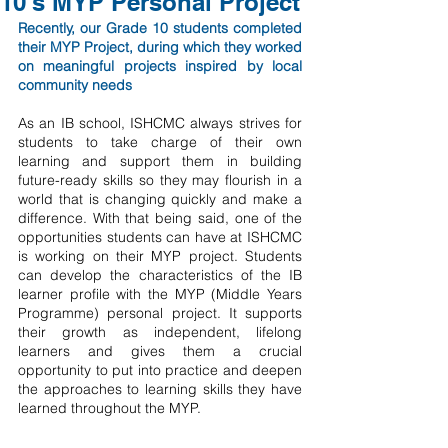
10's MYP Personal Project
Recently, our Grade 10 students completed 
their MYP Project, during which they worked 
on meaningful projects inspired by local 
community needs
As an IB school, ISHCMC always strives for 
students to take charge of their own 
learning and support them in building 
future-ready skills so they may flourish in a 
world that is changing quickly and make a 
difference. With that being said, one of the 
opportunities students can have at ISHCMC 
is working on their MYP project. Students 
can develop the characteristics of the IB 
learner profile with the MYP (Middle Years 
Programme) personal project. It supports 
their growth as independent, lifelong 
learners and gives them a crucial 
opportunity to put into practice and deepen 
the approaches to learning skills they have 
learned throughout the MYP.