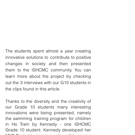
The students spent almost a year creating 
innovative solutions to contribute to positive 
changes in society and then presented 
them to the ISHCMC community. You can 
learn more about the project by checking 
out the 3 interviews with our G10 students in 
the clips found in this article. 
Thanks to the diversity and the creativity of 
our Grade 10 students many interesting 
innovations were being presented, namely 
the swimming training program for children 
in Ho Tram by Kennedy - one ISHCMC 
Grade 10 student. Kennedy developed her 