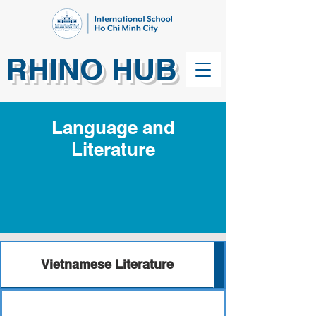
RHINO HUB
Language and
Literature
Vietnamese Literature