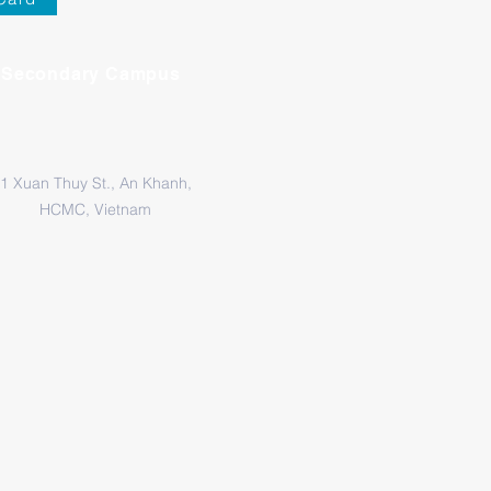
Secondary Campus
1 Xuan Thuy St., An Khanh,
HCMC, Vietnam