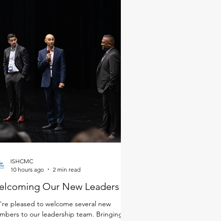
ISHCMC
10 hours ago
2 min read
elcoming Our New Leaders
re pleased to welcome several new
bers to our leadership team. Bringing a