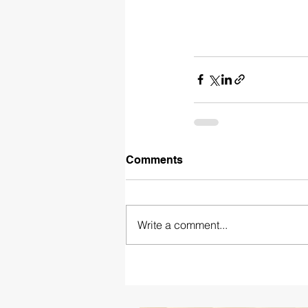
Comments
Write a comment...