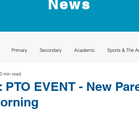
News
Primary
Secondary
Academic
Sports & The A
0 min read
uation
Rhino Academy
Class of 2024
Class of 2025
: PTO EVENT - New Par
orning