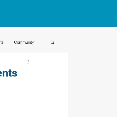
rts
Community
Class of 2026
ents