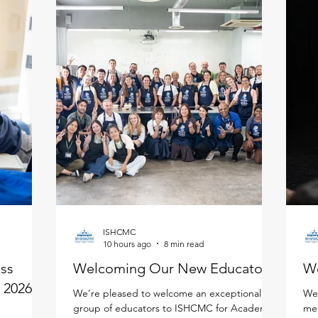
ISHCMC
10 hours ago
8 min read
ess
Welcoming Our New Educators!
W
 2026 -
We’re pleased to welcome an exceptional
We'
group of educators to ISHCMC for Academic
mem