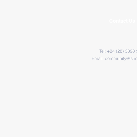
Contact Us
Tel: +84 (28) 3898
Email:
community@ish