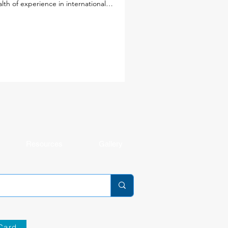
lth of experience in international
cation, a deep commitment to student
rning and well-being, and diverse
spectives from around the world, these
ders will help shape the next chapter of
 school community. Together with our
ulty and staff, they will continue to foster
environment where every student is known
 cared for, challenged, and making
ningful progress. Get to k
Resources
Gallery
Card