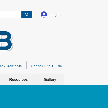
Log In
B
Key Contacts
School Life Guide
Resources
Gallery