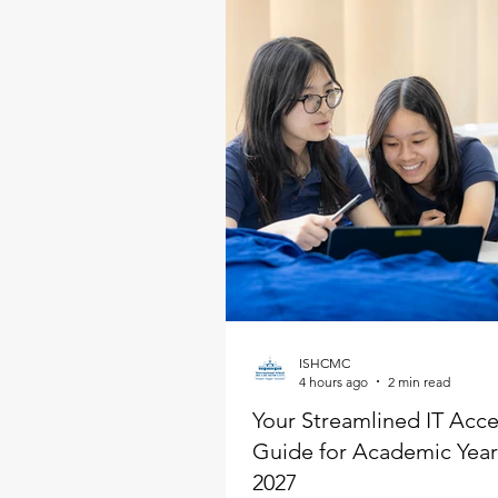
ISHCMC
4 hours ago
2 min read
Your Streamlined IT Acc
Guide for Academic Year
2027