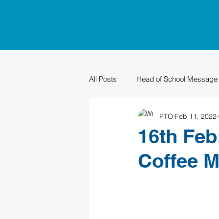
All Posts
Head of School Message
PTO
Feb 11, 2022
PTO
Sustainability
Grad
16th Feb
Coffee M