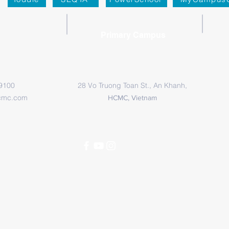
Primary Campus
 9100
28 Vo Truong Toan St., An Khanh,
cmc.com
HCMC, Vietnam