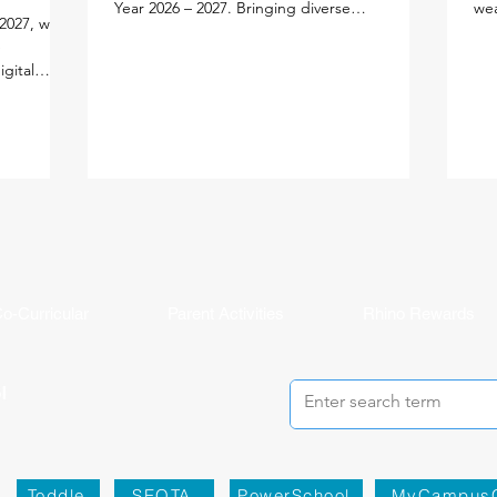
Year 2026 – 2027. Bringing diverse
wea
2027, we
experiences, expertise, and a shared passion
edu
e
for learning, each new faculty member will
lea
igital
enrich our vibrant school community. Meet
per
lify your
the newest members of our faculty below.
lea
ned the new
Primary School Adam Carroll - Primary
our
cifically
Homeroom Teacher Adam is an enthusiastic
fac
tal
educator from Ireland who is passionate
an 
ution
about creating active, inquiry-based learning
and
AMS Parent
experiences that help stude
mea
ddy, and
in
o-Curricular
Parent Activities
Rhino Rewards
Toddle
SEQTA
PowerSchool
MyCampus