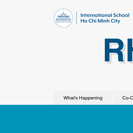
R
What's Happening
Co-C