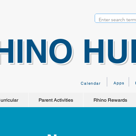
HINO HU
Apps
Calendar
urricular
Parent Activities
Rhino Rewards