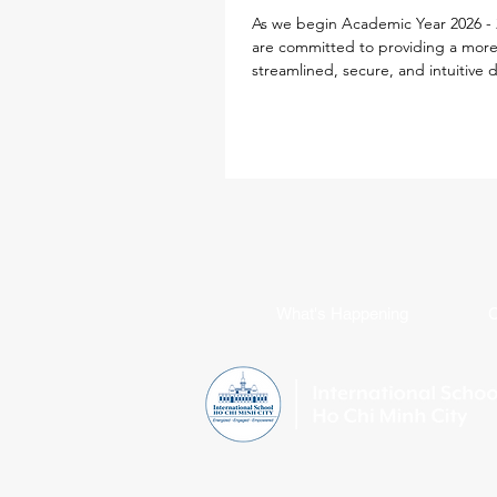
As we begin Academic Year 2026 - 
are committed to providing a mor
streamlined, secure, and intuitive d
experience for every family. To simp
school life, our IT team has desig
Parent ID Passport (PIPS) system spe
to enhance and streamline the digi
experience. This single sign-on sol
powers your access to the new iS
Portal, Toddle, SEQTA, SchoolsBu
Flexischools, replacing multiple log
requirements with jus
What's Happening
C