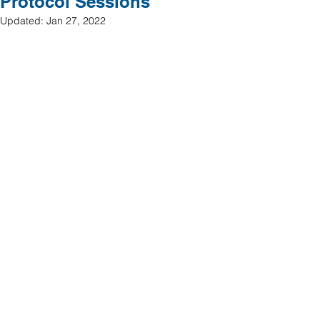
Protocol Sessions
Updated:
Jan 27, 2022