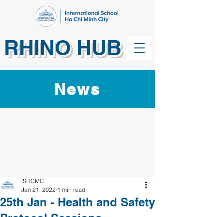
RHINO HUB
News
ISHCMC
Jan 21, 2022
1 min read
25th Jan - Health and Safety