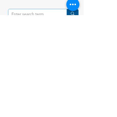
Contact Us
Tel:
+84 (28) 3898 9100
Email:
community@ishcmc.com
Primary Campus
28 Vo Truong Toan St., An Khanh,
HCMC,
Vietnam
Secondary Campus
1 Xuan Thuy St., An Khanh,
HCMC, Vietnam