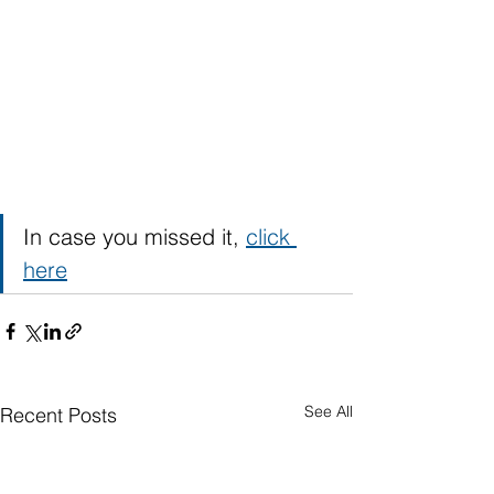
In case you missed it, 
click 
here
See All
Recent Posts