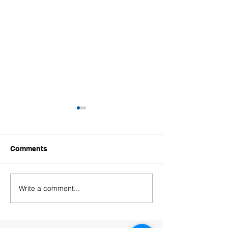
Comments
Write a comment...
Welcoming Our New
Welcoming Our
Educators!
Leaders