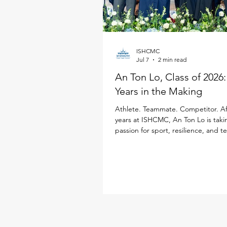
ISHCMC
Jul 7
2 min read
An Ton Lo, Class of 2026
Years in the Making
Athlete. Teammate. Competitor. Af
years at ISHCMC, An Ton Lo is taki
passion for sport, resilience, and 
Loughborough University in the Un
Kingdom, where he will study Inter
Business while continuing his golf 
Born in Ukraine, An Ton has spent
a decade growing alongside the 
community. Throughout his time at
sport has been a defining part of h
from representing ISHCMC on this 
varsity basketba