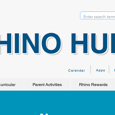
HINO HU
Apps
Calendar
urricular
Parent Activities
Rhino Rewards