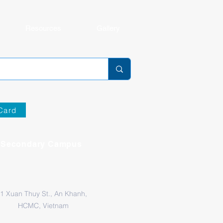
Resources
Gallery
Card
Secondary Campus
1 Xuan Thuy St., An Khanh,
HCMC, Vietnam