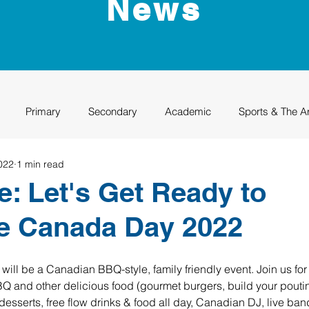
News
Primary
Secondary
Academic
Sports & The A
022
1 min read
uation
Rhino Academy
Class of 2024
Class of 2025
e: Let's Get Ready to
e Canada Day 2022
ll be a Canadian BBQ-style, family friendly event. Join us for 
 and other delicious food (gourmet burgers, build your pouti
desserts, free flow drinks & food all day, Canadian DJ, live ba