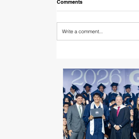
Comments
Write a comment...