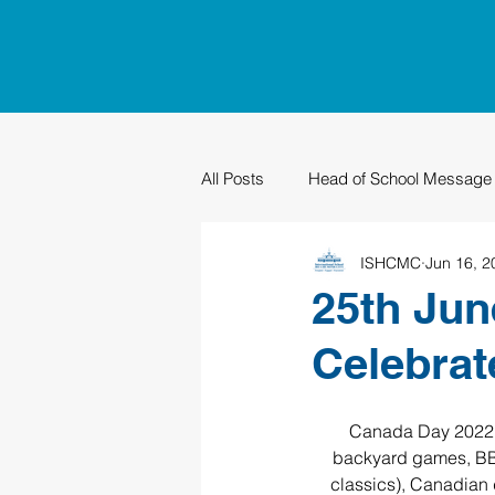
All Posts
Head of School Message
ISHCMC
Jun 16, 2
PTO
Sustainability
Grad
25th Jun
Celebrat
Canada Day 2022 wi
backyard games, BBQ
classics), Canadian 