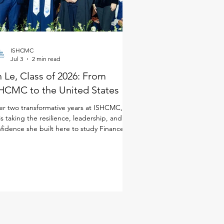
ISHCMC
Jul 3
2 min read
 Le, Class of 2026: From
HCMC to the United States
er two transformative years at ISHCMC, An
is taking the resilience, leadership, and
fidence she built here to study Finance in
 United States. Although she joined
CMC just for the IB Diploma Programme
DP), she quickly immersed herself in every
ect of school life. As a student-athlete, she
anced basketball and volleyball alongside
 demands of the IB, while also taking on
dership opportunities through ISHCMC
dent Entrepreneurship and Innovation