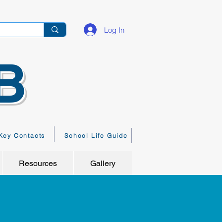
Log In
B
Key Contacts
School Life Guide
Resources
Gallery