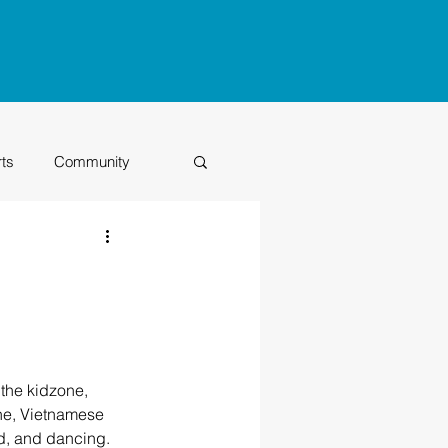
rts
Community
Class of 2026
the kidzone, 
ne, Vietnamese 
nd, and dancing.