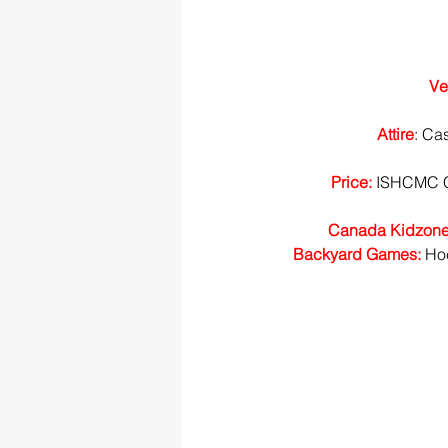
Ve
Attire
: Ca
Price:
 ISHCMC C
Canada Kidzone
Backyard Games: 
Hoc