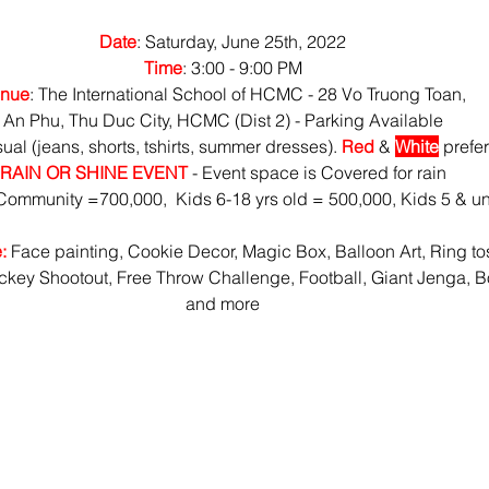
Date
: Saturday, June 25th, 2022
Time
: 3:00 - 9:00 PM
nue
: The International School of HCMC - 28 Vo Truong Toan,
An Phu, Thu Duc City, HCMC (Dist 2) - Parking Available
sual (jeans, shorts, tshirts, summer dresses). 
Red
 & 
White
 prefe
RAIN OR SHINE EVENT
 - Event space is Covered for rain
ommunity =700,000,  Kids 6-18 yrs old = 500,000, Kids 5 & u
:
 Face painting, Cookie Decor, Magic Box, Balloon Art, Ring to
key Shootout, Free Throw Challenge, Football, Giant Jenga, B
and more