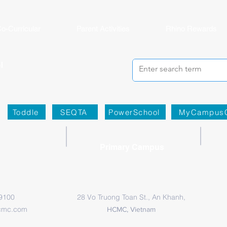
o-Curricular
Parent Activities
Rhino Rewards
Toddle
SEQTA
PowerSchool
MyCampus
Primary Campus
 9100
28 Vo Truong Toan St., An Khanh,
cmc.com
HCMC, Vietnam