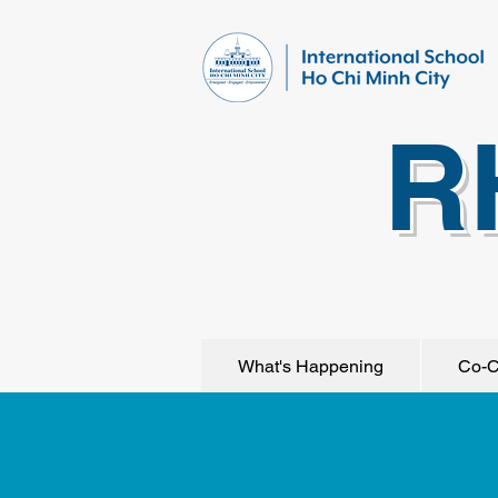
R
What's Happening
Co-C