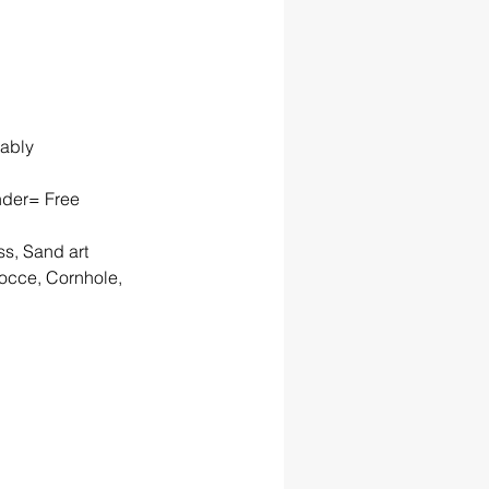
rably
nder= Free 
ss, Sand art
occe, Cornhole, 