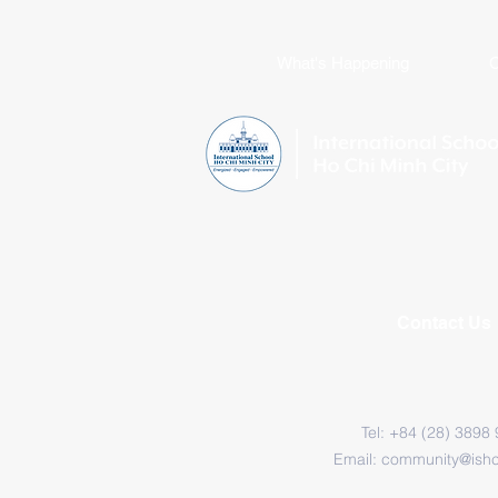
What's Happening
C
Contact Us
Tel: +84 (28) 3898
Email:
community@ish