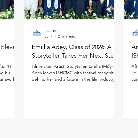
ISHCMC
Jul 7
2 min read
: Eleven
Emillia Adey, Class of 2026: A
An
Storyteller Takes Her Next Step
IS
ter 11
Filmmaker. Artist. Storyteller. Emillia (Milly)
Aft
ng his
Adey leaves ISHCMC with festival recognition
Le 
teamwork to
behind her and a future in the film industry
con
ited
ahead of her in the United Kingdom. Milly
the
national
joined ISHCMC in Grade 6 and never
ISH
journey.
stopped creating. Across physical art, digital
(IB
 more than
media, and filmmaking, she has spent the
asp
ISHCMC
past several years sharpening her artistic
bal
 school,
voice while growing both personally and
the
is journey,
academically, building confidence and
lea
year's
independence along the way. Her proudest
Stu
moment came bey