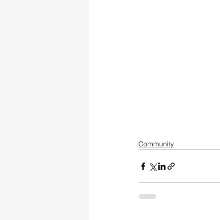
Community