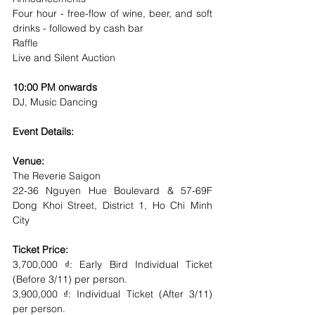
Four hour - free-flow of wine, beer, and soft 
drinks - followed by cash bar
Raffle
Live and Silent Auction
10:00 PM onwards
DJ, Music Dancing
Event Details:
Venue: 
The Reverie Saigon
22-36 Nguyen Hue Boulevard & 57-69F 
Dong Khoi Street, District 1, Ho Chi Minh 
City
Ticket Price:
3,700,000 ₫: Early Bird Individual Ticket 
(Before 3/11) per person.
3,900,000 ₫: Individual Ticket (After 3/11) 
per person.