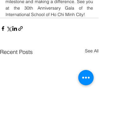
milestone and making a difference. See you 
at the 30th Anniversary Gala of the 
International School of Ho Chi Minh City!
See All
Recent Posts