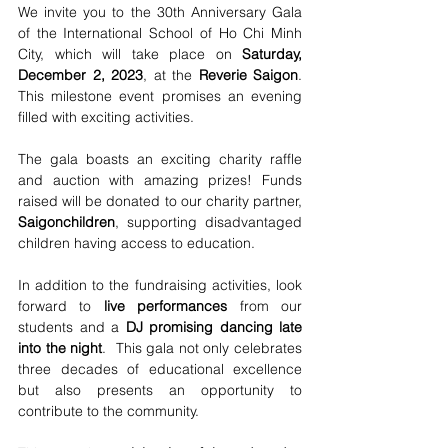
We invite you to the 30th Anniversary Gala 
of the International School of Ho Chi Minh 
City, which will take place on 
Saturday, 
December 2, 2023
, at the 
Reverie Saigon
. 
This milestone event promises an evening 
filled with exciting activities.
The gala boasts an exciting charity raffle 
and auction with amazing prizes! Funds 
raised will be donated to our charity partner, 
Saigonchildren
, supporting disadvantaged 
children having access to education. 
In addition to the fundraising activities, look 
forward to 
live performances
 from our 
students and a 
DJ promising dancing late 
into the night
.  This gala not only celebrates 
three decades of educational excellence 
but also presents an opportunity to 
contribute to the community.