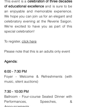
This event is a 
celebration of three decades 
of educational excellence
 and is sure to be 
an enjoyable and memorable experience. 
We hope you can join us for an elegant and 
celebratory evening at the Reverie Saigon. 
We're excited to have you as part of this 
special celebration!
To register, 
click here
Please note that this is an adults only event
Agenda:
6:00 - 7:30 PM
Foyer - Welcome & Refreshments (with 
music, silent auctions)
7:30 - 10:00 PM
Ballroom - Four-course Seated Dinner with 
Performances, Speeches, & 
Announcements 