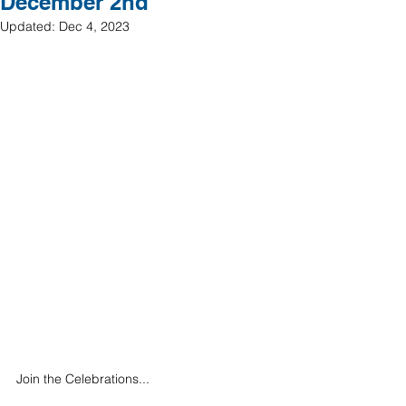
December 2nd
Updated:
Dec 4, 2023
Join the Celebrations... 