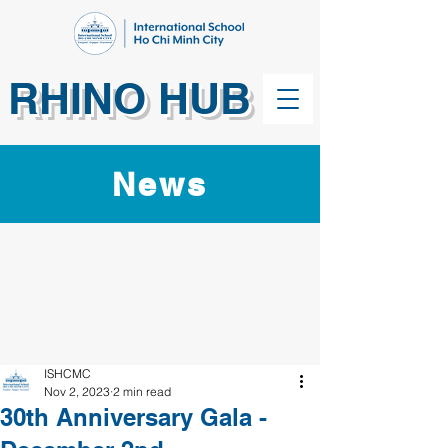
RHINO HUB
News
ISHCMC
Nov 2, 2023
2 min read
30th Anniversary Gala -