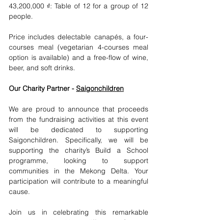
43,200,000 ₫: Table of 12 for a group of 12 
people.
Price includes delectable canapés, a four-
courses meal (vegetarian 4-courses meal 
option is available) and a free-flow of wine, 
beer, and soft drinks. 
Our Charity Partner - 
Saigonchildren
We are proud to announce that proceeds 
from the fundraising activities at this event 
will be dedicated to supporting 
Saigonchildren. Specifically, we will be 
supporting the charity’s Build a School 
programme, looking to support 
communities in the Mekong Delta. Your 
participation will contribute to a meaningful 
cause.
Join us in celebrating this remarkable 