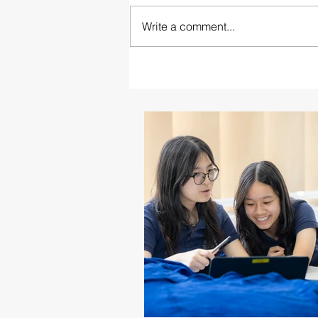
Write a comment...