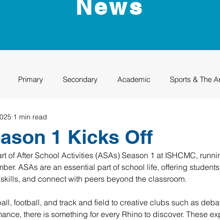
News
Primary
Secondary
Academic
Sports & The A
2025
1 min read
uation
Rhino Academy
Class of 2024
Class of 2025
son 1 Kicks Off
rt of After School Activities (ASAs) Season 1 at ISHCMC, runni
r. ASAs are an essential part of school life, offering students 
d skills, and connect with peers beyond the classroom.
all, football, and track and field to creative clubs such as debate
ance, there is something for every Rhino to discover. These ex