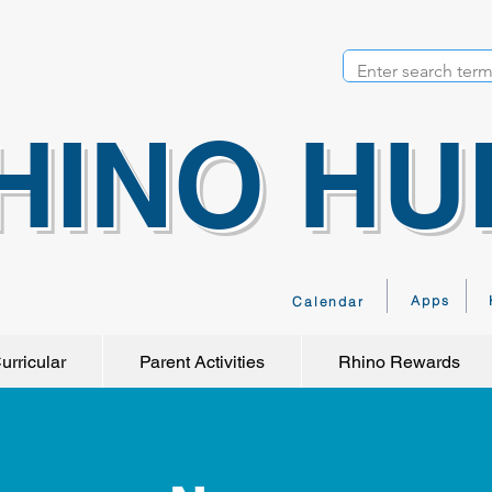
HINO HU
Apps
Calendar
urricular
Parent Activities
Rhino Rewards