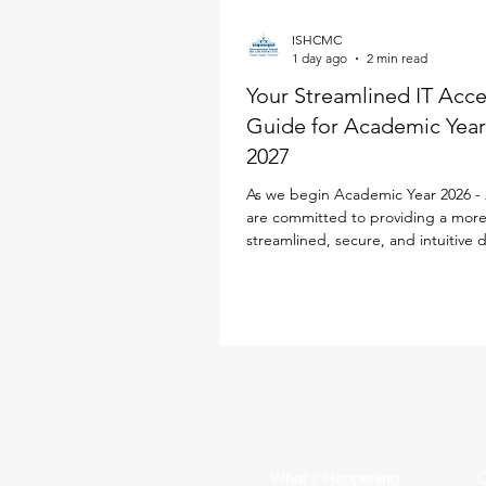
ISHCMC
1 day ago
2 min read
Your Streamlined IT Acc
Guide for Academic Year
2027
As we begin Academic Year 2026 - 
are committed to providing a mor
streamlined, secure, and intuitive d
experience for every family. To simp
school life, our IT team has desig
Parent ID Passport (PIPS) system spe
to enhance and streamline the digi
experience. This single sign-on sol
powers your access to the new iS
Portal, Toddle, SEQTA, SchoolsBu
Flexischools, replacing multiple log
requirements with jus
What's Happening
C