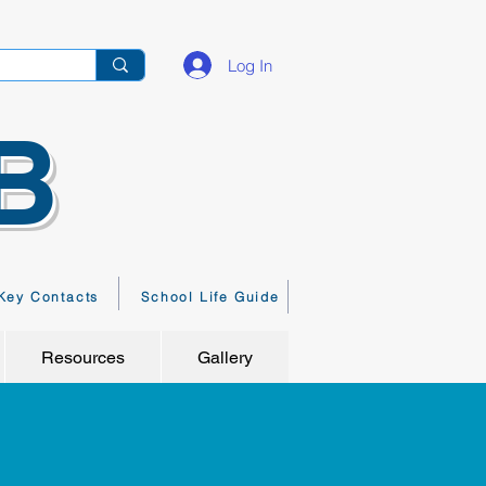
Log In
B
Key Contacts
School Life Guide
Resources
Gallery