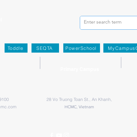
Toddle
SEQTA
PowerSchool
MyCampus
Primary Campus
 9100
28 Vo Truong Toan St., An Khanh,
cmc.com
HCMC, Vietnam