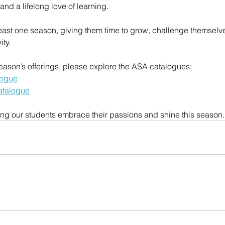
nd a lifelong love of learning.
east one season, giving them time to grow, challenge themselve
ity.
s season’s offerings, please explore the ASA catalogues:
logue
atalogue
ing our students embrace their passions and shine this season.