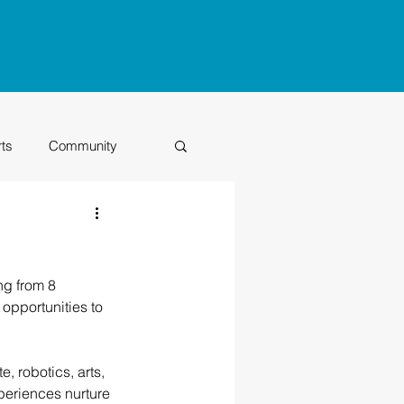
rts
Community
Class of 2026
ng from 8 
opportunities to 
, robotics, arts, 
periences nurture 