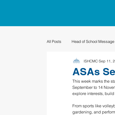
All Posts
Head of School Message
ISHCMC
Sep 11, 
PTO
Sustainability
Grad
ASAs Sea
This week marks the sta
September to 14 Novembe
explore interests, buil
From sports like volleyb
gardening, and perform