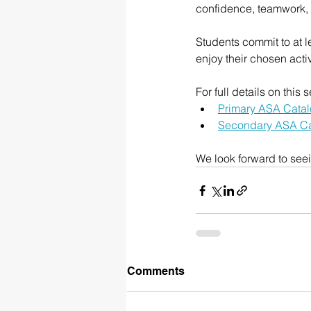
confidence, teamwork, a
Students commit to at l
enjoy their chosen activ
For full details on thi
Primary ASA Cata
Secondary ASA C
We look forward to see
Comments