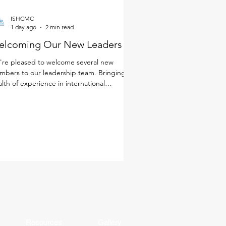
ISHCMC
1 day ago
2 min read
elcoming Our New Leaders
re pleased to welcome several new
bers to our leadership team. Bringing a
lth of experience in international
cation, a deep commitment to student
rning and well-being, and diverse
spectives from around the world, these
ders will help shape the next chapter of
 school community. Together with our
ulty and staff, they will continue to foster
environment where every student is known
 cared for, challenged, and making
ningful progress. Get to k
Resources
Gallery