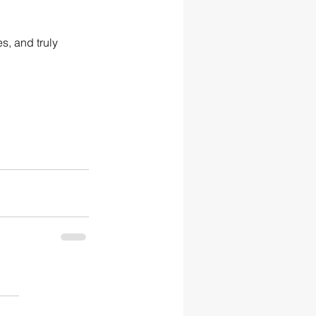
s, and truly 