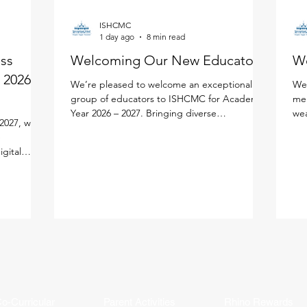
ISHCMC
1 day ago
8 min read
ess
Welcoming Our New Educators!
W
 2026 -
We’re pleased to welcome an exceptional
We'
group of educators to ISHCMC for Academic
mem
Year 2026 – 2027. Bringing diverse
wea
2027, we
experiences, expertise, and a shared passion
edu
e
for learning, each new faculty member will
lea
igital
enrich our vibrant school community. Meet
per
lify your
the newest members of our faculty below.
lea
ned the new
Primary School Adam Carroll - Primary
our
cifically
Homeroom Teacher Adam is an enthusiastic
fac
tal
educator from Ireland who is passionate
an 
ution
about creating active, inquiry-based learning
and
AMS Parent
experiences that help stude
mea
ddy, and
in
o-Curricular
Parent Activities
Rhino Rewards