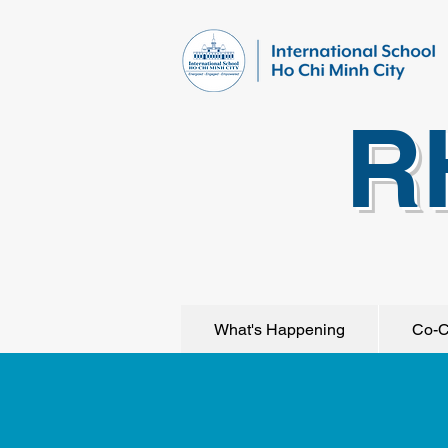
R
What's Happening
Co-C