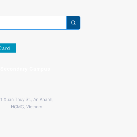
Card
Secondary Campus
1 Xuan Thuy St., An Khanh,
HCMC, Vietnam