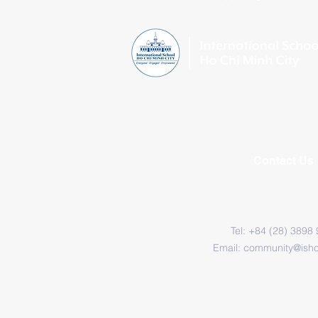
Contact Us
Tel: +84 (28) 3898
Email:
community@ish