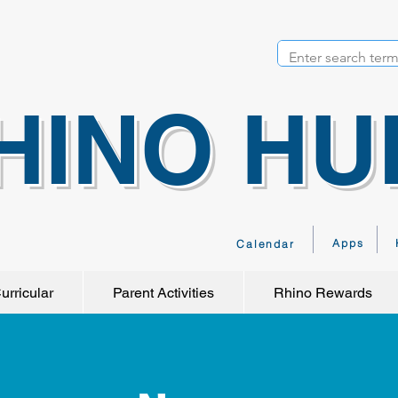
HINO HU
Apps
Calendar
urricular
Parent Activities
Rhino Rewards