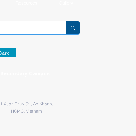
Resources
Gallery
Card
Secondary Campus
1 Xuan Thuy St., An Khanh,
HCMC, Vietnam