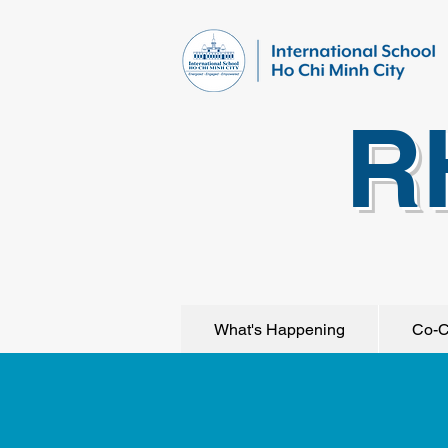
R
What's Happening
Co-C