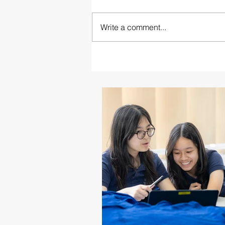
Write a comment...