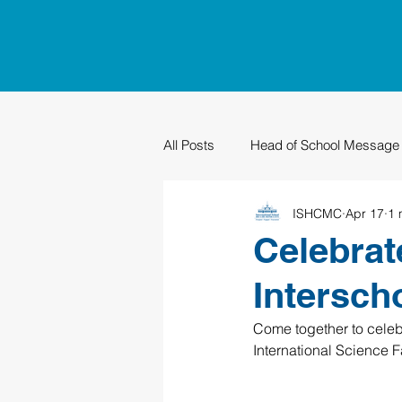
All Posts
Head of School Message
ISHCMC
Apr 17
1 
PTO
Sustainability
Grad
Celebrat
Intersch
Come together to celebr
International Science 