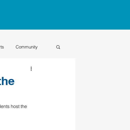
rts
Community
Class of 2026
the
ents host the 