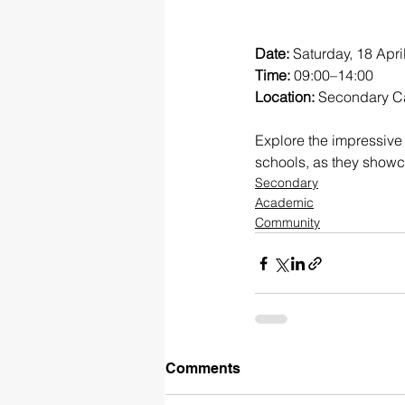
Date:
 Saturday, 18 Apri
Time:
 09:00–14:00
Location:
 Secondary C
Explore the impressive 
schools, as they showca
Secondary
Academic
Community
Comments