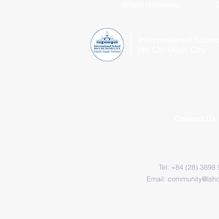
What's Happening
C
Contact Us
Tel: +84 (28) 3898
Email:
community@ish