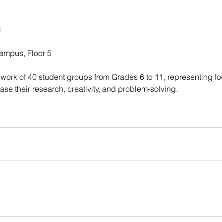
l
ampus, Floor 5
work of 40 student groups from Grades 6 to 11, representing fou
se their research, creativity, and problem-solving.