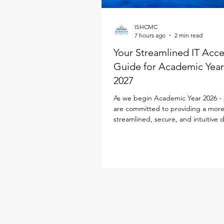
ISHCMC
7 hours ago
2 min read
Your Streamlined IT Acc
Guide for Academic Year
2027
As we begin Academic Year 2026 - 
are committed to providing a mor
streamlined, secure, and intuitive d
experience for every family. To simp
school life, our IT team has desig
Parent ID Passport (PIPS) system spe
to enhance and streamline the digi
experience. This single sign-on sol
powers your access to the new iS
Portal, Toddle, SEQTA, SchoolsBu
Flexischools, replacing multiple log
requirements with jus