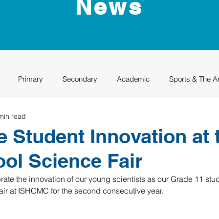
News
Primary
Secondary
Academic
Sports & The A
min read
uation
Rhino Academy
Class of 2024
Class of 2025
e Student Innovation at 
ool Science Fair
ate the innovation of our young scientists as our Grade 11 stud
Fair at ISHCMC for the second consecutive year.