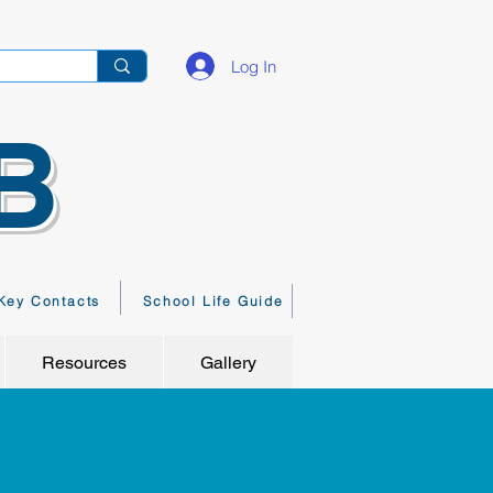
Log In
B
Key Contacts
School Life Guide
Resources
Gallery