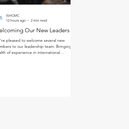
ISHCMC
12 hours ago
2 min read
elcoming Our New Leaders
re pleased to welcome several new
bers to our leadership team. Bringing a
lth of experience in international
cation, a deep commitment to student
rning and well-being, and diverse
spectives from around the world, these
ders will help shape the next chapter of
 school community. Together with our
ulty and staff, they will continue to foster
environment where every student is known
 cared for, challenged, and making
ningful progress. Get to k