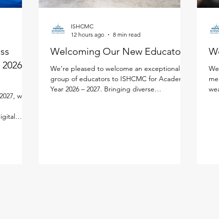
ISHCMC
12 hours ago
8 min read
ess
Welcoming Our New Educators!
W
 2026 -
We’re pleased to welcome an exceptional
We'
group of educators to ISHCMC for Academic
mem
Year 2026 – 2027. Bringing diverse
wea
2027, we
experiences, expertise, and a shared passion
edu
e
for learning, each new faculty member will
lea
igital
enrich our vibrant school community. Meet
per
lify your
the newest members of our faculty below.
lea
ned the new
Primary School Adam Carroll - Primary
our
cifically
Homeroom Teacher Adam is an enthusiastic
fac
tal
educator from Ireland who is passionate
an 
ution
about creating active, inquiry-based learning
and
AMS Parent
experiences that help stude
mea
ddy, and
in