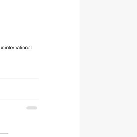
r international 