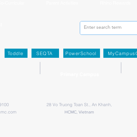
o-Curricular
Parent Activities
Rhino Rewards
Toddle
SEQTA
PowerSchool
MyCampus
Primary Campus
 9100
28 Vo Truong Toan St., An Khanh,
cmc.com
HCMC, Vietnam