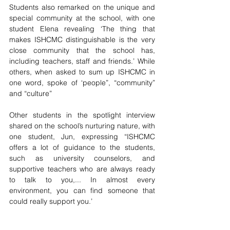
Students also remarked on the unique and 
special community at the school, with one 
student Elena revealing ‘The thing that 
makes ISHCMC distinguishable is the very 
close community that the school has, 
including teachers, staff and friends.’ While 
others, when asked to sum up ISHCMC in 
one word, spoke of ‘people”, “community” 
and “culture” 
Other students in the spotlight interview 
shared on the school’s nurturing nature, with 
one student, Jun, expressing “ISHCMC 
offers a lot of guidance to the students, 
such as university counselors, and 
supportive teachers who are always ready 
to talk to you,... In almost every 
environment, you can find someone that 
could really support you.’