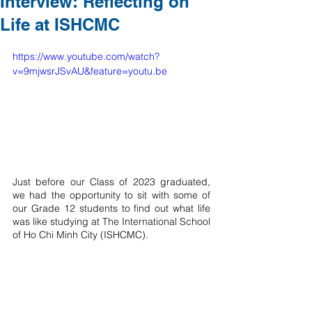
Interview: Reflecting on
Life at ISHCMC
https://www.youtube.com/watch?
v=9mjwsrJSvAU&feature=youtu.be
Just before our Class of 2023 graduated, 
we had the opportunity to sit with some of 
our Grade 12 students to find out what life 
was like studying at The International School 
of Ho Chi Minh City (ISHCMC). 