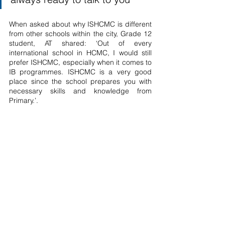
When asked about why ISHCMC is different 
from other schools within the city, Grade 12 
student, AT shared: ‘Out of every 
international school in HCMC, I would still 
prefer ISHCMC, especially when it comes to 
IB programmes. ISHCMC is a very good 
place since the school prepares you with 
necessary skills and knowledge from 
Primary.’. 