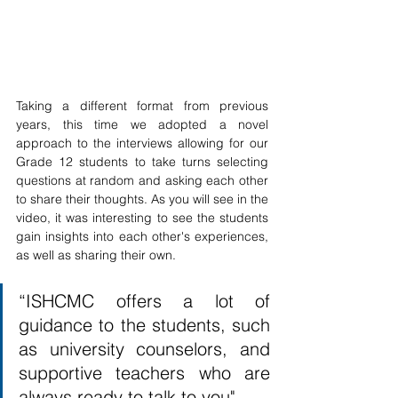
Taking a different format from previous 
years, this time we adopted a novel 
approach to the interviews allowing for our 
Grade 12 students to take turns selecting 
questions at random and asking each other 
to share their thoughts. As you will see in the 
video, it was interesting to see the students 
gain insights into each other's experiences, 
as well as sharing their own. 
“ISHCMC offers a lot of 
guidance to the students, such 
as university counselors, and 
supportive teachers who are 
always ready to talk to you"