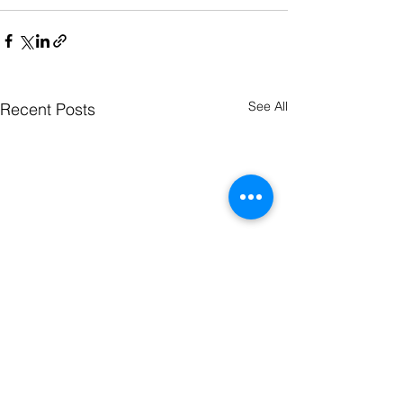
See All
Recent Posts