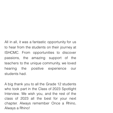
All in all, it was a fantastic opportunity for us 
to hear from the students on their journey at 
ISHCMC. From opportunities to discover 
passions, the amazing support of the 
teachers to the unique community, we loved 
hearing the positive experience our 
students had. 
A big thank you to all the Grade 12 students 
who took part in the Class of 2023 Spotlight 
Interview. We wish you, and the rest of the 
class of 2023 all the best for your next 
chapter. Always remember Once a Rhino, 
Always a Rhino! 