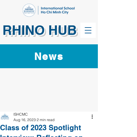
RHINO HUB
News
ISHCMC
Aug 16, 2023
2 min read
Class of 2023 Spotlight