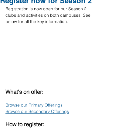
Register now for Season 2
Registration is now open for our Season 2 
clubs and activities on both campuses. See 
below for all the key information. 
What's on offer:
Browse our Primary Offerings 
Browse our Secondary Offerings
How to register: