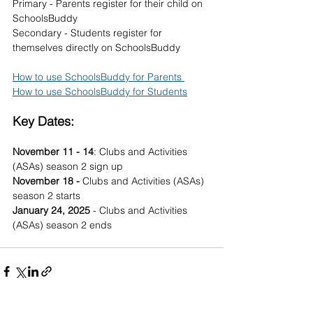
Primary - Parents register for their child on 
SchoolsBuddy
Secondary - Students register for 
themselves directly on SchoolsBuddy
How to use SchoolsBuddy for Parents 
How to use SchoolsBuddy for Students
Key Dates:
November 11 - 14
: Clubs and Activities 
(ASAs) season 2 sign up
November 18 - 
Clubs and Activities (ASAs) 
season 2 starts
January 24, 2025
 - Clubs and Activities 
(ASAs) season 2 ends