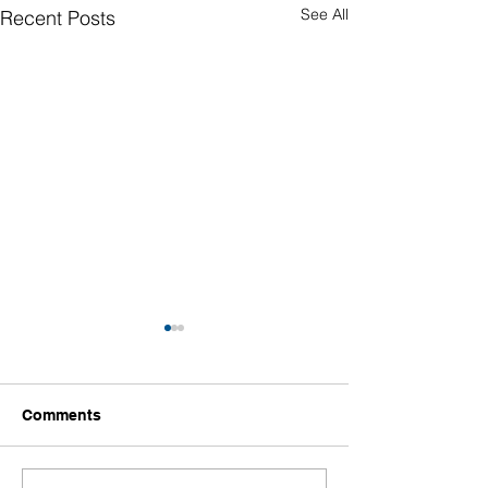
See All
Recent Posts
Comments