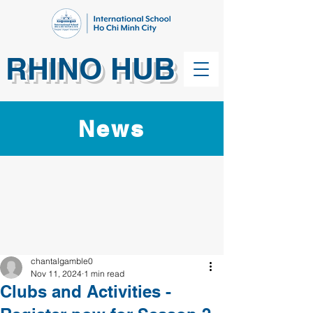
RHINO HUB
News
chantalgamble0
Nov 11, 2024
1 min read
Clubs and Activities -