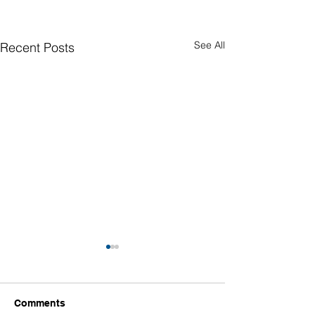
See All
Recent Posts
Comments