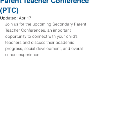
Parent Teacher Conference
(PTC)
Updated:
Apr 17
Join us for the upcoming Secondary Parent 
Teacher Conferences, an important 
opportunity to connect with your child’s 
teachers and discuss their academic 
progress, social development, and overall 
school experience.