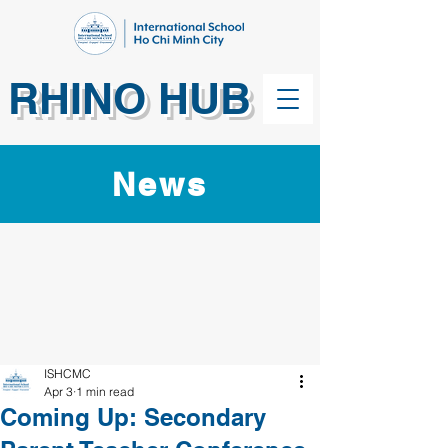
RHINO HUB
News
ISHCMC
Apr 3
1 min read
Coming Up: Secondary