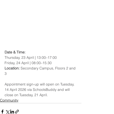
Date & Time: 
Thursday, 23 April | 13:00–17:00
Friday, 24 April | 08:00–15:30
Location: 
Secondary Campus, Floors 2 and 
3
Appointment sign-up will open on Tuesday, 
14 April 2026 via SchoolsBuddy and will 
close on Tuesday, 21 April. 
Community