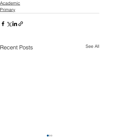
Academic
Primary
See All
Recent Posts