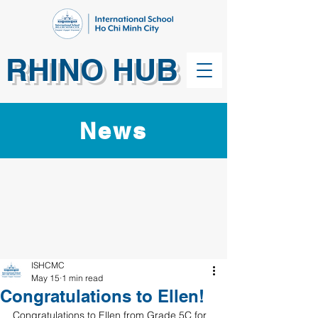
RHINO HUB
News
ISHCMC
May 15
1 min read
Congratulations to Ellen!
Congratulations to Ellen from Grade 5C for 