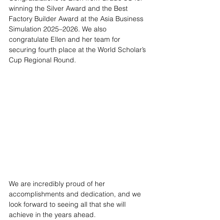
winning the Silver Award and the Best 
Factory Builder Award at the Asia Business 
Simulation 2025–2026. We also 
congratulate Ellen and her team for 
securing fourth place at the World Scholar’s 
Cup Regional Round.
We are incredibly proud of her 
accomplishments and dedication, and we 
look forward to seeing all that she will 
achieve in the years ahead.