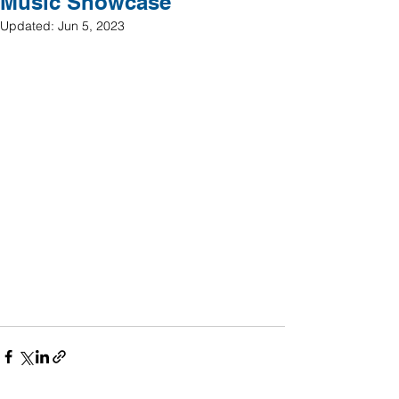
Music Showcase
Updated:
Jun 5, 2023