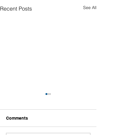
See All
Recent Posts
Comments