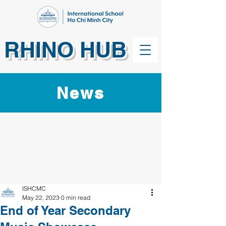
RHINO HUB
News
ISHCMC
May 22, 2023
0 min read
End of Year Secondary