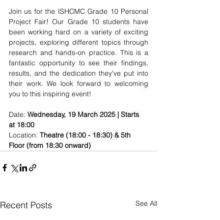
Join us for the ISHCMC Grade 10 Personal 
Project Fair! Our Grade 10 students have 
been working hard on a variety of exciting 
projects, exploring different topics through 
research and hands-on practice. This is a 
fantastic opportunity to see their findings, 
results, and the dedication they've put into 
their work. We look forward to welcoming 
you to this inspiring event!
Date: 
Wednesday, 19 March 2025 | Starts 
at 18:00
Location: 
Theatre (18:00 - 18:30) & 5th 
Floor (from 18:30 onward)
See All
Recent Posts