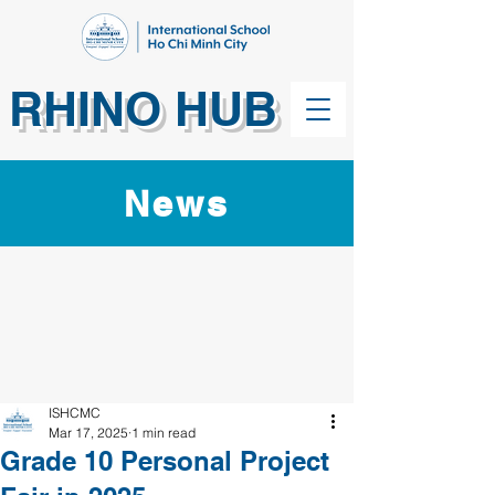
RHINO HUB
News
ISHCMC
Mar 17, 2025
1 min read
Grade 10 Personal Project